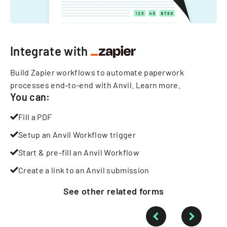
Integrate with
Build Zapier workflows to automate paperwork
processes end-to-end with Anvil.
Learn more
.
You can:
Fill a PDF
Setup an Anvil Workflow trigger
Start & pre-fill an Anvil Workflow
Create a link to an Anvil submission
See other
related
forms