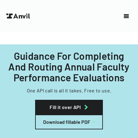
Guidance For Completing
And Routing Annual Faculty
Performance Evaluations
One API call is all it takes. Free to use.
Fill it over API
Download fillable PDF