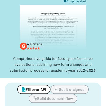
AI-generated
4.8 Stars
Comprehensive guide for faculty performance
evaluations, outlining new form changes and
submission process for academic year 2022-2023.
Fill over API
Get it e-signed
Build document flow