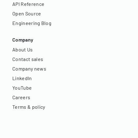
API Reference
Open Source
Engineering Blog
Company
About Us
Contact sales
Company news
LinkedIn
YouTube
Careers
Terms & policy