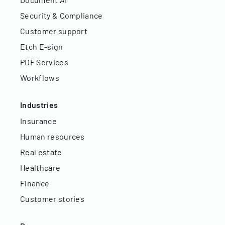
Security & Compliance
Customer support
Etch E-sign
PDF Services
Workflows
Industries
Insurance
Human resources
Real estate
Healthcare
Finance
Customer stories