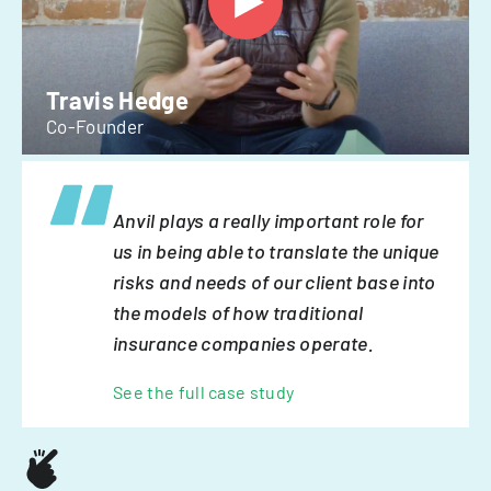
Travis Hedge
Co-Founder
Anvil plays a really important role for
us in being able to translate the unique
risks and needs of our client base into
the models of how traditional
insurance companies operate.
See the full case study