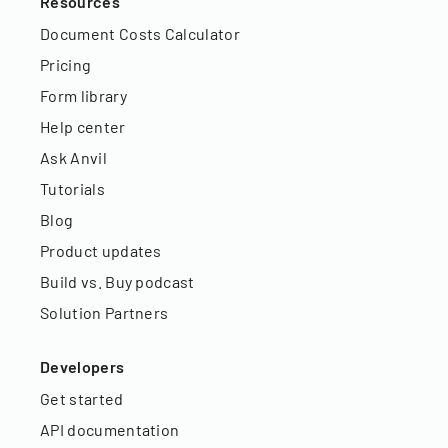
Resources
Document Costs Calculator
Pricing
Form library
Help center
Ask Anvil
Tutorials
Blog
Product updates
Build vs. Buy podcast
Solution Partners
Developers
Get started
API documentation