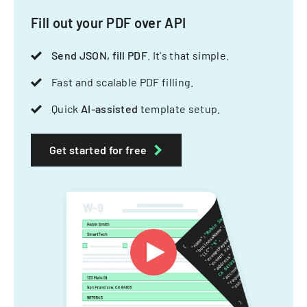
Fill out your PDF over API
Send JSON, fill PDF
. It's that simple.
Fast and scalable PDF filling.
Quick
AI-assisted
template setup.
Get started for free