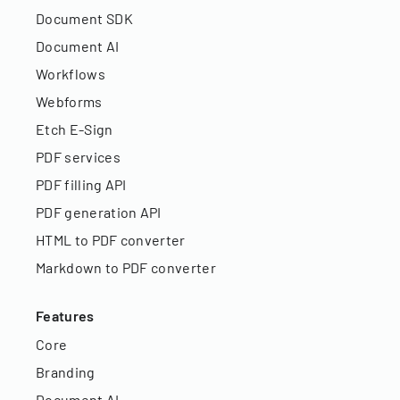
Document SDK
Document AI
Workflows
Webforms
Etch E-Sign
PDF services
PDF filling API
PDF generation API
HTML to PDF converter
Markdown to PDF converter
Features
Core
Branding
Document AI