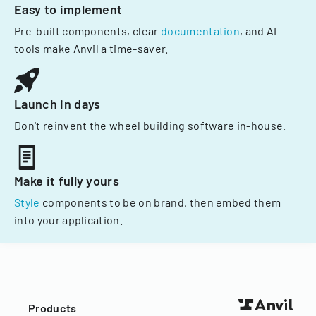
Easy to implement
Pre-built components, clear
documentation
, and AI
tools make Anvil a time-saver.
Launch in days
Don't reinvent the wheel building software in-house.
Make it fully yours
Style
components to be on brand, then embed them
into your application.
Products