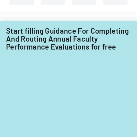
review.
Start filling Guidance For Completing
And Routing Annual Faculty
Performance Evaluations for free