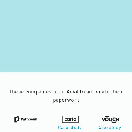
These companies trust Anvil to automate their
paperwork
Case study
Case study