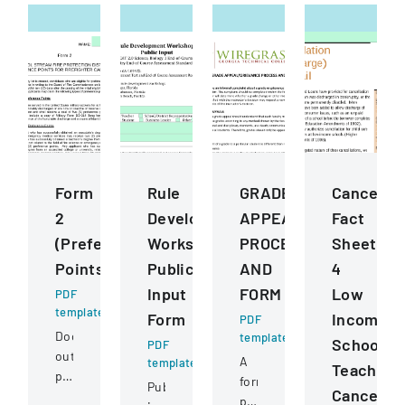
Form
Rule
GRADE
Cancellat
2
Development
APPEALGRIEVANCE
Fact
(Preference
Workshops
PROCESS
Sheet
Points)
Public
AND
4
Input
FORM
Low
PDF
template
Form
Income
PDF
Document
template
School
PDF
outlining
A
template
Teacher
preference
formal
Public
Cancellat
point
policy