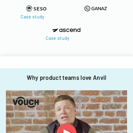
Case study
Case study
Why product teams love Anvil