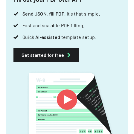
Send JSON, fill PDF
. It's that simple.
Fast and scalable PDF filling.
Quick
AI-assisted
template setup.
Get started for free