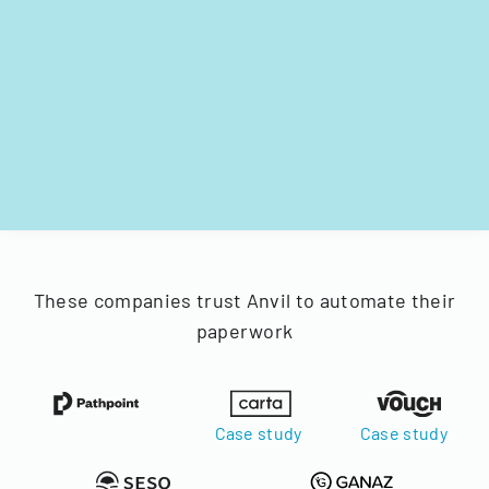
These companies trust Anvil to automate their
paperwork
Case study
Case study