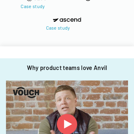
Case study
Case study
Why product teams love Anvil