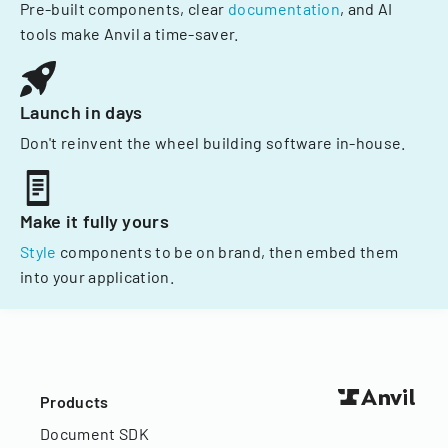
Pre-built components, clear
documentation
, and AI
tools make Anvil a time-saver.
Launch in days
Don't reinvent the wheel building software in-house.
Make it fully yours
Style
components to be on brand, then embed them
into your application.
Products
Document SDK