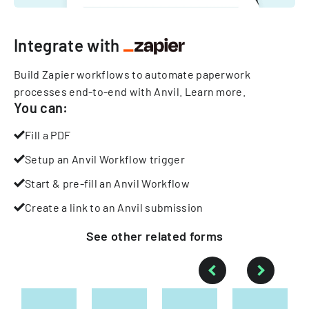
Integrate with
Build Zapier workflows to automate paperwork
processes end-to-end with Anvil.
Learn more
.
You can:
Fill a PDF
Setup an Anvil Workflow trigger
Start & pre-fill an Anvil Workflow
Create a link to an Anvil submission
See other
related
forms