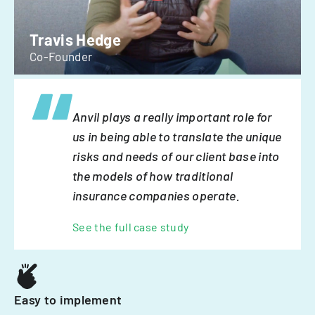
Travis Hedge
Co-Founder
Anvil plays a really important role for
us in being able to translate the unique
risks and needs of our client base into
the models of how traditional
insurance companies operate.
See the full case study
Easy to implement