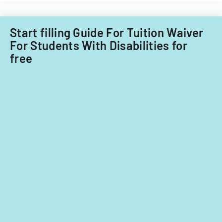
Start filling Guide For Tuition Waiver
For Students With Disabilities for
free