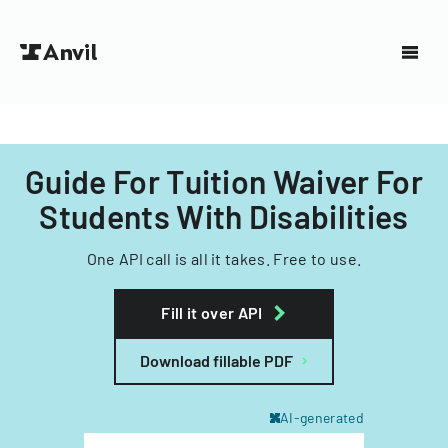
Guide For Tuition Waiver For
Students With Disabilities
One API call is all it takes. Free to use.
Fill it over API
Download fillable PDF
AI-generated