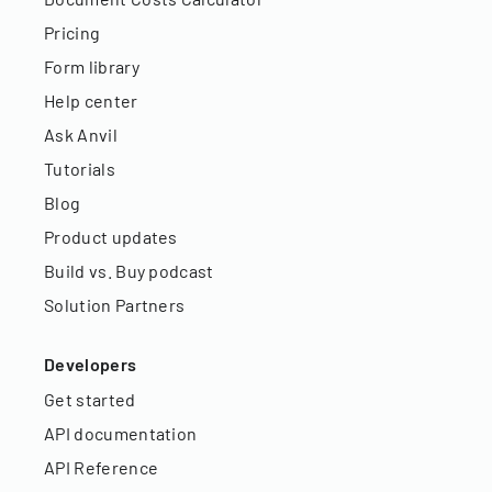
Pricing
Form library
Help center
Ask Anvil
Tutorials
Blog
Product updates
Build vs. Buy podcast
Solution Partners
Developers
Get started
API documentation
API Reference