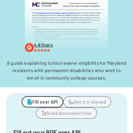
4.8 Stars
A guide explaining tuition waiver eligibility for Maryland
residents with permanent disabilities who wish to
enroll in community college courses.
Fill over API
Get it e-signed
Build document flow
Fill out your PDF over API