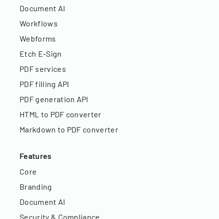
Document AI
Workflows
Webforms
Etch E-Sign
PDF services
PDF filling API
PDF generation API
HTML to PDF converter
Markdown to PDF converter
Features
Core
Branding
Document AI
Security & Compliance