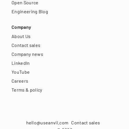
Open Source
Engineering Blog
Company
About Us
Contact sales
Company news
LinkedIn
YouTube
Careers
Terms & policy
hello@useanvil.com
Contact sales