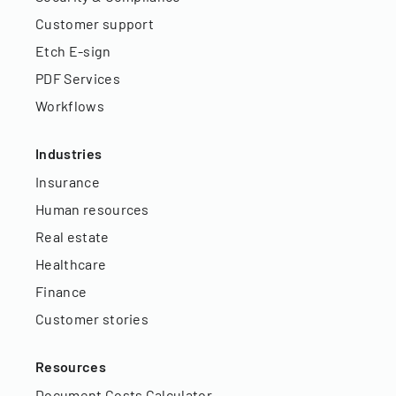
Customer support
Etch E-sign
PDF Services
Workflows
Industries
Insurance
Human resources
Real estate
Healthcare
Finance
Customer stories
Resources
Document Costs Calculator