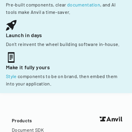
Pre-built components, clear
documentation
, and AI
tools make Anvil a time-saver.
Launch in days
Don't reinvent the wheel building software in-house.
Make it fully yours
Style
components to be on brand, then embed them
into your application.
Products
Document SDK