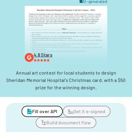
AI-generated
4.8 Stars
Annual art contest for local students to design
Sheridan Memorial Hospital's Christmas card, with a $50
prize for the winning design.
Fill over API
Get it e-signed
Build document flow