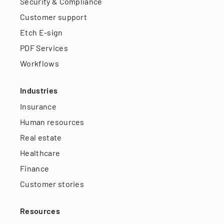
Security & Compliance
Customer support
Etch E-sign
PDF Services
Workflows
Industries
Insurance
Human resources
Real estate
Healthcare
Finance
Customer stories
Resources