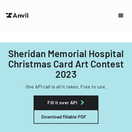
Sheridan Memorial Hospital
Christmas Card Art Contest
2023
One API call is all it takes. Free to use.
Fill it over API
Download fillable PDF