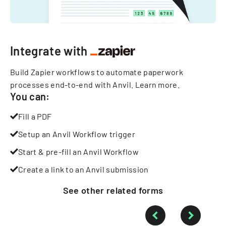
Integrate with
Build Zapier workflows to automate paperwork
processes end-to-end with Anvil.
Learn more
.
You can:
Fill a PDF
Setup an Anvil Workflow trigger
Start & pre-fill an Anvil Workflow
Create a link to an Anvil submission
See other
related
forms