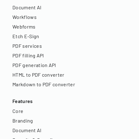
Document AI
Workflows
Webforms
Etch E-Sign
PDF services
PDF filling API
PDF generation API
HTML to PDF converter
Markdown to PDF converter
Features
Core
Branding
Document AI