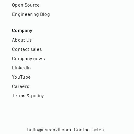
Open Source
Engineering Blog
Company
About Us
Contact sales
Company news
LinkedIn
YouTube
Careers
Terms & policy
hello@useanvil.com
Contact sales