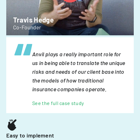
Travis Hedge
Co-Founder
Anvil plays a really important role for
us in being able to translate the unique
risks and needs of our client base into
the models of how traditional
insurance companies operate.
See the full case study
Easy to implement