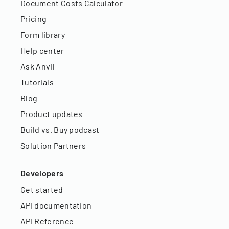
Document Costs Calculator
Pricing
Form library
Help center
Ask Anvil
Tutorials
Blog
Product updates
Build vs. Buy podcast
Solution Partners
Developers
Get started
API documentation
API Reference