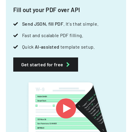
Fill out your PDF over API
Send JSON, fill PDF
. It's that simple.
Fast and scalable PDF filling.
Quick
AI-assisted
template setup.
Get started for free