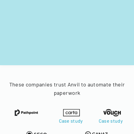
These companies trust Anvil to automate their
paperwork
Case study
Case study