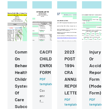
Commission
CACFP
2023
Injury
On
CHILD
POST
Or
Behavioral
ENROLLMENT
1994
Accident
Health
FORM
CRA
Report
ChildrenS
ANNUAL
Form
PDF
template
System
REPORT
(Model
Comprehensive
Of
LETTER
Form)
enrollment
Care
PDF
PDF
form
template
template
Subcommittee
for