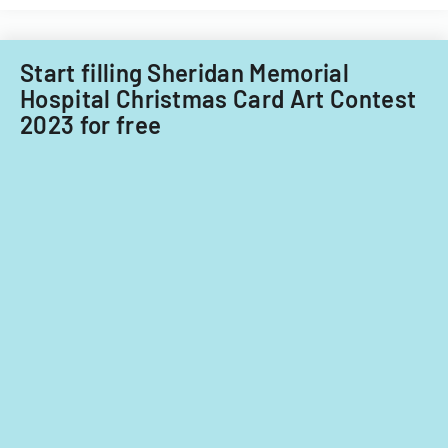
Care
Subcommittee,
focusing
Start filling Sheridan Memorial
on
Hospital Christmas Card Art Contest
provider
2023 for free
standards
and
evidence-
based
practices.