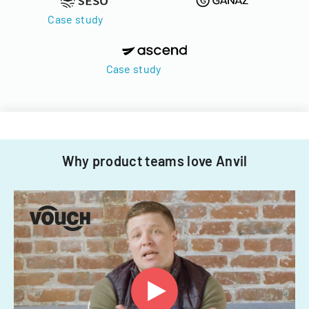
Case study
Case study
Why product teams love Anvil