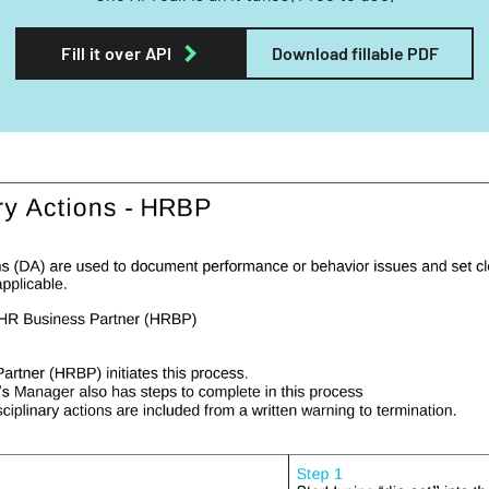
Fill it over API
Download fillable PDF