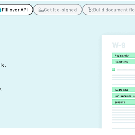
Fill over API
Get it e-signed
Build document fl
ple.
.