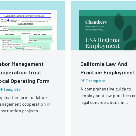
abor Management
California Law And
ooperation Trust
Practice Employment
ocal Operating Form
PDF template
A comprehensive guide to
F template
employment law practices a
plication form for labor-
legal considerations in
anagement cooperation in
California for businesses an
nstruction projects
employers.
volving local engineering
ions and contractors.