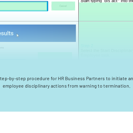
step-by-step procedure for HR Business Partners to initiate a
employee disciplinary actions from warning to termination.