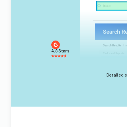
4.8 Stars
Detailed 