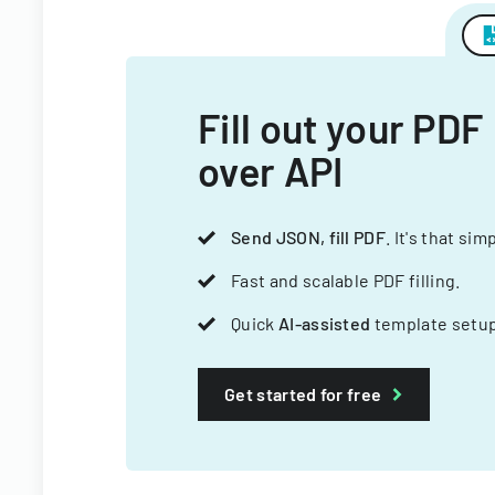
Fill out your PDF
over API
Send JSON, fill PDF
. It's that sim
Fast and scalable PDF filling.
Quick
AI-assisted
template setup
Get started for free