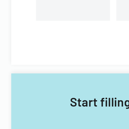
Start filli