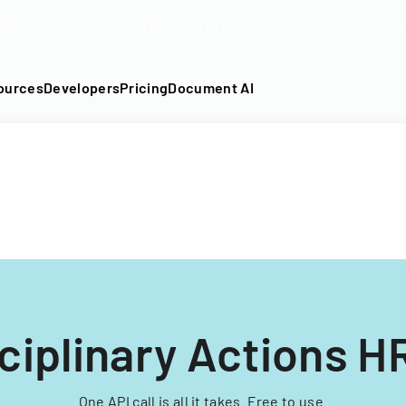
DF into an API-fillable template in seconds. No signup require
ources
Developers
Pricing
Document AI
ciplinary Actions 
One API call is all it takes. Free to use.