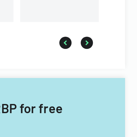
branches.
RBP for free