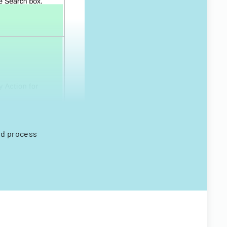
nd process