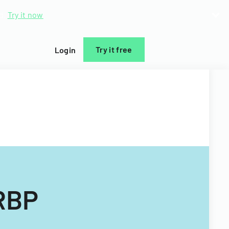
d.
Try it now
Try it free
Login
HRBP