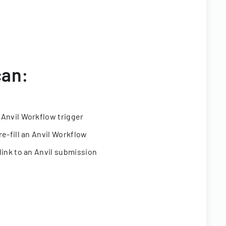
can:
 Anvil Workflow trigger
re-fill an Anvil Workflow
link to an Anvil submission