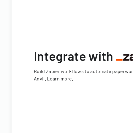
Integrate with
Build Zapier workflows to automate paperwo
Anvil.
Learn more
.