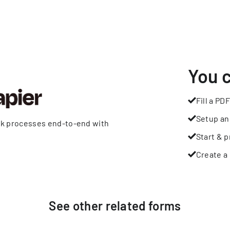
You 
Fill a PDF
Setup an
rk processes end-to-end with
Start & p
Create a 
See other
related
forms