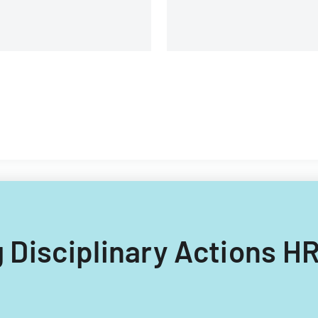
ng Disciplinary Actions H