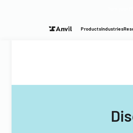
Turn your P
Products
Industries
Res
Dis