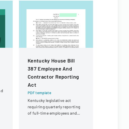
Kentucky House Bill
Employee
387 Employee And
Checklis
Contractor Reporting
PDF templa
Act
Comprehens
nd
managing e
PDF template
processes,
Kentucky legislative act
d
administra
requiring quarterly reporting
IT, and pro
of full-time employees and
requiremen
contractors across state
government executive