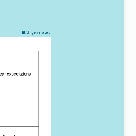
AI-generated