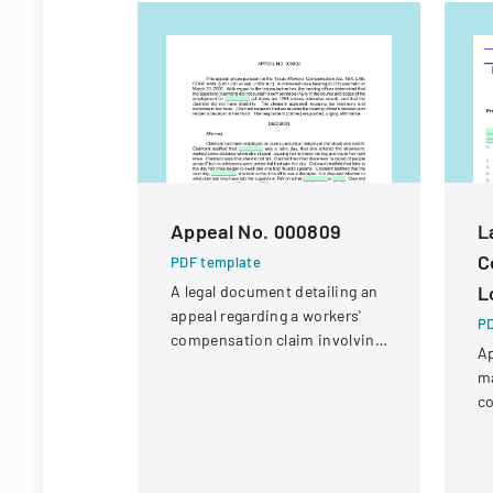
Appeal No. 000809
L
C
PDF template
L
A legal document detailing an
appeal regarding a workers'
PD
compensation claim involving
Ap
a knee injury
m
co
in
un