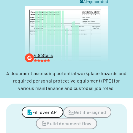
AI-generated
4.8 Stars
A document assessing potential workplace hazards and
required personal protective equipment (PPE) for
various maintenance and custodial job roles.
Fill over API
Get it e-signed
Build document flow