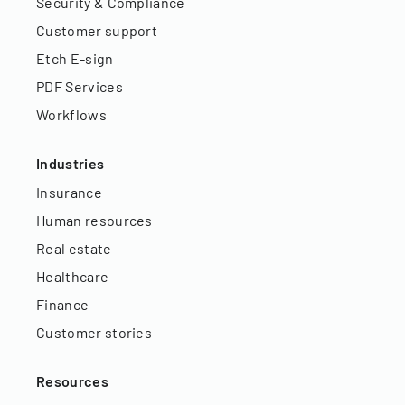
Security & Compliance
Customer support
Etch E-sign
PDF Services
Workflows
Industries
Insurance
Human resources
Real estate
Healthcare
Finance
Customer stories
Resources