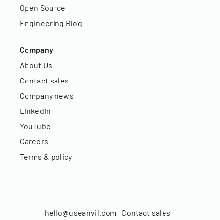
Open Source
Engineering Blog
Company
About Us
Contact sales
Company news
LinkedIn
YouTube
Careers
Terms & policy
hello@useanvil.com
Contact sales