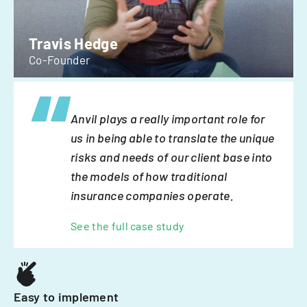
Travis Hedge
Co-Founder
Anvil plays a really important role for
us in being able to translate the unique
risks and needs of our client base into
the models of how traditional
insurance companies operate.
See the full case study
Easy to implement