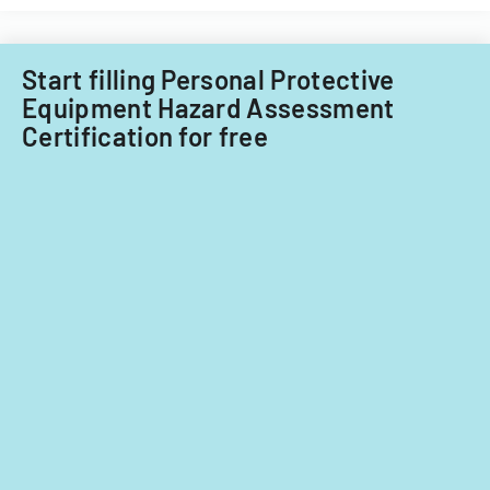
Start filling Personal Protective
Equipment Hazard Assessment
Certification for free