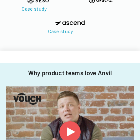
Case study
Case study
Why product teams love Anvil