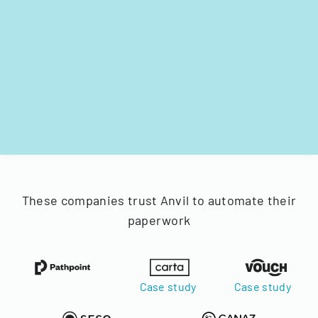
These companies trust Anvil to automate their
paperwork
Case study
Case study