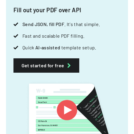
Fill out your PDF over API
Send JSON, fill PDF
. It's that simple.
Fast and scalable PDF filling.
Quick
AI-assisted
template setup.
Get started for free