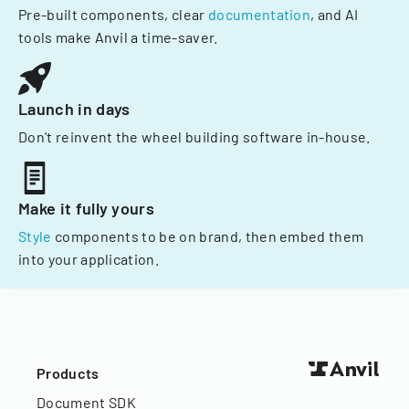
Pre-built components, clear
documentation
, and AI
tools make Anvil a time-saver.
Launch in days
Don't reinvent the wheel building software in-house.
Make it fully yours
Style
components to be on brand, then embed them
into your application.
Products
Document SDK