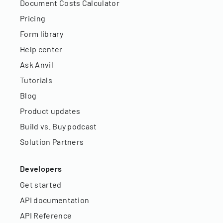
Document Costs Calculator
Pricing
Form library
Help center
Ask Anvil
Tutorials
Blog
Product updates
Build vs. Buy podcast
Solution Partners
Developers
Get started
API documentation
API Reference