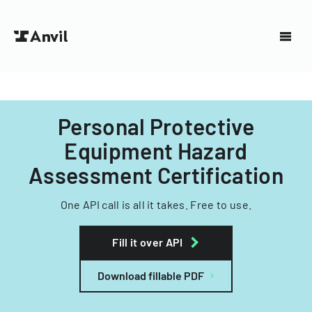
Personal Protective
Equipment Hazard
Assessment Certification
One API call is all it takes. Free to use.
Fill it over API
Download fillable PDF