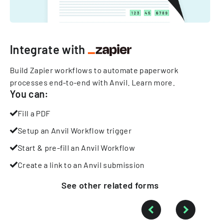
Integrate with
Build Zapier workflows to automate paperwork
processes end-to-end with Anvil.
Learn more
.
You can:
Fill a PDF
Setup an Anvil Workflow trigger
Start & pre-fill an Anvil Workflow
Create a link to an Anvil submission
See other
related
forms