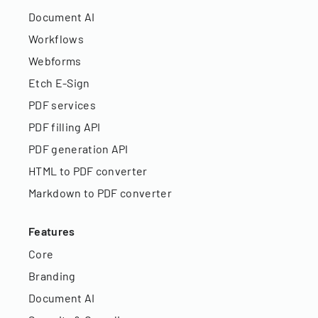
Document AI
Workflows
Webforms
Etch E-Sign
PDF services
PDF filling API
PDF generation API
HTML to PDF converter
Markdown to PDF converter
Features
Core
Branding
Document AI