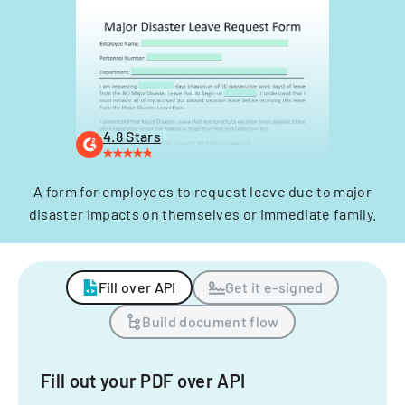
4.8 Stars
A form for employees to request leave due to major
disaster impacts on themselves or immediate family.
Fill over API
Get it e-signed
Build document flow
Fill out your PDF over API