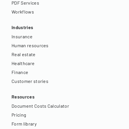
PDF Services
Workflows
Industries
Insurance
Human resources
Real estate
Healthcare
Finance
Customer stories
Resources
Document Costs Calculator
Pricing
Form library