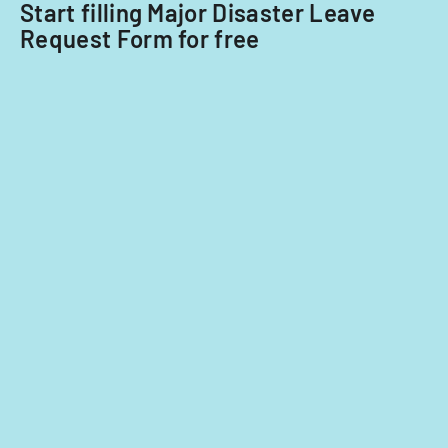
Start filling Major Disaster Leave
Request Form for free