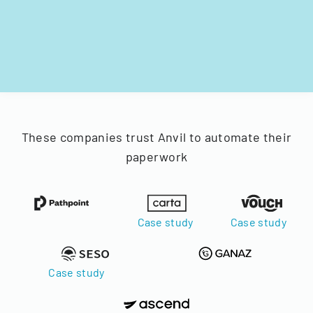
These companies trust Anvil to automate their
paperwork
Case study
Case study
Case study