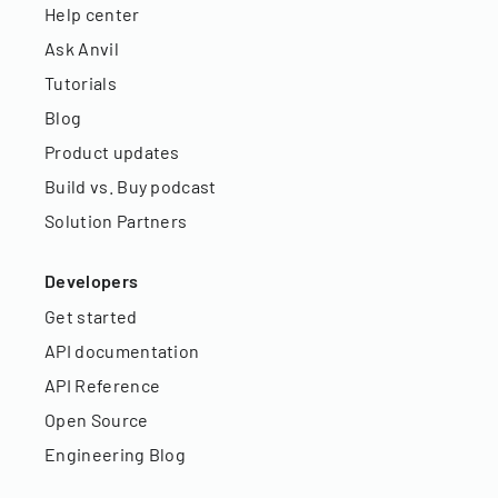
Help center
Ask Anvil
Tutorials
Blog
Product updates
Build vs. Buy podcast
Solution Partners
Developers
Get started
API documentation
API Reference
Open Source
Engineering Blog