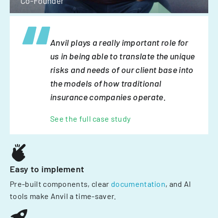
Co-Founder
Anvil plays a really important role for
us in being able to translate the unique
risks and needs of our client base into
the models of how traditional
insurance companies operate.
See the full case study
Easy to implement
Pre-built components, clear
documentation
, and AI
tools make Anvil a time-saver.