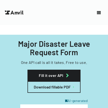
Major Disaster Leave
Request Form
One API call is all it takes. Free to use.
Fill it over API
Download fillable PDF
AI-generated