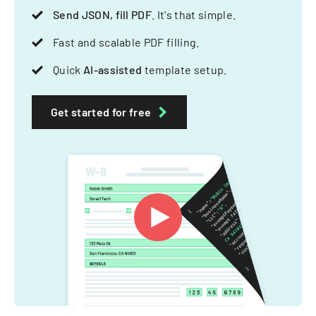
Send JSON, fill PDF
. It's that simple.
Fast and scalable PDF filling.
Quick
AI-assisted
template setup.
Get started for free