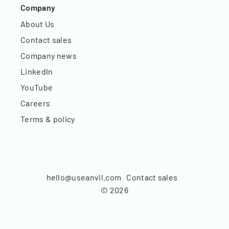
Company
About Us
Contact sales
Company news
LinkedIn
YouTube
Careers
Terms & policy
hello@useanvil.com
Contact sales
©
2026