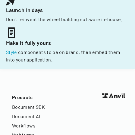
Launch in days
Don't reinvent the wheel building software in-house.
Make it fully yours
Style
components to be on brand, then embed them
into your application.
Products
Document SDK
Document AI
Workflows
Webforms