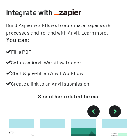
Integrate with
Build Zapier workflows to automate paperwork
processes end-to-end with Anvil.
Learn more
.
You can:
Fill a PDF
Setup an Anvil Workflow trigger
Start & pre-fill an Anvil Workflow
Create a link to an Anvil submission
See other
related
forms