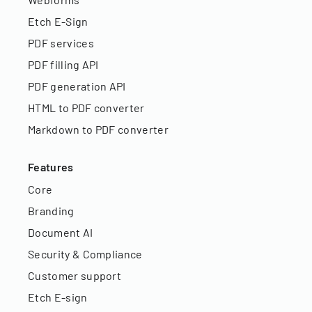
Etch E-Sign
PDF services
PDF filling API
PDF generation API
HTML to PDF converter
Markdown to PDF converter
Features
Core
Branding
Document AI
Security & Compliance
Customer support
Etch E-sign