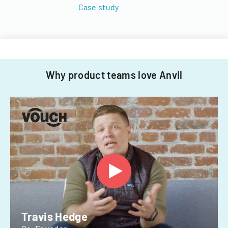
Case study
Why product teams love Anvil
Travis Hedge