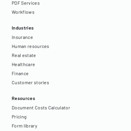
PDF Services
Workflows
Industries
Insurance
Human resources
Real estate
Healthcare
Finance
Customer stories
Resources
Document Costs Calculator
Pricing
Form library