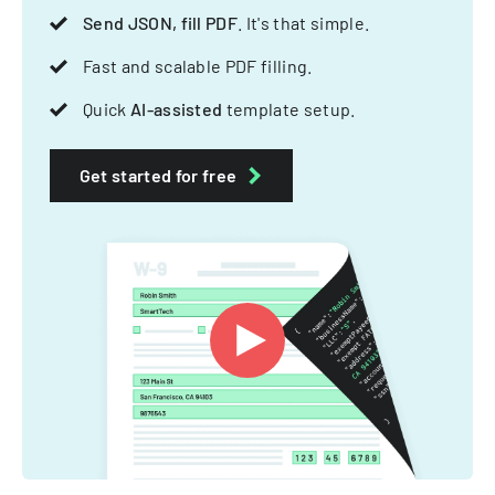
Send JSON, fill PDF
. It's that simple.
Fast and scalable PDF filling.
Quick
AI-assisted
template setup.
Get started for free