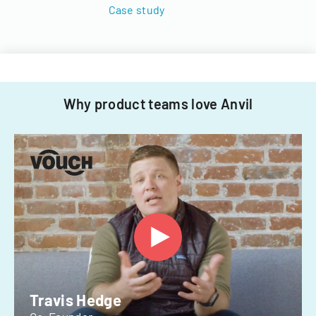
Case study
Why product teams love Anvil
Travis Hedge