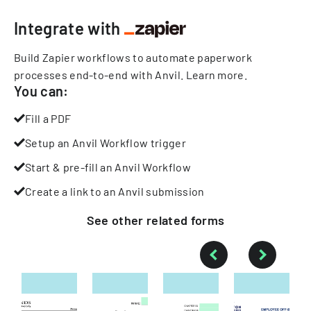
Integrate with
Build Zapier workflows to automate paperwork
processes end-to-end with Anvil.
Learn more
.
You can:
Fill a PDF
Setup an Anvil Workflow trigger
Start & pre-fill an Anvil Workflow
Create a link to an Anvil submission
See other
related
forms