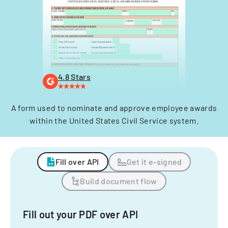
4.8 Stars
A form used to nominate and approve employee awards
within the United States Civil Service system.
Fill over API
Get it e-signed
Build document flow
Fill out your PDF over API