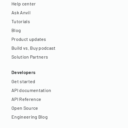
Help center
Ask Anvil
Tutorials
Blog
Product updates
Build vs. Buy podcast
Solution Partners
Developers
Get started
API documentation
API Reference
Open Source
Engineering Blog