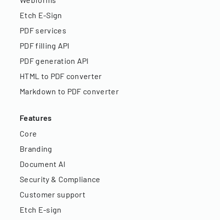
Etch E-Sign
PDF services
PDF filling API
PDF generation API
HTML to PDF converter
Markdown to PDF converter
Features
Core
Branding
Document AI
Security & Compliance
Customer support
Etch E-sign