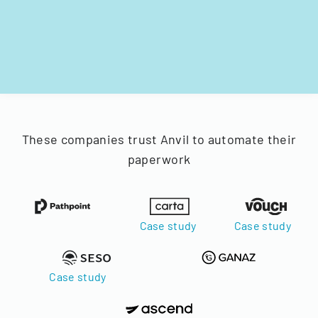
These companies trust Anvil to automate their
paperwork
Case study
Case study
Case study