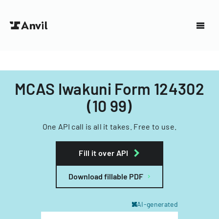
MCAS Iwakuni Form 124302
(10 99)
One API call is all it takes. Free to use.
Fill it over API
Download fillable PDF
AI-generated