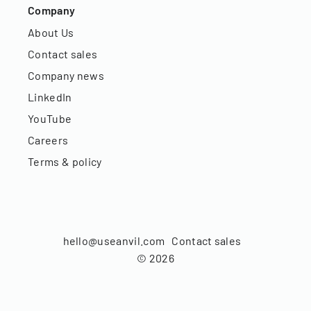
Company
About Us
Contact sales
Company news
LinkedIn
YouTube
Careers
Terms & policy
hello@useanvil.com
Contact sales
©
2026