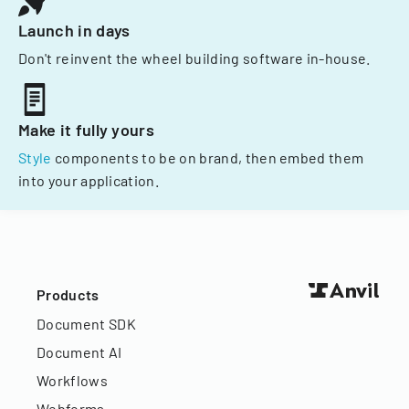
Launch in days
Don't reinvent the wheel building software in-house.
Make it fully yours
Style
components to be on brand, then embed them
into your application.
Products
Document SDK
Document AI
Workflows
Webforms