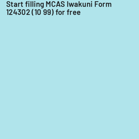
Start filling MCAS Iwakuni Form
124302 (10 99) for free