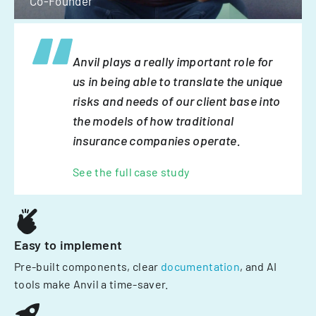
Co-Founder
Anvil plays a really important role for
us in being able to translate the unique
risks and needs of our client base into
the models of how traditional
insurance companies operate.
See the full case study
Easy to implement
Pre-built components, clear
documentation
, and AI
tools make Anvil a time-saver.