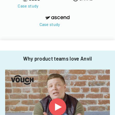
Case study
Case study
Why product teams love Anvil