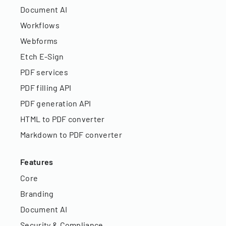
Document AI
Workflows
Webforms
Etch E-Sign
PDF services
PDF filling API
PDF generation API
HTML to PDF converter
Markdown to PDF converter
Features
Core
Branding
Document AI
Security & Compliance