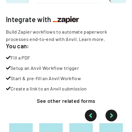
Integrate with
Build Zapier workflows to automate paperwork
processes end-to-end with Anvil.
Learn more
.
You can:
Fill a PDF
Setup an Anvil Workflow trigger
Start & pre-fill an Anvil Workflow
Create a link to an Anvil submission
See other
related
forms