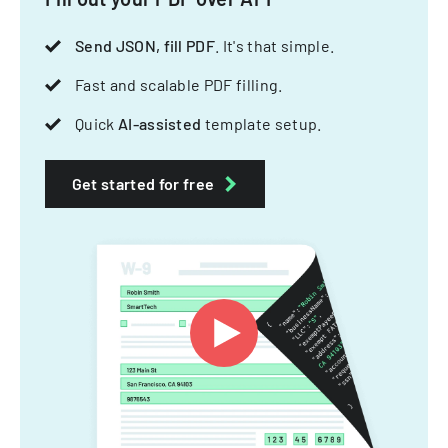
Send JSON, fill PDF
. It's that simple.
Fast and scalable PDF filling.
Quick
AI-assisted
template setup.
Get started for free