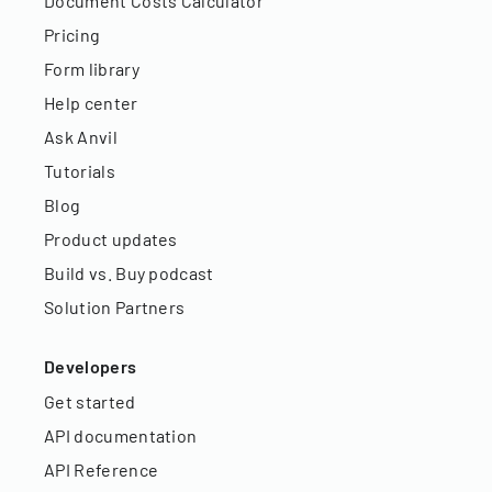
Document Costs Calculator
Pricing
Form library
Help center
Ask Anvil
Tutorials
Blog
Product updates
Build vs. Buy podcast
Solution Partners
Developers
Get started
API documentation
API Reference