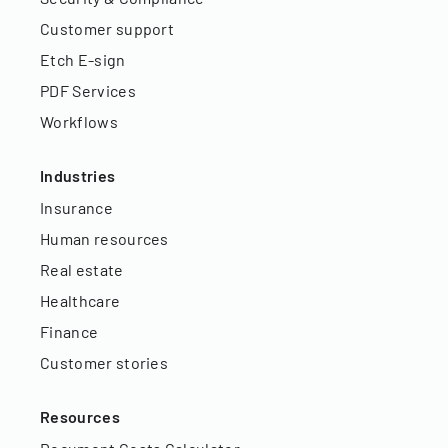
Customer support
Etch E-sign
PDF Services
Workflows
Industries
Insurance
Human resources
Real estate
Healthcare
Finance
Customer stories
Resources