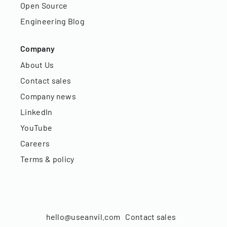
Open Source
Engineering Blog
Company
About Us
Contact sales
Company news
LinkedIn
YouTube
Careers
Terms & policy
hello@useanvil.com
Contact sales