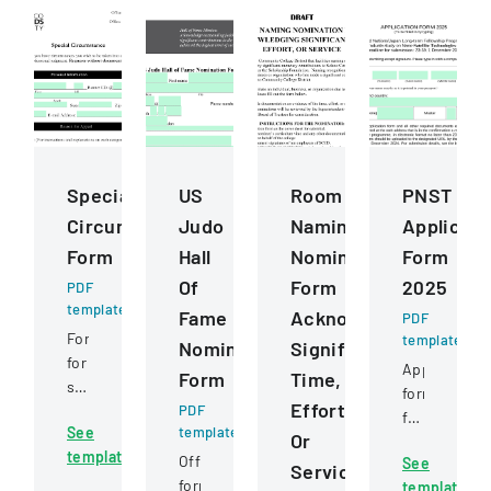
Special
US
Room
PNST
Circumstance
Judo
Naming
Applicati
Form
Hall
Nomination
Form
Of
Form
2025
PDF
template
Fame
Acknowledging
PDF
Form
template
Nomination
Significant
for
Application
Form
Time,
students
form
Effort,
to
PDF
for
See
template
request
Or
post-
template
review
Official
See
graduate
Service
of
form
template
study