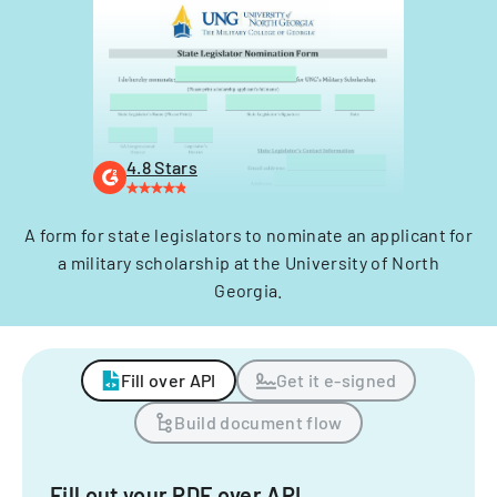
4.8 Stars
A form for state legislators to nominate an applicant for
a military scholarship at the University of North
Georgia.
Fill over API
Get it e-signed
Build document flow
Fill out your PDF over API