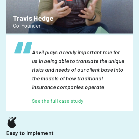
Travis Hedge
Co-Founder
Anvil plays a really important role for
us in being able to translate the unique
risks and needs of our client base into
the models of how traditional
insurance companies operate.
See the full case study
Easy to implement