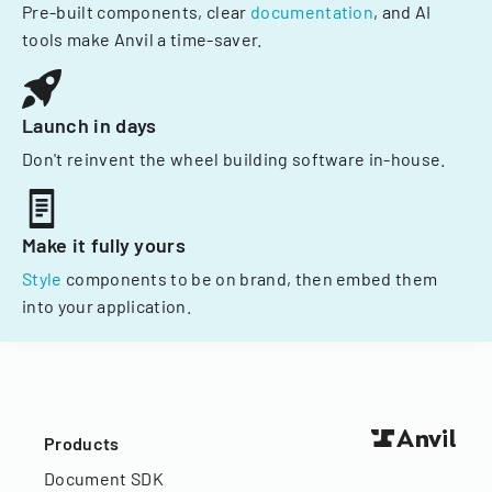
Pre-built components, clear
documentation
, and AI
tools make Anvil a time-saver.
Launch in days
Don't reinvent the wheel building software in-house.
Make it fully yours
Style
components to be on brand, then embed them
into your application.
Products
Document SDK