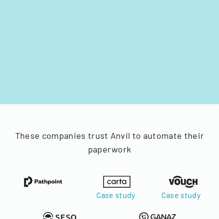
These companies trust Anvil to automate their
paperwork
Case study
Case study