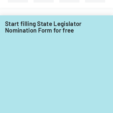
on
significant
contributions.
Start filling State Legislator
Nomination Form for free