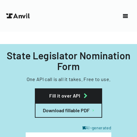
State Legislator Nomination
Form
One API call is all it takes. Free to use.
Fill it over API
Download fillable PDF
AI-generated