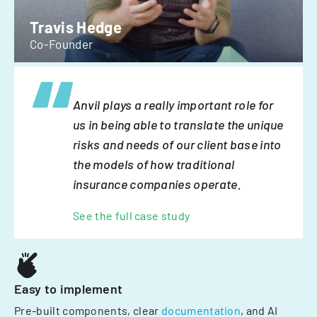
Travis Hedge
Co-Founder
Anvil plays a really important role for
us in being able to translate the unique
risks and needs of our client base into
the models of how traditional
insurance companies operate.
See the full case study
Easy to implement
Pre-built components, clear
documentation
, and AI