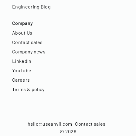
Engineering Blog
Company
About Us
Contact sales
Company news
LinkedIn
YouTube
Careers
Terms & policy
hello@useanvil.com
Contact sales
©
2026