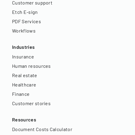
Customer support
Etch E-sign
PDF Services
Workflows
Industries
Insurance
Human resources
Real estate
Healthcare
Finance
Customer stories
Resources
Document Costs Calculator