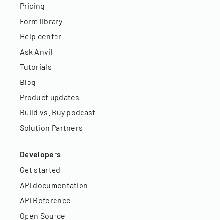
Pricing
Form library
Help center
Ask Anvil
Tutorials
Blog
Product updates
Build vs. Buy podcast
Solution Partners
Developers
Get started
API documentation
API Reference
Open Source