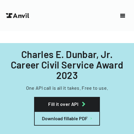
Charles E. Dunbar, Jr.
Career Civil Service Award
2023
One API call is all it takes. Free to use.
Fill it over API
Download fillable PDF