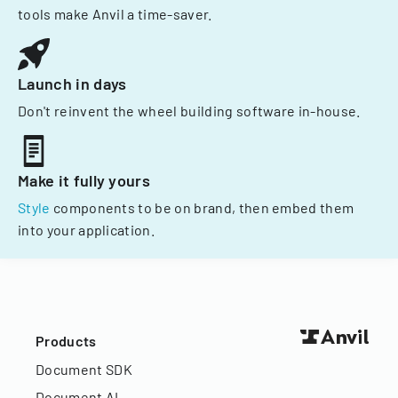
tools make Anvil a time-saver.
Launch in days
Don't reinvent the wheel building software in-house.
Make it fully yours
Style
components to be on brand, then embed them
into your application.
Products
Document SDK
Document AI