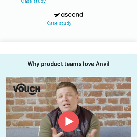
Case study
Case study
Why product teams love Anvil