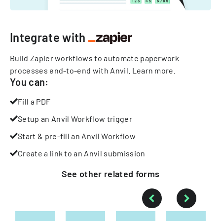
Integrate with
Build Zapier workflows to automate paperwork
processes end-to-end with Anvil.
Learn more
.
You can:
Fill a PDF
Setup an Anvil Workflow trigger
Start & pre-fill an Anvil Workflow
Create a link to an Anvil submission
See other
related
forms