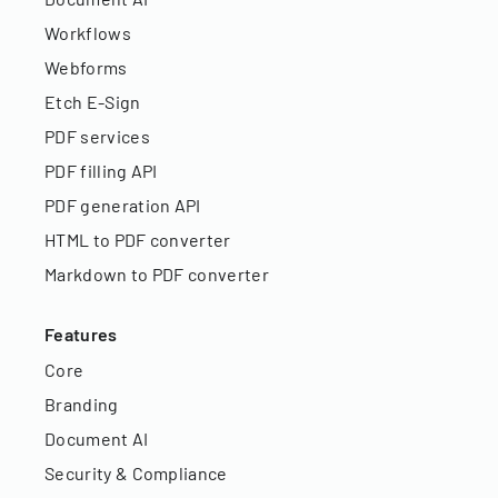
Workflows
Webforms
Etch E-Sign
PDF services
PDF filling API
PDF generation API
HTML to PDF converter
Markdown to PDF converter
Features
Core
Branding
Document AI
Security & Compliance