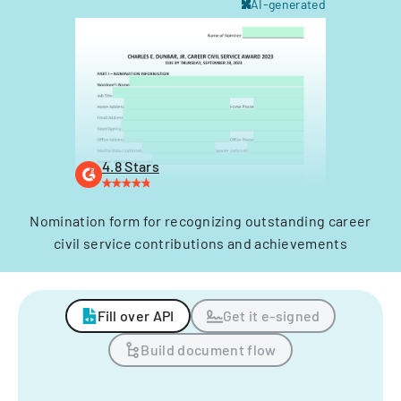
AI-generated
4.8 Stars
Nomination form for recognizing outstanding career
civil service contributions and achievements
Fill over API
Get it e-signed
Build document flow