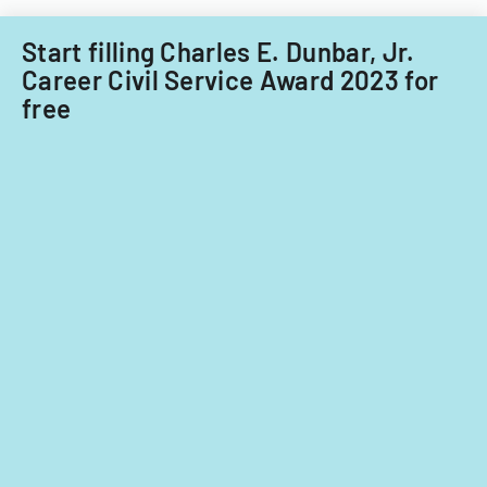
Start filling Charles E. Dunbar, Jr.
Career Civil Service Award 2023 for
free