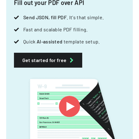
Fill out your PDF over API
Send JSON, fill PDF
. It's that simple.
Fast and scalable PDF filling.
Quick
AI-assisted
template setup.
Get started for free