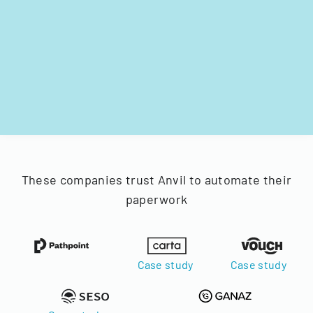
These companies trust Anvil to automate their
paperwork
Case study
Case study