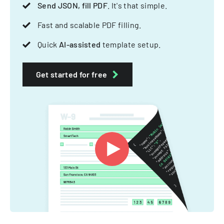
Send JSON, fill PDF
. It's that simple.
Fast and scalable PDF filling.
Quick
AI-assisted
template setup.
Get started for free