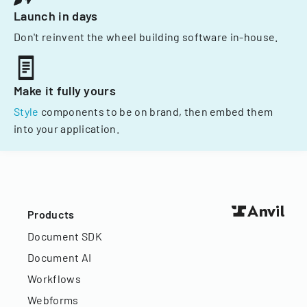
Launch in days
Don't reinvent the wheel building software in-house.
Make it fully yours
Style
components to be on brand, then embed them
into your application.
Products
Document SDK
Document AI
Workflows
Webforms