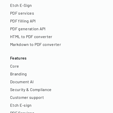
Etch E-Sign
PDF services
PDF filling API
PDF generation API
HTML to PDF converter
Markdown to PDF converter
Features
Core
Branding
Document AI
Security & Compliance
Customer support
Etch E-sign
PDF Services