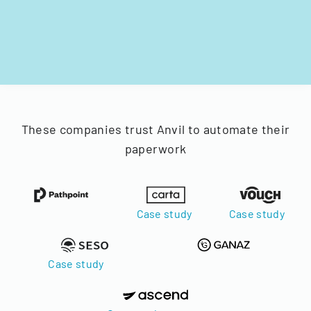
These companies trust Anvil to automate their
paperwork
Case study
Case study
Case study