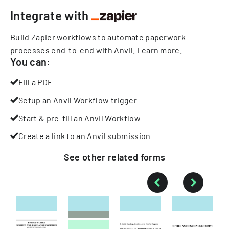
Integrate with
Build Zapier workflows to automate paperwork
processes end-to-end with Anvil.
Learn more
.
You can:
Fill a PDF
Setup an Anvil Workflow trigger
Start & pre-fill an Anvil Workflow
Create a link to an Anvil submission
See other
related
forms