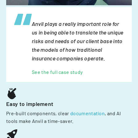
Anvil plays a really important role for
us in being able to translate the unique
risks and needs of our client base into
the models of how traditional
insurance companies operate.
See the full case study
Easy to implement
Pre-built components, clear
documentation
, and AI
tools make Anvil a time-saver.