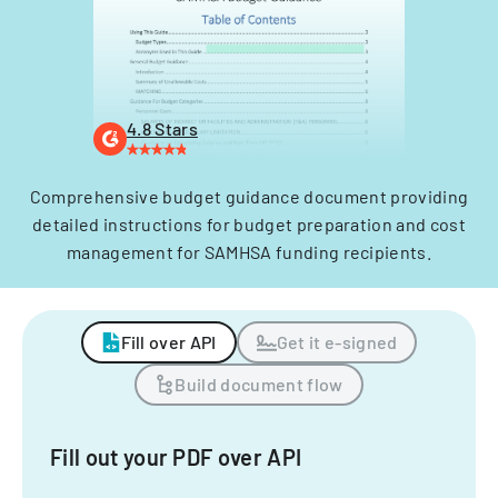
4.8 Stars
Comprehensive budget guidance document providing
detailed instructions for budget preparation and cost
management for SAMHSA funding recipients.
Fill over API
Get it e-signed
Build document flow
Fill out your PDF over API