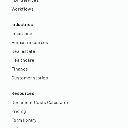
Workflows
Industries
Insurance
Human resources
Real estate
Healthcare
Finance
Customer stories
Resources
Document Costs Calculator
Pricing
Form library