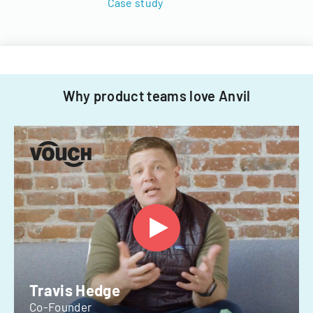
Case study
Why product teams love Anvil
Travis Hedge
Co-Founder