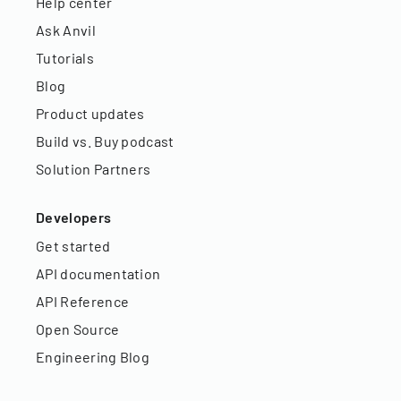
Help center
Ask Anvil
Tutorials
Blog
Product updates
Build vs. Buy podcast
Solution Partners
Developers
Get started
API documentation
API Reference
Open Source
Engineering Blog