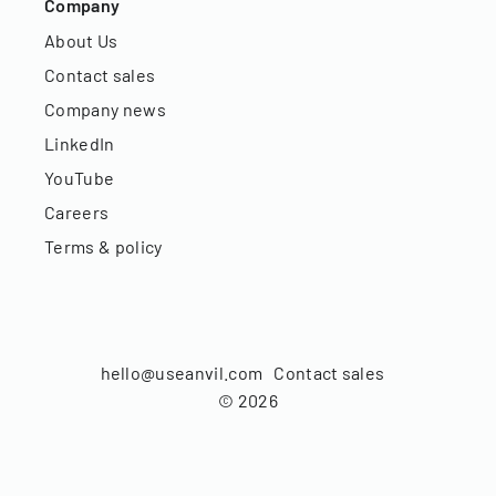
Company
About Us
Contact sales
Company news
LinkedIn
YouTube
Careers
Terms & policy
hello@useanvil.com
Contact sales
©
2026