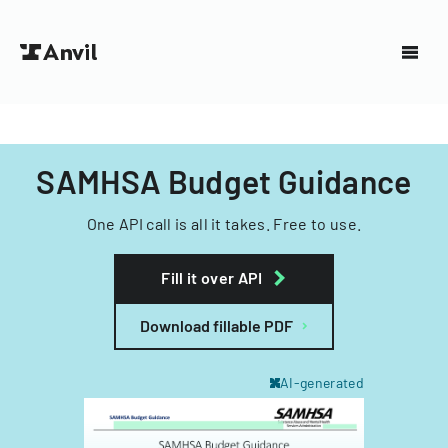
SAMHSA Budget Guidance
One API call is all it takes. Free to use.
Fill it over API
Download fillable PDF
AI-generated