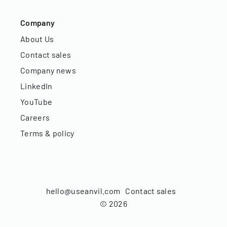
Company
About Us
Contact sales
Company news
LinkedIn
YouTube
Careers
Terms & policy
hello@useanvil.com
Contact sales
©
2026