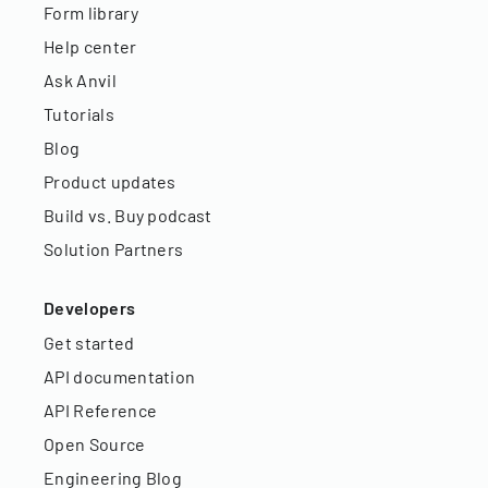
Form library
Help center
Ask Anvil
Tutorials
Blog
Product updates
Build vs. Buy podcast
Solution Partners
Developers
Get started
API documentation
API Reference
Open Source
Engineering Blog