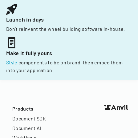
Launch in days
Don't reinvent the wheel building software in-house.
Make it fully yours
Style
components to be on brand, then embed them
into your application.
Products
Document SDK
Document AI
Workflows