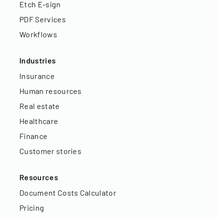
Etch E-sign
PDF Services
Workflows
Industries
Insurance
Human resources
Real estate
Healthcare
Finance
Customer stories
Resources
Document Costs Calculator
Pricing