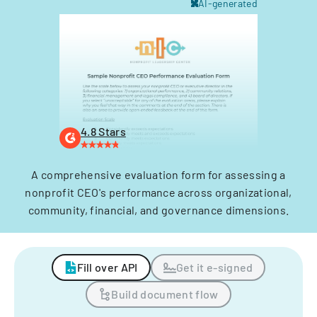
AI-generated
4.8 Stars
A comprehensive evaluation form for assessing a
nonprofit CEO's performance across organizational,
community, financial, and governance dimensions.
Fill over API
Get it e-signed
Build document flow