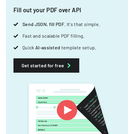
Fill out your PDF over API
Send JSON, fill PDF
. It's that simple.
Fast and scalable PDF filling.
Quick
AI-assisted
template setup.
Get started for free