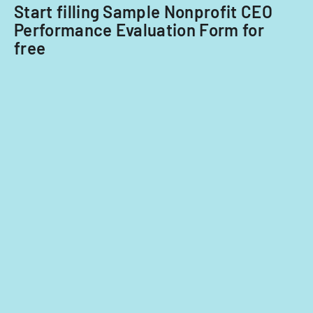
Start filling Sample Nonprofit CEO
Performance Evaluation Form for
free