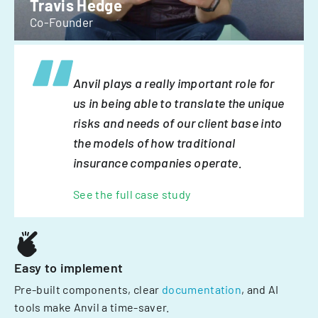
Travis Hedge
Co-Founder
Anvil plays a really important role for
us in being able to translate the unique
risks and needs of our client base into
the models of how traditional
insurance companies operate.
See the full case study
Easy to implement
Pre-built components, clear
documentation
, and AI
tools make Anvil a time-saver.