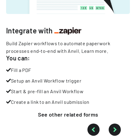
Integrate with
Build Zapier workflows to automate paperwork
processes end-to-end with Anvil.
Learn more
.
You can:
Fill a PDF
Setup an Anvil Workflow trigger
Start & pre-fill an Anvil Workflow
Create a link to an Anvil submission
See other
related
forms