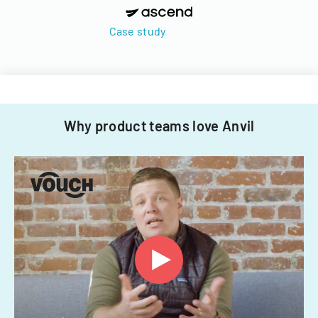
Case study
Why product teams love Anvil