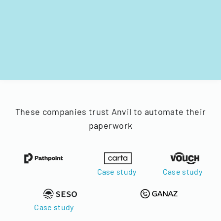
These companies trust Anvil to automate their
paperwork
Case study
Case study
Case study