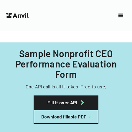
Sample Nonprofit CEO
Performance Evaluation
Form
One API call is all it takes. Free to use.
Fill it over API
Download fillable PDF