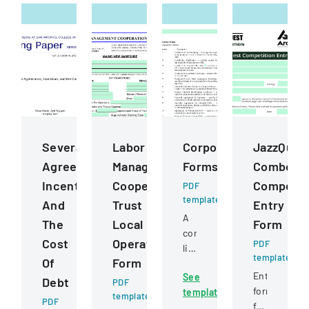
Severance
Labor
Corporation
JazzQues
Agreements,
Management
Forms
Combo
Incentives,
Cooperation
Competit
PDF
template
And
Trust
Entry
A
The
Local
Form
comprehensive
Cost
Operating
PDF
listing
template
Of
Form
of
Entry
See
official
Debt
PDF
form
template
nonprofit
template
PDF
for
corporation