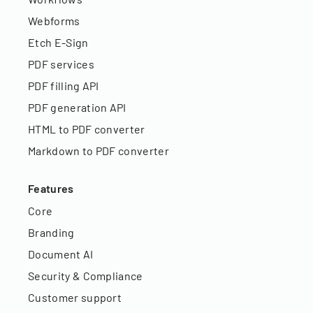
Webforms
Etch E-Sign
PDF services
PDF filling API
PDF generation API
HTML to PDF converter
Markdown to PDF converter
Features
Core
Branding
Document AI
Security & Compliance
Customer support