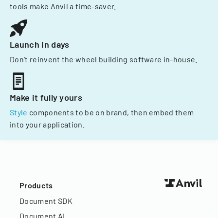
tools make Anvil a time-saver.
Launch in days
Don't reinvent the wheel building software in-house.
Make it fully yours
Style
components to be on brand, then embed them
into your application.
Products
Document SDK
Document AI