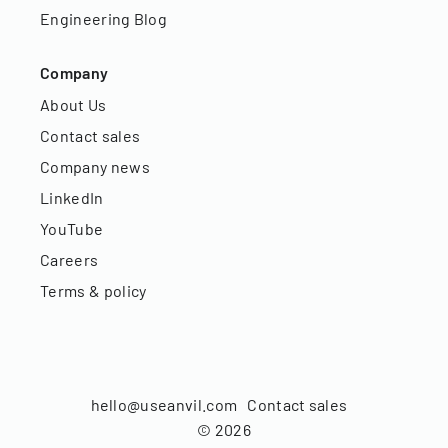
Engineering Blog
Company
About Us
Contact sales
Company news
LinkedIn
YouTube
Careers
Terms & policy
hello@useanvil.com
Contact sales
©
2026