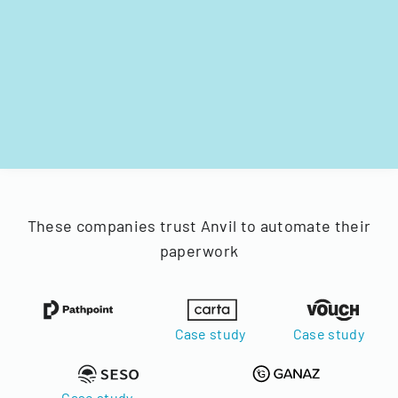
These companies trust Anvil to automate their
paperwork
Case study
Case study
Case study