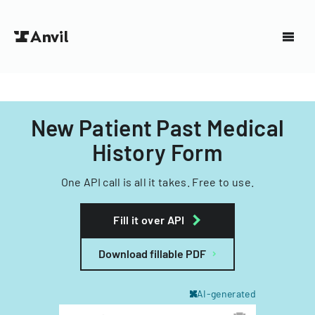
New Patient Past Medical
History Form
One API call is all it takes. Free to use.
Fill it over API
Download fillable PDF
AI-generated