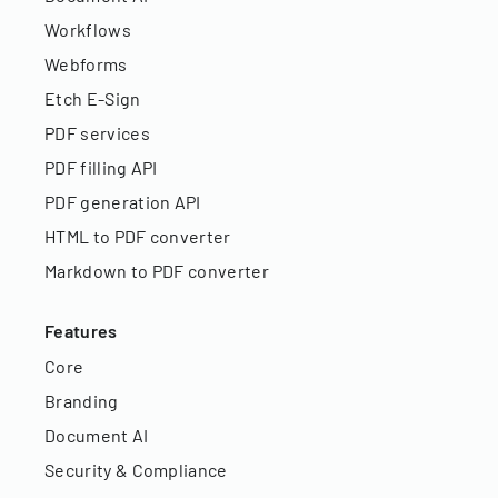
Workflows
Webforms
Etch E-Sign
PDF services
PDF filling API
PDF generation API
HTML to PDF converter
Markdown to PDF converter
Features
Core
Branding
Document AI
Security & Compliance