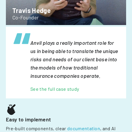
Travis Hedge
Co-Founder
Anvil plays a really important role for
us in being able to translate the unique
risks and needs of our client base into
the models of how traditional
insurance companies operate.
See the full case study
Easy to implement
Pre-built components, clear
documentation
, and AI