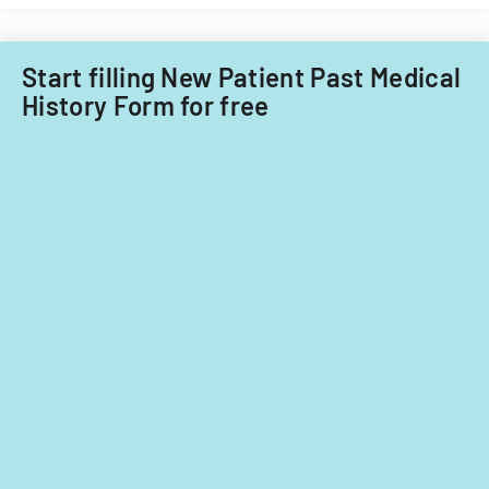
Care
child
Subcommitt
care
focusing
providers.
Start filling New Patient Past Medical
on
History Form for free
provider
standards
and
evidence-
based
practices.