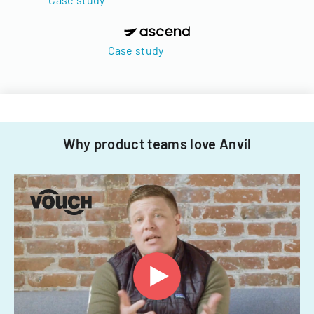
Case study
Why product teams love Anvil