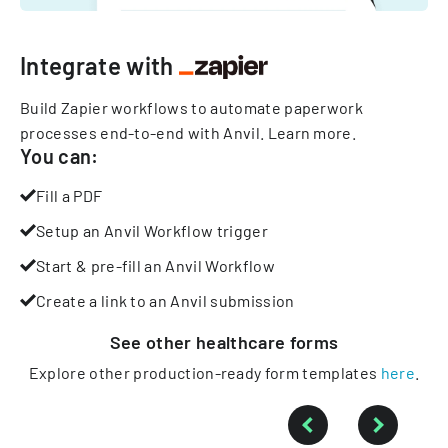
Integrate with
Build Zapier workflows to automate paperwork
processes end-to-end with Anvil.
Learn more
.
You can:
Fill a PDF
Setup an Anvil Workflow trigger
Start & pre-fill an Anvil Workflow
Create a link to an Anvil submission
See other
healthcare
forms
Explore other production-ready form templates
here
.