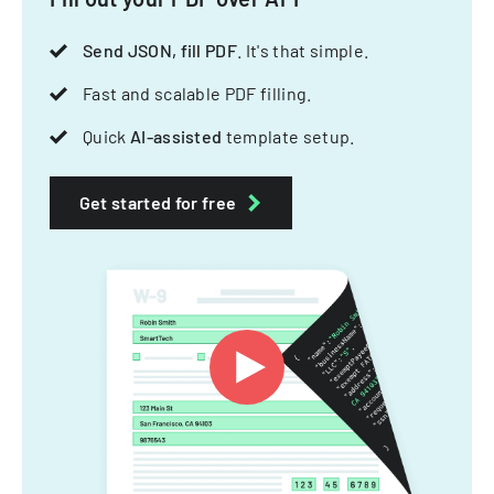
Send JSON, fill PDF
. It's that simple.
Fast and scalable PDF filling.
Quick
AI-assisted
template setup.
Get started for free