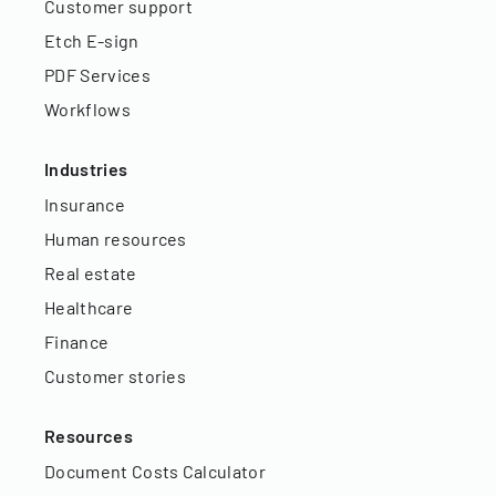
Customer support
Etch E-sign
PDF Services
Workflows
Industries
Insurance
Human resources
Real estate
Healthcare
Finance
Customer stories
Resources
Document Costs Calculator