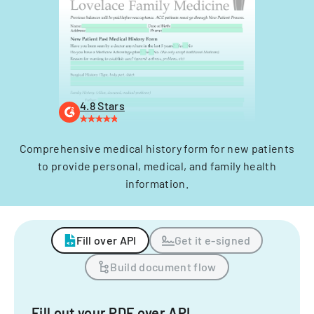
4.8 Stars
Comprehensive medical history form for new patients
to provide personal, medical, and family health
information.
Fill over API
Get it e-signed
Build document flow
Fill out your PDF over API