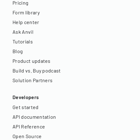
Pricing
Form library
Help center
Ask Anvil
Tutorials
Blog
Product updates
Build vs. Buy podcast
Solution Partners
Developers
Get started
API documentation
API Reference
Open Source