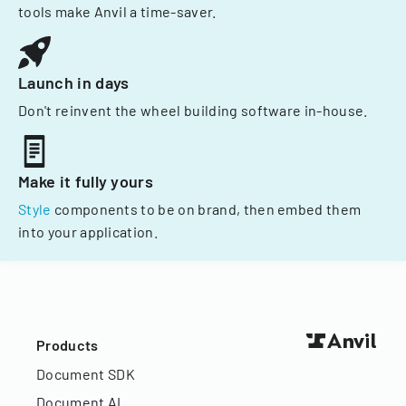
tools make Anvil a time-saver.
Launch in days
Don't reinvent the wheel building software in-house.
Make it fully yours
Style
components to be on brand, then embed them
into your application.
Products
Document SDK
Document AI