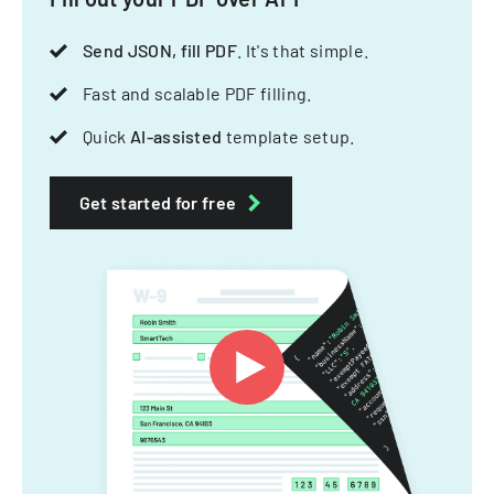
Send JSON, fill PDF
. It's that simple.
Fast and scalable PDF filling.
Quick
AI-assisted
template setup.
Get started for free