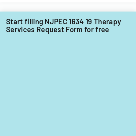
child
care
providers.
Start filling NJPEC 1634 19 Therapy
Services Request Form for free