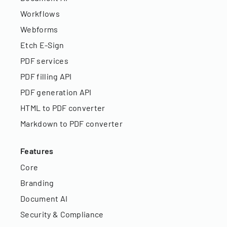
Workflows
Webforms
Etch E-Sign
PDF services
PDF filling API
PDF generation API
HTML to PDF converter
Markdown to PDF converter
Features
Core
Branding
Document AI
Security & Compliance