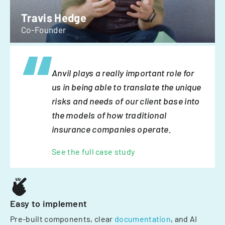
Travis Hedge
Co-Founder
Anvil plays a really important role for
us in being able to translate the unique
risks and needs of our client base into
the models of how traditional
insurance companies operate.
See the full case study
Easy to implement
Pre-built components, clear
documentation
, and AI