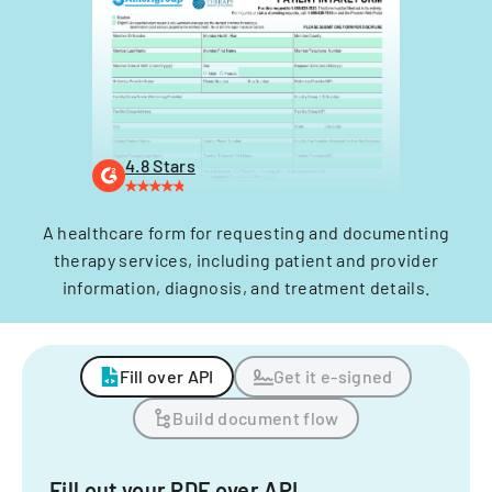
4.8 Stars
A healthcare form for requesting and documenting
therapy services, including patient and provider
information, diagnosis, and treatment details.
Fill over API
Get it e-signed
Build document flow
Fill out your PDF over API