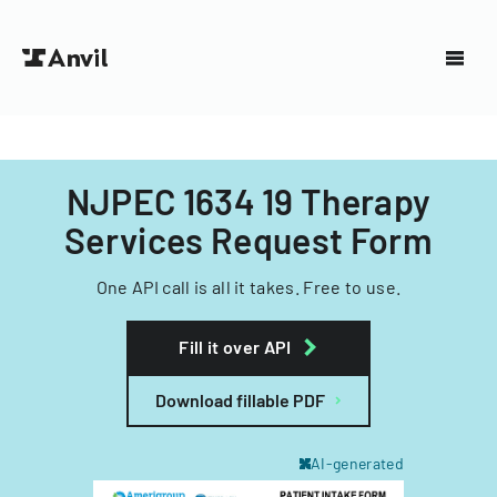
NJPEC 1634 19 Therapy
Services Request Form
One API call is all it takes. Free to use.
Fill it over API
Download fillable PDF
AI-generated