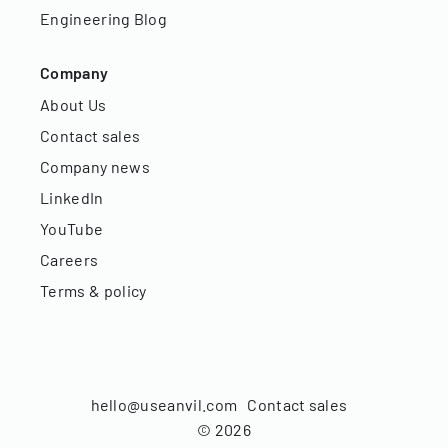
Engineering Blog
Company
About Us
Contact sales
Company news
LinkedIn
YouTube
Careers
Terms & policy
hello@useanvil.com
Contact sales
©
2026