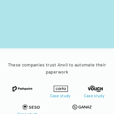
These companies trust Anvil to automate their
paperwork
Case study
Case study
Case study