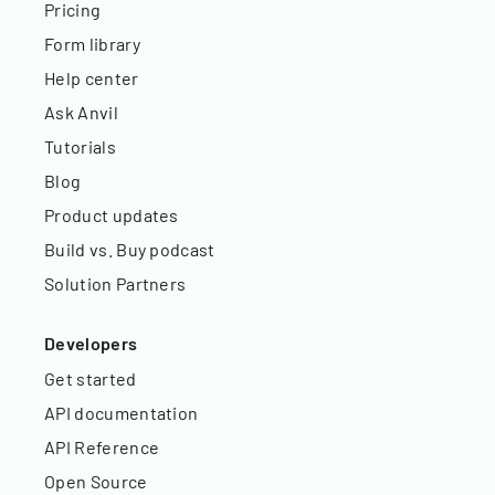
Pricing
Form library
Help center
Ask Anvil
Tutorials
Blog
Product updates
Build vs. Buy podcast
Solution Partners
Developers
Get started
API documentation
API Reference
Open Source