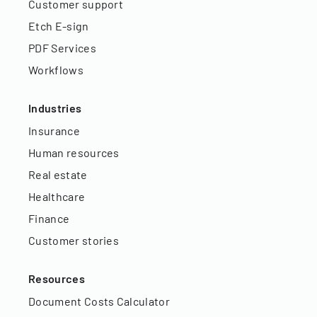
Customer support
Etch E-sign
PDF Services
Workflows
Industries
Insurance
Human resources
Real estate
Healthcare
Finance
Customer stories
Resources
Document Costs Calculator