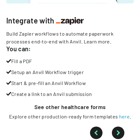
Integrate with
Build Zapier workflows to automate paperwork
processes end-to-end with Anvil.
Learn more
.
You can:
Fill a PDF
Setup an Anvil Workflow trigger
Start & pre-fill an Anvil Workflow
Create a link to an Anvil submission
See other
healthcare
forms
Explore other production-ready form templates
here
.