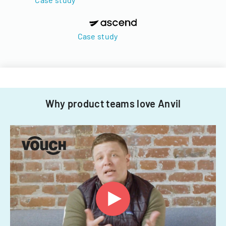
Case study
Why product teams love Anvil