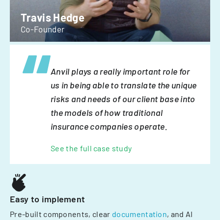
Travis Hedge
Co-Founder
Anvil plays a really important role for
us in being able to translate the unique
risks and needs of our client base into
the models of how traditional
insurance companies operate.
See the full case study
Easy to implement
Pre-built components, clear
documentation
, and AI