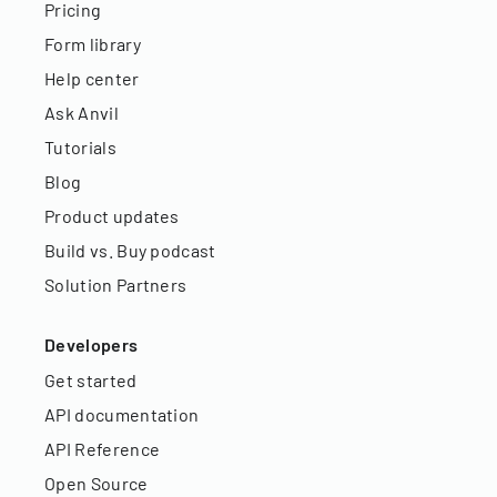
Pricing
Form library
Help center
Ask Anvil
Tutorials
Blog
Product updates
Build vs. Buy podcast
Solution Partners
Developers
Get started
API documentation
API Reference
Open Source