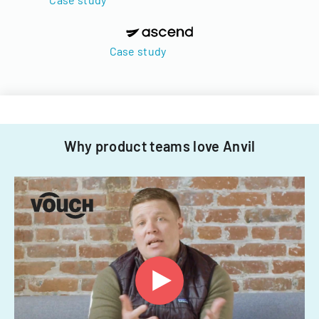
Case study
Why product teams love Anvil