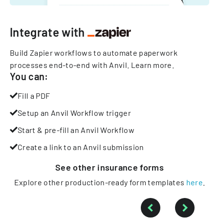
Integrate with
Build Zapier workflows to automate paperwork
processes end-to-end with Anvil.
Learn more
.
You can:
Fill a PDF
Setup an Anvil Workflow trigger
Start & pre-fill an Anvil Workflow
Create a link to an Anvil submission
See other
insurance
forms
Explore other production-ready form templates
here
.