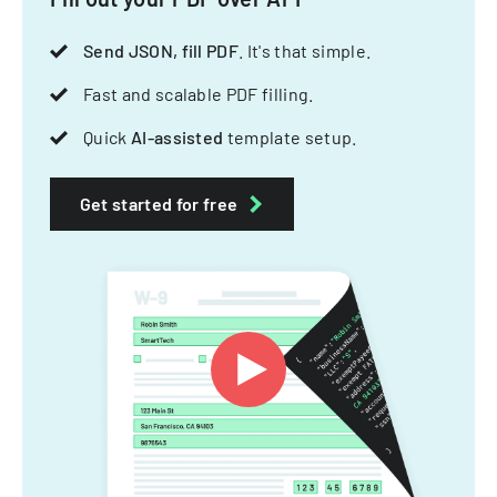
Send JSON, fill PDF
. It's that simple.
Fast and scalable PDF filling.
Quick
AI-assisted
template setup.
Get started for free