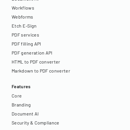
Workflows
Webforms
Etch E-Sign
PDF services
PDF filling API
PDF generation API
HTML to PDF converter
Markdown to PDF converter
Features
Core
Branding
Document AI
Security & Compliance