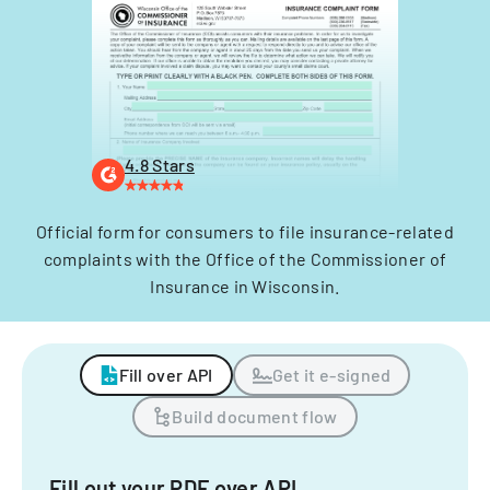
4.8 Stars
Official form for consumers to file insurance-related
complaints with the Office of the Commissioner of
Insurance in Wisconsin.
Fill over API
Get it e-signed
Build document flow
Fill out your PDF over API