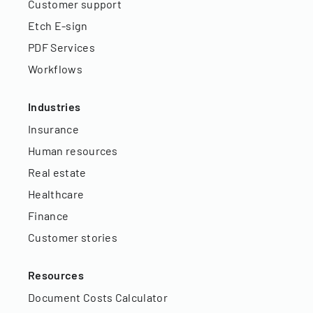
Customer support
Etch E-sign
PDF Services
Workflows
Industries
Insurance
Human resources
Real estate
Healthcare
Finance
Customer stories
Resources
Document Costs Calculator