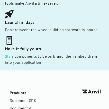
tools make Anvil a time-saver.
Launch in days
Don't reinvent the wheel building software in-house.
Make it fully yours
Style
components to be on brand, then embed them
into your application.
Products
Document SDK
Document AI