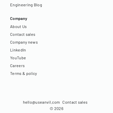
Engineering Blog
Company
About Us
Contact sales
Company news
LinkedIn
YouTube
Careers
Terms & policy
hello@useanvil.com
Contact sales
©
2026