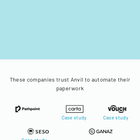
These companies trust Anvil to automate their
paperwork
Case study
Case study
Case study