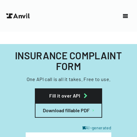
INSURANCE COMPLAINT
FORM
One API call is all it takes. Free to use.
Fill it over API
Download fillable PDF
AI-generated