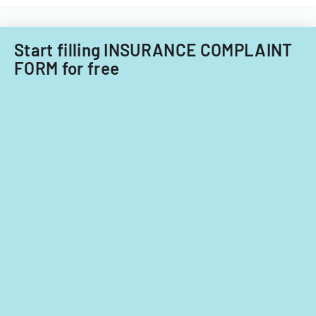
against
insurance
companies.
Start filling INSURANCE COMPLAINT
FORM for free