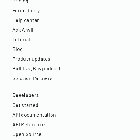
Pricing
Form library
Help center
Ask Anvil
Tutorials
Blog
Product updates
Build vs. Buy podcast
Solution Partners
Developers
Get started
API documentation
API Reference
Open Source