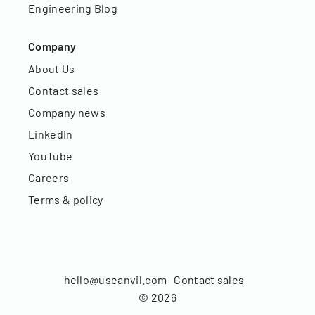
Engineering Blog
Company
About Us
Contact sales
Company news
LinkedIn
YouTube
Careers
Terms & policy
hello@useanvil.com
Contact sales
©
2026