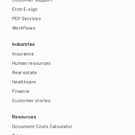
Etch E-sign
PDF Services
Workflows
Industries
Insurance
Human resources
Real estate
Healthcare
Finance
Customer stories
Resources
Document Costs Calculator