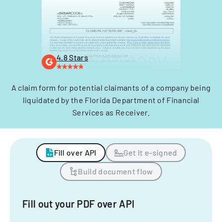
4.8 Stars
A claim form for potential claimants of a company being
liquidated by the Florida Department of Financial
Services as Receiver.
Fill over API
Get it e-signed
Build document flow
Fill out your PDF over API