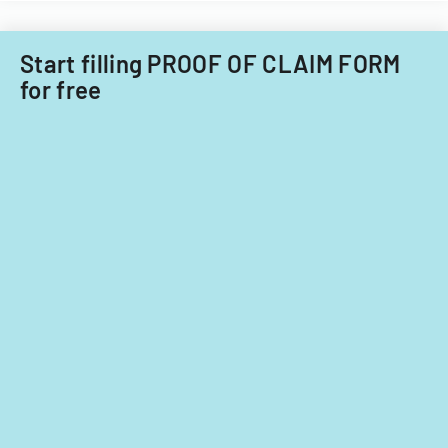
Start filling PROOF OF CLAIM FORM
for free