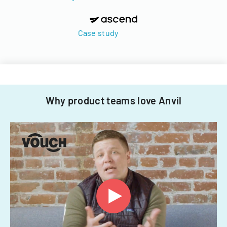
Case study
Why product teams love Anvil