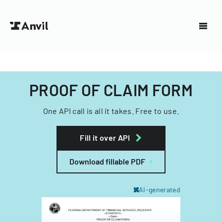
PROOF OF CLAIM FORM
One API call is all it takes. Free to use.
Fill it over API
Download fillable PDF
AI-generated