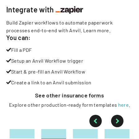
Integrate with
Build Zapier workflows to automate paperwork
processes end-to-end with Anvil.
Learn more
.
You can:
Fill a PDF
Setup an Anvil Workflow trigger
Start & pre-fill an Anvil Workflow
Create a link to an Anvil submission
See other
insurance
forms
Explore other production-ready form templates
here
.