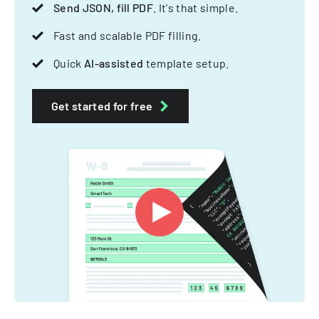
Send JSON, fill PDF
. It's that simple.
Fast and scalable PDF filling.
Quick
AI-assisted
template setup.
Get started for free