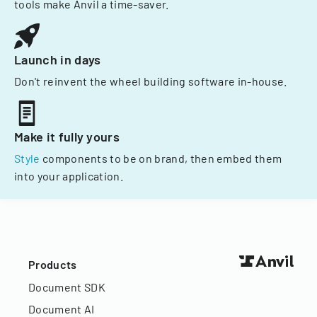
tools make Anvil a time-saver.
Launch in days
Don't reinvent the wheel building software in-house.
Make it fully yours
Style
components to be on brand, then embed them
into your application.
Products
Document SDK
Document AI