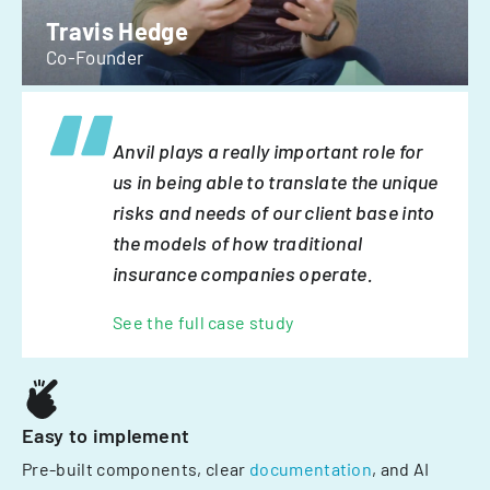
Travis Hedge
Co-Founder
Anvil plays a really important role for
us in being able to translate the unique
risks and needs of our client base into
the models of how traditional
insurance companies operate.
See the full case study
Easy to implement
Pre-built components, clear
documentation
, and AI