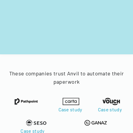
These companies trust Anvil to automate their
paperwork
Case study
Case study
Case study