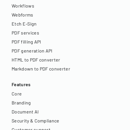
Workflows
Webforms
Etch E-Sign
PDF services
PDF filling API
PDF generation API
HTML to PDF converter
Markdown to PDF converter
Features
Core
Branding
Document AI
Security & Compliance
Customer support