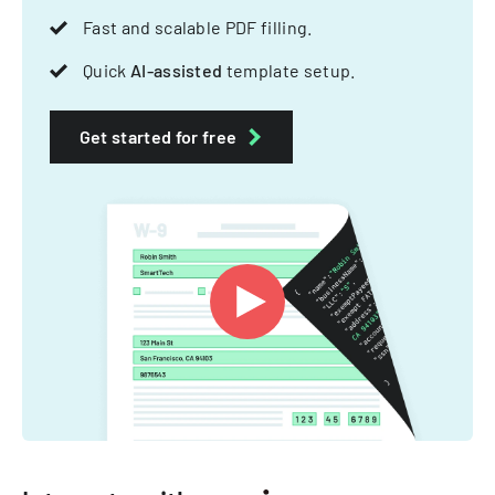
Fast and scalable PDF filling.
Quick
AI-assisted
template setup.
Get started for free