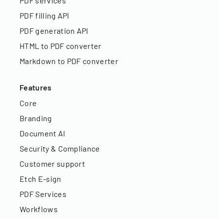
PDF services
PDF filling API
PDF generation API
HTML to PDF converter
Markdown to PDF converter
Features
Core
Branding
Document AI
Security & Compliance
Customer support
Etch E-sign
PDF Services
Workflows