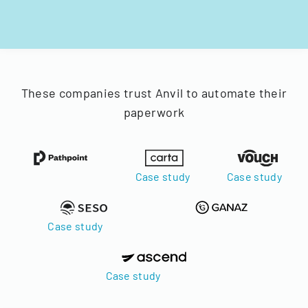
These companies trust Anvil to automate their
paperwork
Case study
Case study
Case study
Case study