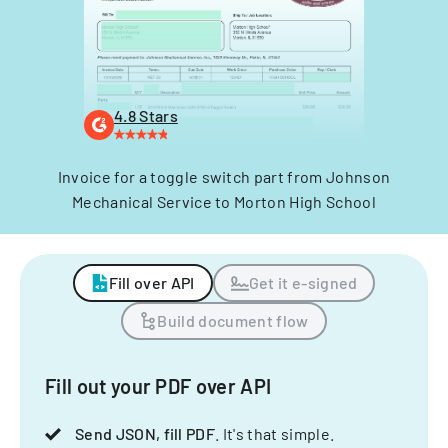
4.8 Stars
Invoice for a toggle switch part from Johnson
Mechanical Service to Morton High School
Fill over API
Get it e-signed
Build document flow
Fill out your PDF over API
Send JSON, fill PDF
. It's that simple.