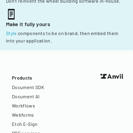
Don't reinvent the wheel building software in-house.
Make it fully yours
Style
components to be on brand, then embed them
into your application.
Products
Document SDK
Document AI
Workflows
Webforms
Etch E-Sign