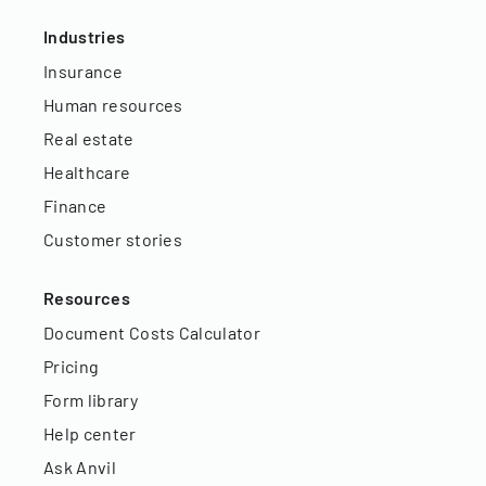
Industries
Insurance
Human resources
Real estate
Healthcare
Finance
Customer stories
Resources
Document Costs Calculator
Pricing
Form library
Help center
Ask Anvil