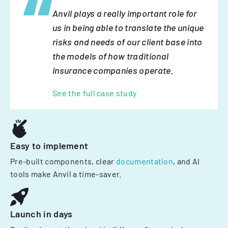
Anvil plays a really important role for
us in being able to translate the unique
risks and needs of our client base into
the models of how traditional
insurance companies operate.
See the full case study
Easy to implement
Pre-built components, clear
documentation
, and AI
tools make Anvil a time-saver.
Launch in days