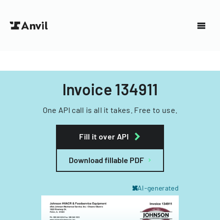
Invoice 134911
One API call is all it takes. Free to use.
Fill it over API
Download fillable PDF
AI-generated