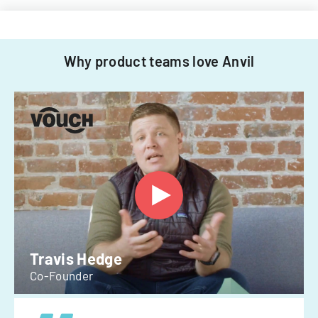
Why product teams love Anvil
Travis Hedge
Co-Founder