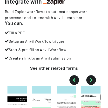
Integrate with
Build Zapier workflows to automate paperwork
processes end-to-end with Anvil.
Learn more
.
You can:
Fill a PDF
Setup an Anvil Workflow trigger
Start & pre-fill an Anvil Workflow
Create a link to an Anvil submission
See other
related
forms