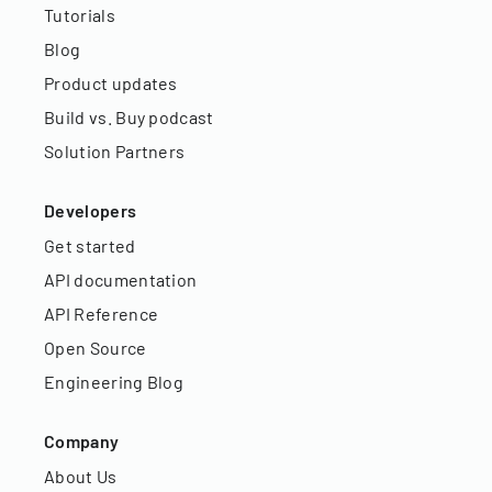
Tutorials
Blog
Product updates
Build vs. Buy podcast
Solution Partners
Developers
Get started
API documentation
API Reference
Open Source
Engineering Blog
Company
About Us