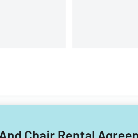
organization.
le And Chair Rental Agre