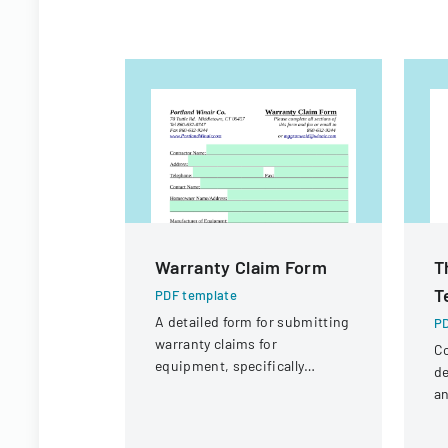
Warranty Claim Form
T
T
PDF template
A detailed form for submitting
PD
warranty claims for
Co
equipment, specifically
de
focused on compressor
an
warranties from Portland
la
Winair Company.
pr