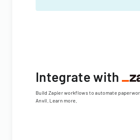
Integrate with
Build Zapier workflows to automate paperwo
Anvil.
Learn more
.