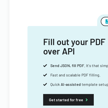
Fill out your PDF
over API
Send JSON, fill PDF
. It's that sim
Fast and scalable PDF filling.
Quick
AI-assisted
template setup
Get started for free