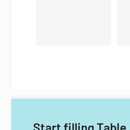
Start filling Tab