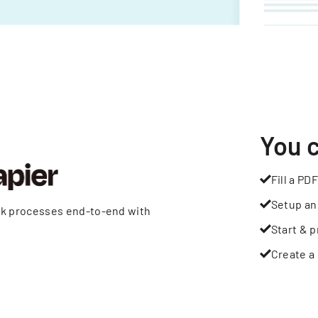
You 
Fill a PDF
Setup an
rk processes end-to-end with
Start & p
Create a 