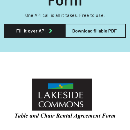
One API call is all it takes. Free to use.
Fill it over API
Download fillable PDF