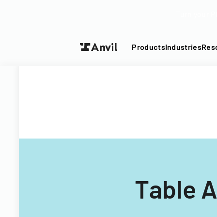
Turn your P
Products
Industries
Res
Table 