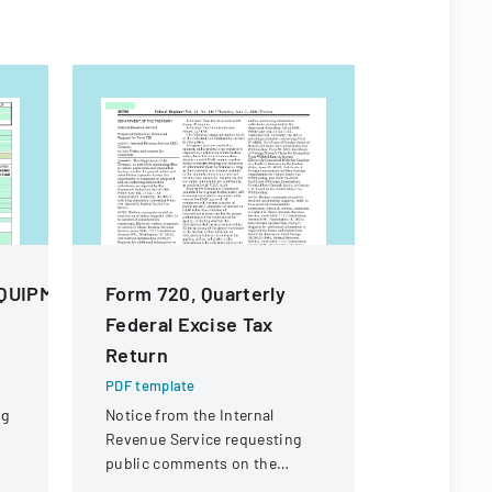
QUIPMENT
Form 720, Quarterly
BSA App
Federal Excise Tax
Facilitie
Return
Agreeme
PDF template
PDF templa
ng
Notice from the Internal
A legal ag
Revenue Service requesting
church, Bo
public comments on the
America, an
Quarterly Federal Excise Tax
for facilit