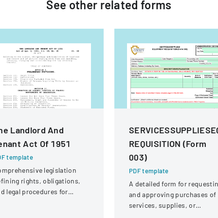
See other
related
forms
he Landlord And
SERVICESSUPPLIESE
enant Act Of 1951
REQUISITION (Form
003)
F template
mprehensive legislation
PDF template
fining rights, obligations,
A detailed form for requesti
d legal procedures for
and approving purchases of
ndlords and tenants in
services, supplies, or
operty relationships.
equipment within an