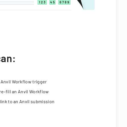
can:
 Anvil Workflow trigger
re-fill an Anvil Workflow
link to an Anvil submission