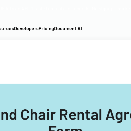
DF into an API-fillable template in seconds. No signup require
ources
Developers
Pricing
Document AI
And Chair Rental Ag
Form