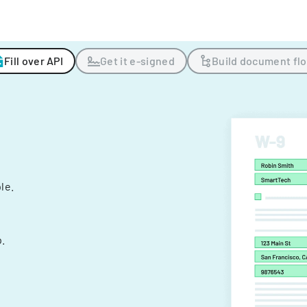
Fill over API
Get it e-signed
Build document fl
ple.
.