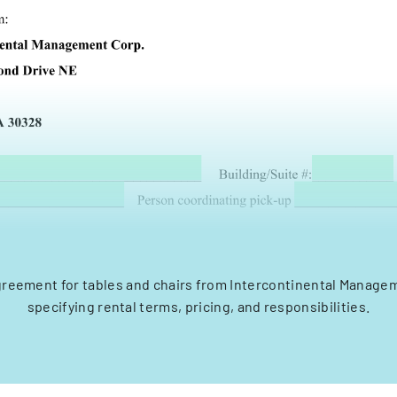
greement for tables and chairs from Intercontinental Manage
specifying rental terms, pricing, and responsibilities.