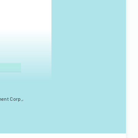
ment Corp.,