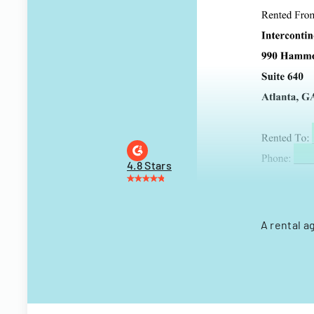
4.8 Stars
A rental a