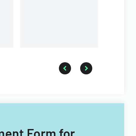
Return form collection
use.
process.
ement Form for