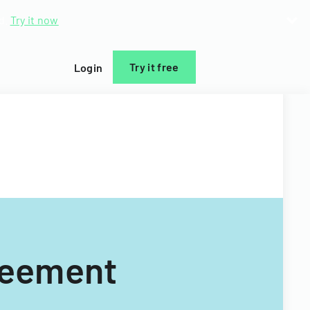
d.
Try it now
Try it free
Login
reement