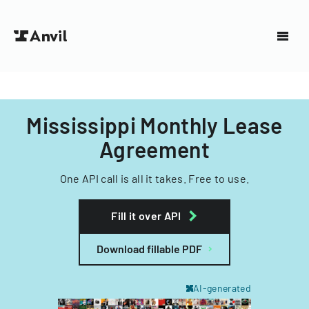
Mississippi Monthly Lease
Agreement
One API call is all it takes. Free to use.
Fill it over API
Download fillable PDF
AI-generated