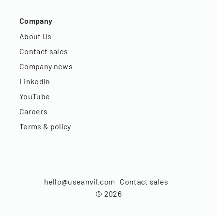
Company
About Us
Contact sales
Company news
LinkedIn
YouTube
Careers
Terms & policy
hello@useanvil.com
Contact sales
©
2026