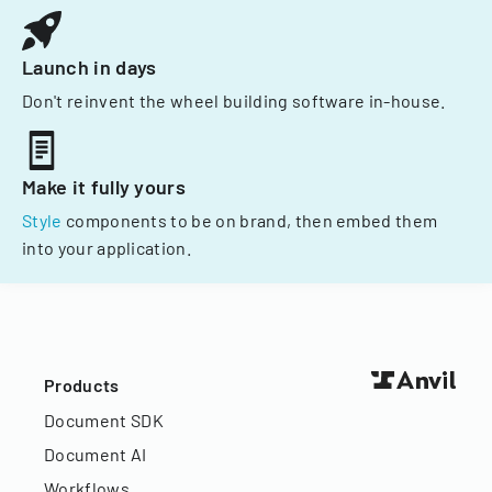
Launch in days
Don't reinvent the wheel building software in-house.
Make it fully yours
Style
components to be on brand, then embed them
into your application.
Products
Document SDK
Document AI
Workflows