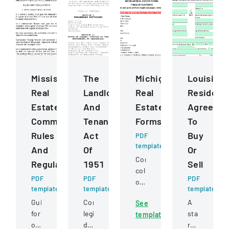
Mississippi
The
Michigan
Louisiana
Real
Landlord
Real
Residenti
Estate
And
Estate
Agreeme
Commission
Tenant
Forms
To
Rules
Act
Buy
PDF
template
And
Of
Or
Comprehensive
Regulations
1951
Sell
collection
PDF
PDF
PDF
of
template
template
template
standardized
Guidelines
Comprehensive
A
See
real
for
legislation
standard
template
estate
obtaining
defining
residential
legal