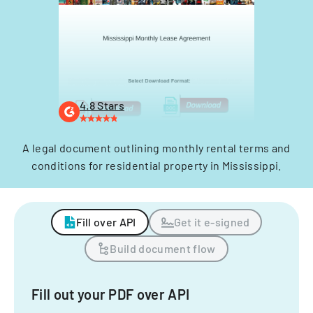
4.8 Stars
A legal document outlining monthly rental terms and
conditions for residential property in Mississippi.
Fill over API
Get it e-signed
Build document flow
Fill out your PDF over API