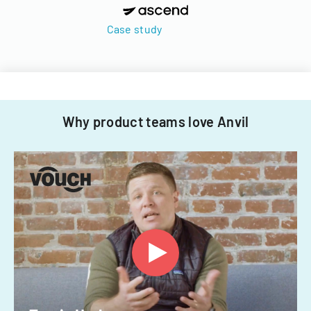
Case study
Why product teams love Anvil