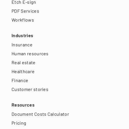
Etch E-sign
PDF Services
Workflows
Industries
Insurance
Human resources
Real estate
Healthcare
Finance
Customer stories
Resources
Document Costs Calculator
Pricing