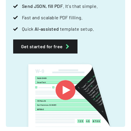
Send JSON, fill PDF
. It's that simple.
Fast and scalable PDF filling.
Quick
AI-assisted
template setup.
Get started for free