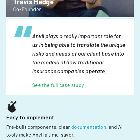
Travis Hedge
Co-Founder
Anvil plays a really important role for
us in being able to translate the unique
risks and needs of our client base into
the models of how traditional
insurance companies operate.
See the full case study
Easy to implement
Pre-built components, clear
documentation
, and AI
tools make Anvil a time-saver.