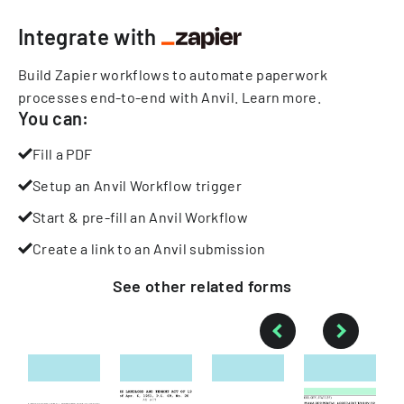
Integrate with
Build Zapier workflows to automate paperwork
processes end-to-end with Anvil.
Learn more
.
You can:
Fill a PDF
Setup an Anvil Workflow trigger
Start & pre-fill an Anvil Workflow
Create a link to an Anvil submission
See other
related
forms