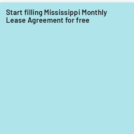
Start filling Mississippi Monthly
Lease Agreement for free