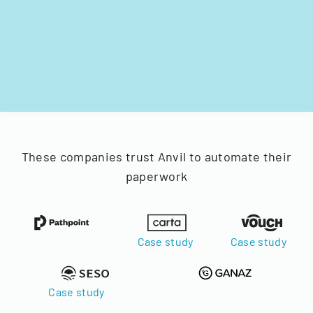
These companies trust Anvil to automate their
paperwork
Case study
Case study
Case study