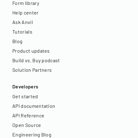
Form library
Help center
Ask Anvil
Tutorials
Blog
Product updates
Build vs. Buy podcast
Solution Partners
Developers
Get started
API documentation
API Reference
Open Source
Engineering Blog