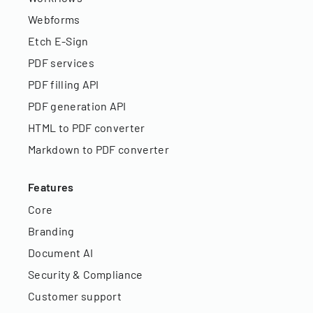
Webforms
Etch E-Sign
PDF services
PDF filling API
PDF generation API
HTML to PDF converter
Markdown to PDF converter
Features
Core
Branding
Document AI
Security & Compliance
Customer support