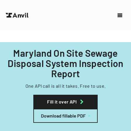
Maryland On Site Sewage
Disposal System Inspection
Report
One API call is all it takes. Free to use.
Fill it over API
Download fillable PDF