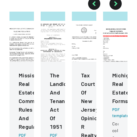
Mississippi
The
Tax
Michigan
Real
Landlord
Court
Real
Estate
And
Of
Estate
Commission
Tenant
New
Forms
Rules
Act
Jersey
PDF
template
And
Of
Opinion
Comprehens
Regulations
1951
R
collection
Realty
PDF
PDF