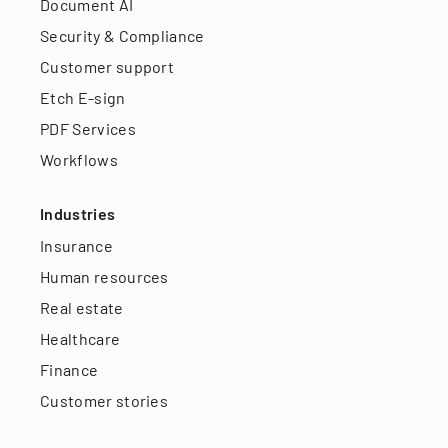
Document AI
Security & Compliance
Customer support
Etch E-sign
PDF Services
Workflows
Industries
Insurance
Human resources
Real estate
Healthcare
Finance
Customer stories