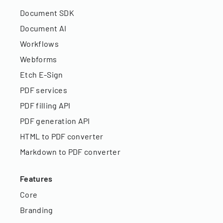
Document SDK
Document AI
Workflows
Webforms
Etch E-Sign
PDF services
PDF filling API
PDF generation API
HTML to PDF converter
Markdown to PDF converter
Features
Core
Branding