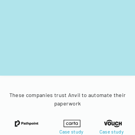
These companies trust Anvil to automate their
paperwork
Case study
Case study