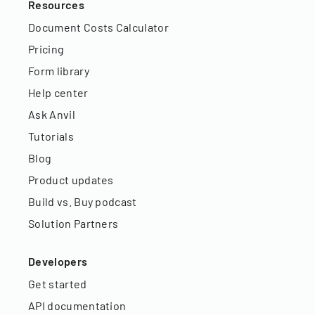
Resources
Document Costs Calculator
Pricing
Form library
Help center
Ask Anvil
Tutorials
Blog
Product updates
Build vs. Buy podcast
Solution Partners
Developers
Get started
API documentation