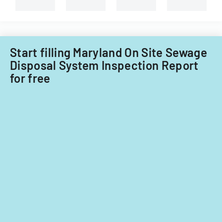
property
in
Little
Falls
Township
Start filling Maryland On Site Sewage
for
Disposal System Inspection Report
tax
for free
years
2014-
2016.