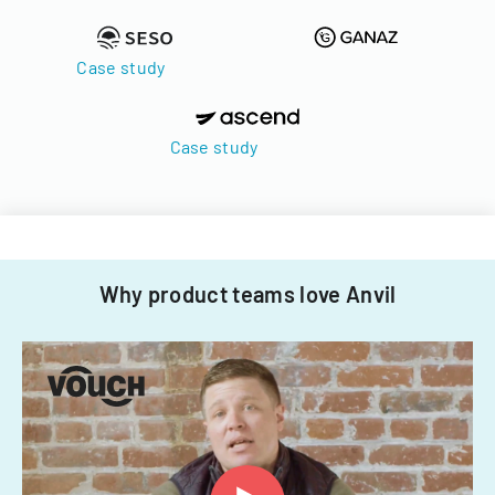
Case study
Case study
Why product teams love Anvil