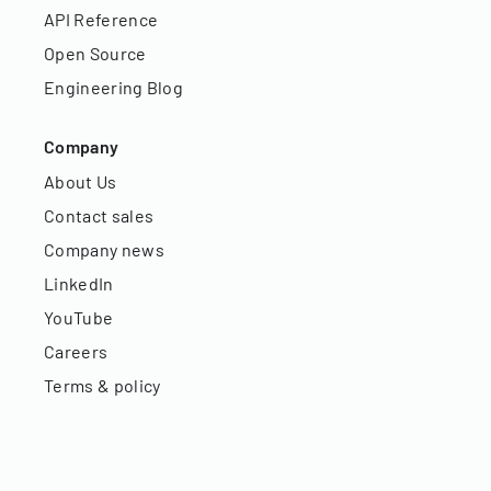
API Reference
Open Source
Engineering Blog
Company
About Us
Contact sales
Company news
LinkedIn
YouTube
Careers
Terms & policy