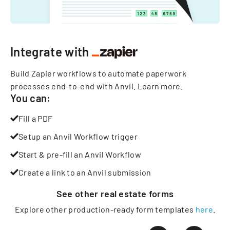
Integrate with
Build Zapier workflows to automate paperwork
processes end-to-end with Anvil.
Learn more
.
You can:
Fill a PDF
Setup an Anvil Workflow trigger
Start & pre-fill an Anvil Workflow
Create a link to an Anvil submission
See other
real estate
forms
Explore other production-ready form templates
here
.