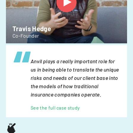
Travis Hedge
Co-Founder
Anvil plays a really important role for
us in being able to translate the unique
risks and needs of our client base into
the models of how traditional
insurance companies operate.
See the full case study