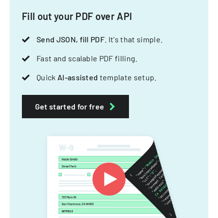
Fill out your PDF over API
Send JSON, fill PDF
. It's that simple.
Fast and scalable PDF filling.
Quick
AI-assisted
template setup.
Get started for free