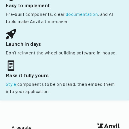
Easy to implement
Pre-built components, clear
documentation
, and AI
tools make Anvil a time-saver.
Launch in days
Don't reinvent the wheel building software in-house.
Make it fully yours
Style
components to be on brand, then embed them
into your application.
Products