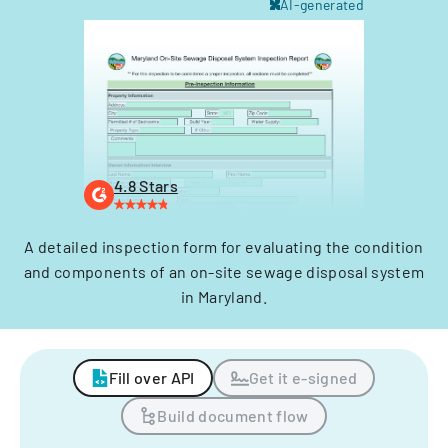
AI-generated
4.8 Stars
A detailed inspection form for evaluating the condition
and components of an on-site sewage disposal system
in Maryland.
Fill over API
Get it e-signed
Build document flow