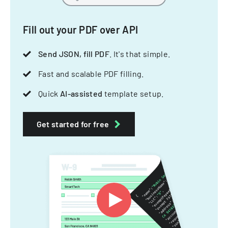
Fill out your PDF over API
Send JSON, fill PDF
. It's that simple.
Fast and scalable PDF filling.
Quick
AI-assisted
template setup.
Get started for free