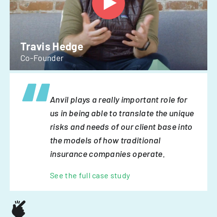
Travis Hedge
Co-Founder
Anvil plays a really important role for
us in being able to translate the unique
risks and needs of our client base into
the models of how traditional
insurance companies operate.
See the full case study