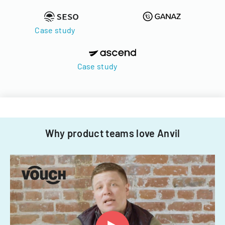
Case study
Case study
Why product teams love Anvil