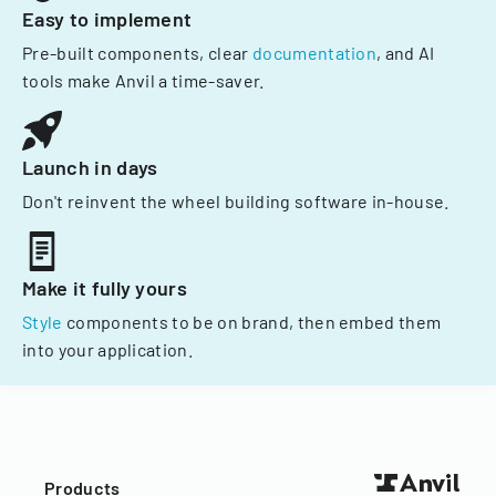
Easy to implement
Pre-built components, clear
documentation
, and AI
tools make Anvil a time-saver.
Launch in days
Don't reinvent the wheel building software in-house.
Make it fully yours
Style
components to be on brand, then embed them
into your application.
Products