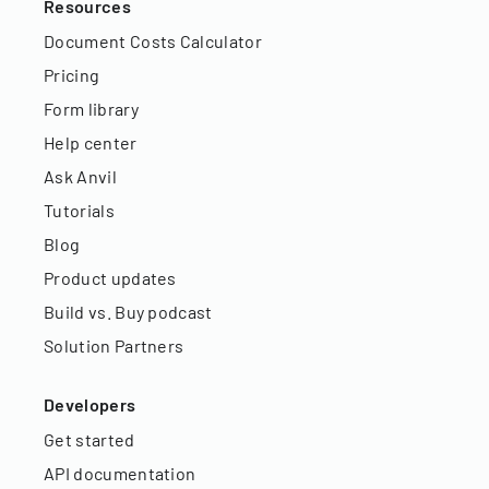
Resources
Document Costs Calculator
Pricing
Form library
Help center
Ask Anvil
Tutorials
Blog
Product updates
Build vs. Buy podcast
Solution Partners
Developers
Get started
API documentation