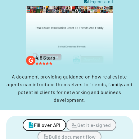
AI-generated
4.8 Stars
A document providing guidance on how real estate
agents can introduce themselves to friends, family, and
potential clients for networking and business
development.
Fill over API
Get it e-signed
Build document flow