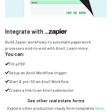
Integrate with
Build Zapier workflows to automate paperwork
processes end-to-end with Anvil.
Learn more
.
You can:
Fill a PDF
Setup an Anvil Workflow trigger
Start & pre-fill an Anvil Workflow
Create a link to an Anvil submission
See other
real estate
forms
Explore other production-ready form templates
here
.