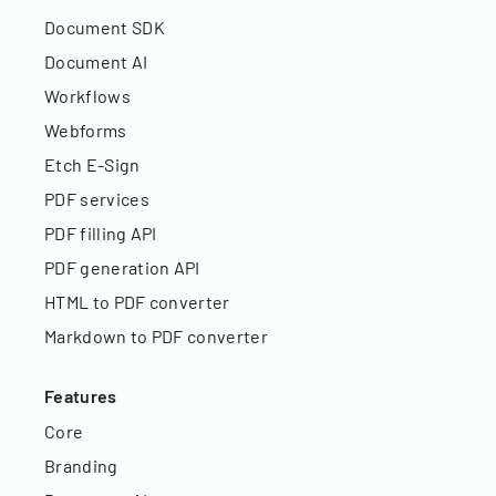
Document SDK
Document AI
Workflows
Webforms
Etch E-Sign
PDF services
PDF filling API
PDF generation API
HTML to PDF converter
Markdown to PDF converter
Features
Core
Branding