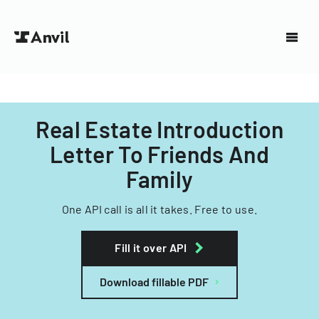
Real Estate Introduction
Letter To Friends And
Family
One API call is all it takes. Free to use.
Fill it over API
Download fillable PDF