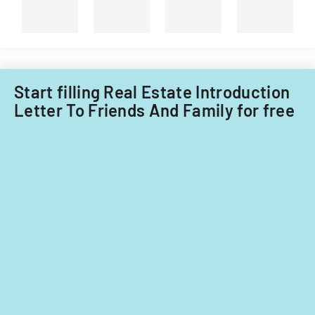
LLC's
or
property
selling
in
property.
Little
Falls
Township
Start filling Real Estate Introduction
for
Letter To Friends And Family for free
tax
years
2014-
2016.