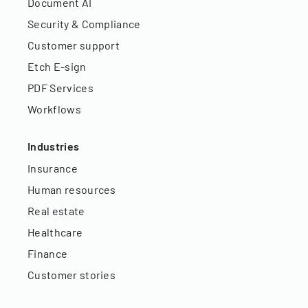
Document AI
Security & Compliance
Customer support
Etch E-sign
PDF Services
Workflows
Industries
Insurance
Human resources
Real estate
Healthcare
Finance
Customer stories