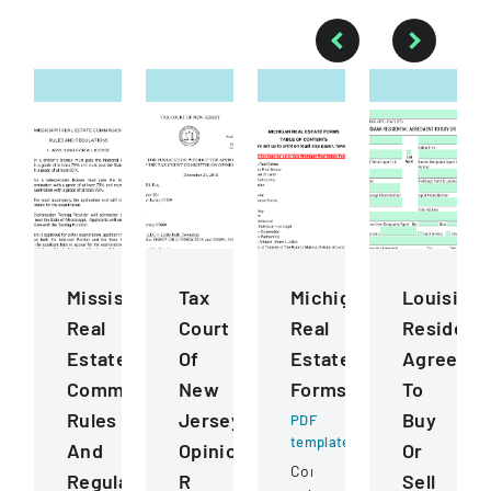
Mississippi
Tax
Michigan
Louisiana
Real
Court
Real
Residenti
Estate
Of
Estate
Agreeme
Commission
New
Forms
To
Rules
Jersey
Buy
PDF
template
And
Opinion
Or
Comprehensive
Regulations
R
Sell