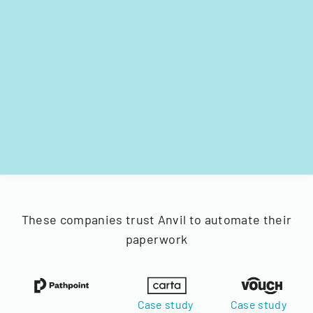
These companies trust Anvil to automate their
paperwork
Case study
Case study