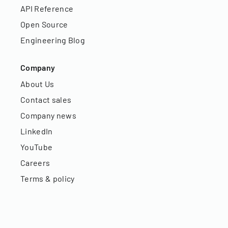
API Reference
Open Source
Engineering Blog
Company
About Us
Contact sales
Company news
LinkedIn
YouTube
Careers
Terms & policy