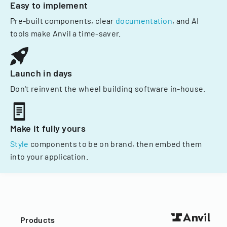
Easy to implement
Pre-built components, clear
documentation
, and AI
tools make Anvil a time-saver.
Launch in days
Don't reinvent the wheel building software in-house.
Make it fully yours
Style
components to be on brand, then embed them
into your application.
Products