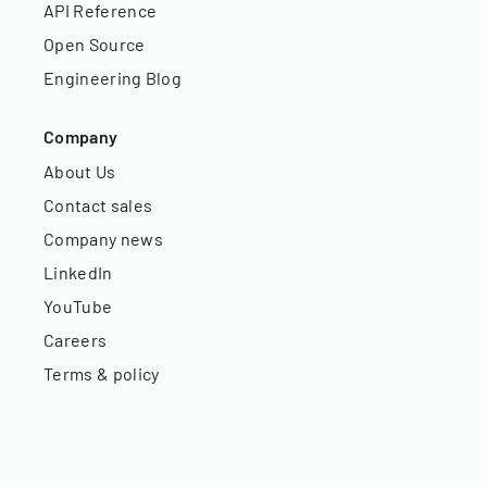
API Reference
Open Source
Engineering Blog
Company
About Us
Contact sales
Company news
LinkedIn
YouTube
Careers
Terms & policy