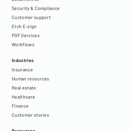
Security & Compliance
Customer support
Etch E-sign
PDF Services
Workflows
Industries
Insurance
Human resources
Real estate
Healthcare
Finance
Customer stories
Resources