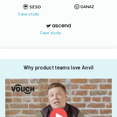
Case study
Case study
Why product teams love Anvil