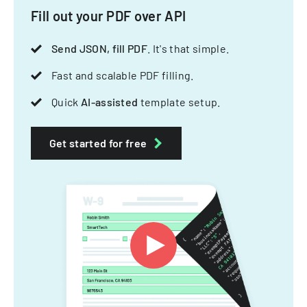
Fill out your PDF over API
Send JSON, fill PDF
. It's that simple.
Fast and scalable PDF filling.
Quick
AI-assisted
template setup.
Get started for free