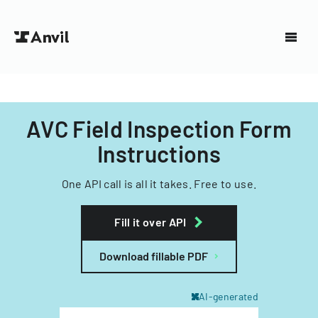
AVC Field Inspection Form
Instructions
One API call is all it takes. Free to use.
Fill it over API
Download fillable PDF
AI-generated