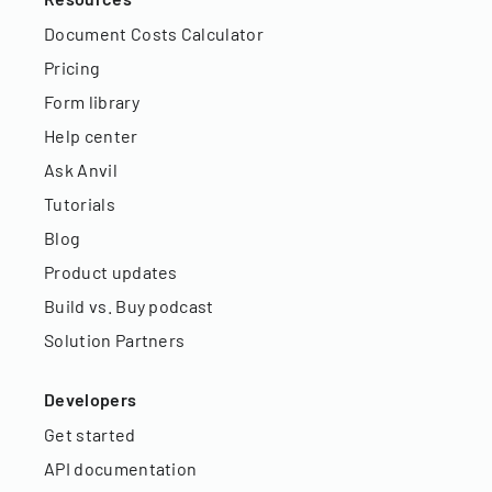
Document Costs Calculator
Pricing
Form library
Help center
Ask Anvil
Tutorials
Blog
Product updates
Build vs. Buy podcast
Solution Partners
Developers
Get started
API documentation