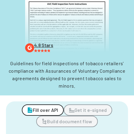
4.8 Stars
Guidelines for field inspections of tobacco retailers'
compliance with Assurances of Voluntary Compliance
agreements designed to prevent tobacco sales to
minors.
Fill over API
Get it e-signed
Build document flow