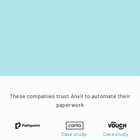
These companies trust Anvil to automate their
paperwork
Case study
Case study