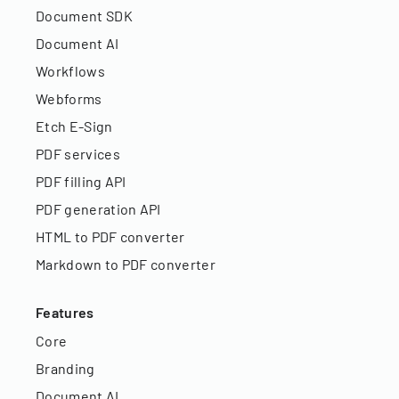
Document SDK
Document AI
Workflows
Webforms
Etch E-Sign
PDF services
PDF filling API
PDF generation API
HTML to PDF converter
Markdown to PDF converter
Features
Core
Branding
Document AI