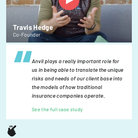
Travis Hedge
Co-Founder
Anvil plays a really important role for
us in being able to translate the unique
risks and needs of our client base into
the models of how traditional
insurance companies operate.
See the full case study