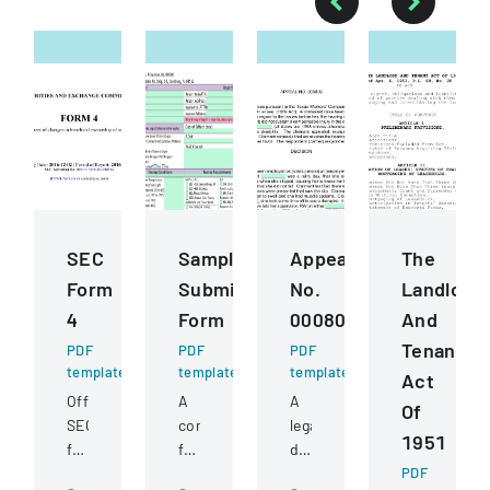
SEC
Sample
Appeal
The
Form
Submission
No.
Landlord
4
Form
000809
And
Tenant
PDF
PDF
PDF
template
template
template
Act
Official
A
A
Of
SEC
comprehensive
legal
1951
filing
form
document
documenting
for
detailing
PDF