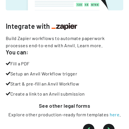
Integrate with
Build Zapier workflows to automate paperwork
processes end-to-end with Anvil.
Learn more
.
You can:
Fill a PDF
Setup an Anvil Workflow trigger
Start & pre-fill an Anvil Workflow
Create a link to an Anvil submission
See other
legal
forms
Explore other production-ready form templates
here
.