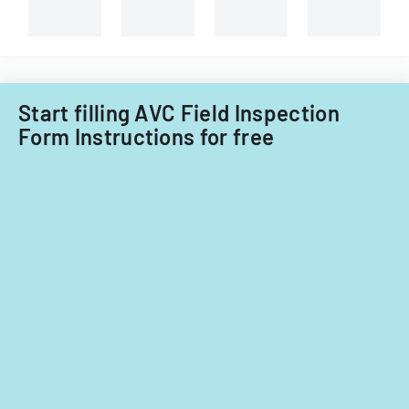
Start filling AVC Field Inspection
Form Instructions for free