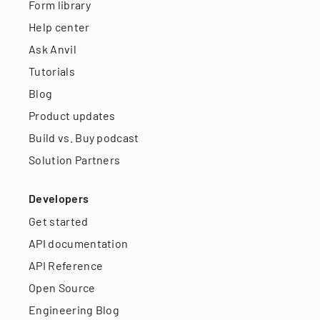
Form library
Help center
Ask Anvil
Tutorials
Blog
Product updates
Build vs. Buy podcast
Solution Partners
Developers
Get started
API documentation
API Reference
Open Source
Engineering Blog