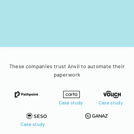
These companies trust Anvil to automate their
paperwork
Case study
Case study
Case study