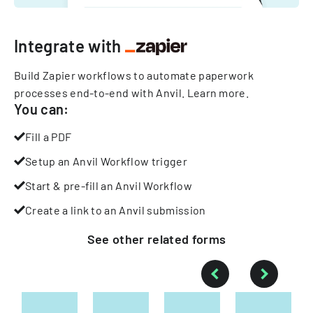
Integrate with
Build Zapier workflows to automate paperwork
processes end-to-end with Anvil.
Learn more
.
You can:
Fill a PDF
Setup an Anvil Workflow trigger
Start & pre-fill an Anvil Workflow
Create a link to an Anvil submission
See other
related
forms