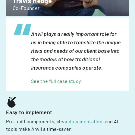
Travis Hedge
Co-Founder
Anvil plays a really important role for
us in being able to translate the unique
risks and needs of our client base into
the models of how traditional
insurance companies operate.
See the full case study
Easy to implement
Pre-built components, clear
documentation
, and AI
tools make Anvil a time-saver.