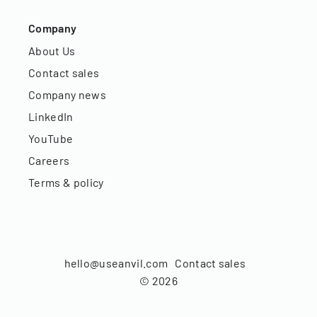
Company
About Us
Contact sales
Company news
LinkedIn
YouTube
Careers
Terms & policy
hello@useanvil.com
Contact sales
©
2026