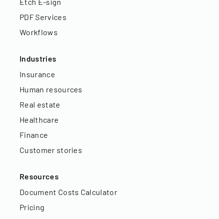
Etch E-sign
PDF Services
Workflows
Industries
Insurance
Human resources
Real estate
Healthcare
Finance
Customer stories
Resources
Document Costs Calculator
Pricing