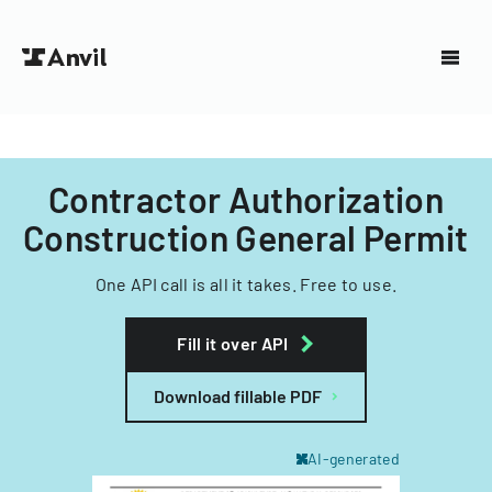
Contractor Authorization
Construction General Permit
One API call is all it takes. Free to use.
Fill it over API
Download fillable PDF
AI-generated