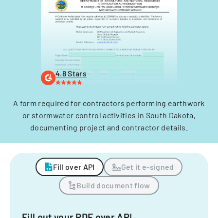
4.8 Stars
A form required for contractors performing earthwork
or stormwater control activities in South Dakota,
documenting project and contractor details.
Fill over API
Get it e-signed
Build document flow
Fill out your PDF over API