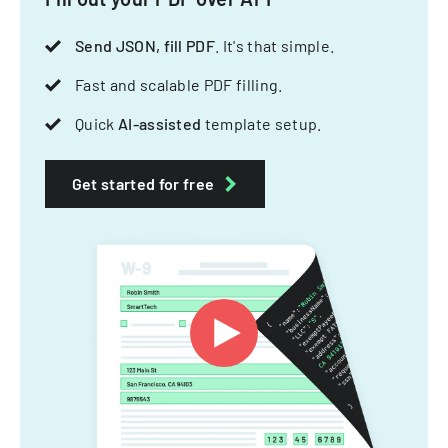
Send JSON, fill PDF
. It's that simple.
Fast and scalable PDF filling.
Quick
AI-assisted
template setup.
Get started for free