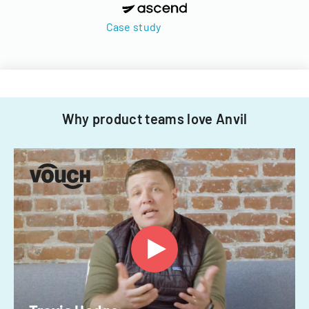
Case study
Why product teams love Anvil