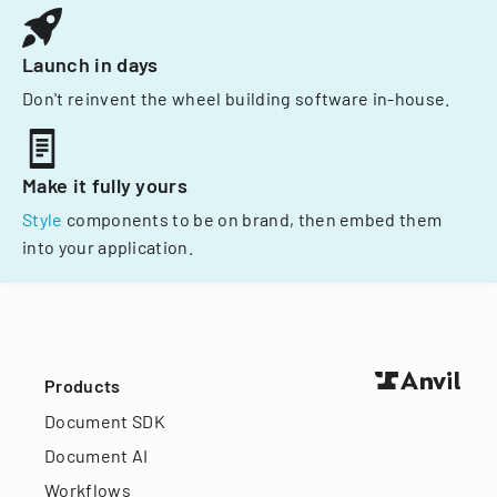
Launch in days
Don't reinvent the wheel building software in-house.
Make it fully yours
Style
components to be on brand, then embed them
into your application.
Products
Document SDK
Document AI
Workflows