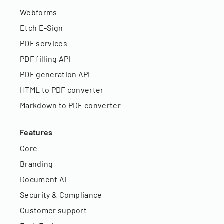
Webforms
Etch E-Sign
PDF services
PDF filling API
PDF generation API
HTML to PDF converter
Markdown to PDF converter
Features
Core
Branding
Document AI
Security & Compliance
Customer support