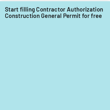
Start filling Contractor Authorization
Construction General Permit for free