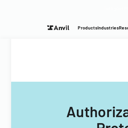
Turn your P
Products
Industries
Res
Authoriza
Prot