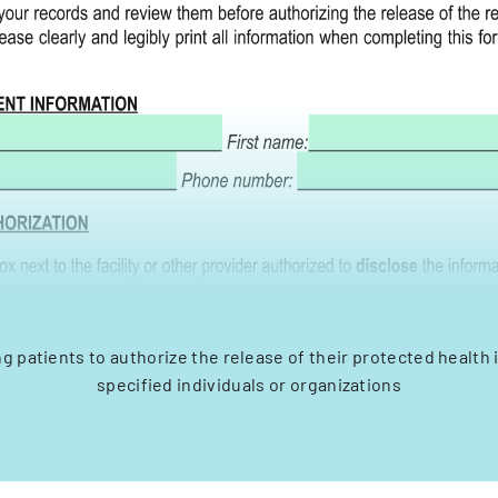
ng patients to authorize the release of their protected health 
specified individuals or organizations