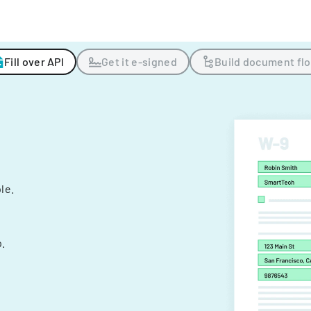
Fill over API
Get it e-signed
Build document fl
ple.
.