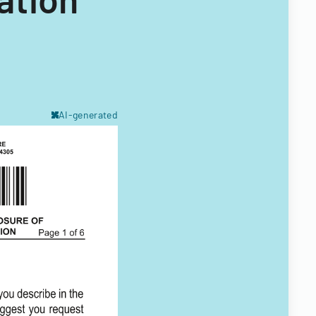
AI-generated