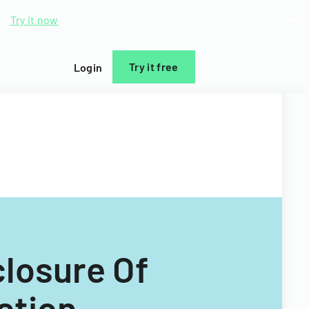
d.
Try it now
Try it free
Login
closure Of
ation