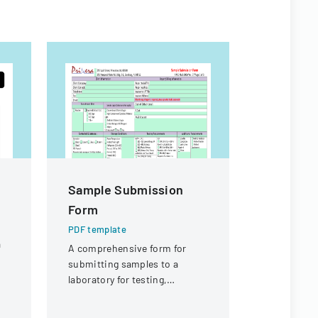
Sample Submission
Authoriz
Form
Administ
Child Ca
PDF template
a
A comprehensive form for
PDF templa
submitting samples to a
Official fo
laboratory for testing,
authorize 
covering client information,
administrat
sample details, and testing
child care 