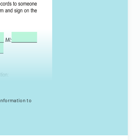
information to