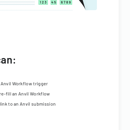
can:
 Anvil Workflow trigger
re-fill an Anvil Workflow
link to an Anvil submission