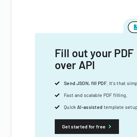
Fill out your PDF
over API
Send JSON, fill PDF
. It's that sim
Fast and scalable PDF filling.
Quick
AI-assisted
template setup
Get started for free