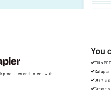
You 
Fill a PDF
Setup an
rk processes end-to-end with
Start & p
Create a 