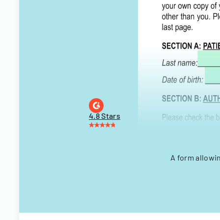
4.8 Stars
A form allowi