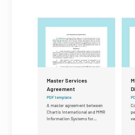
Master Services
M
Agreement
D
PDF template
PD
A master agreement between
Co
Chartis International and MMR
pe
Information Systems for
ve
providing electronic medical
un
record storage services to