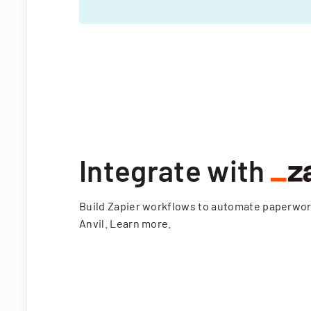
Integrate with
Build Zapier workflows to automate paperwo
Anvil.
Learn more
.