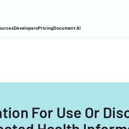
DF into an API-fillable template in seconds. No signup require
ources
Developers
Pricing
Document AI
tion For Use Or Dis
ected Health Inform