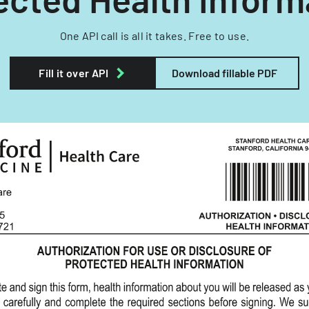
One API call is all it takes. Free to use.
Fill it over API
Download fillable PDF