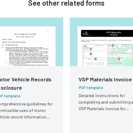
See other
related
forms
otor Vehicle Records
VSP Materials Invoice
isclosure
PDF template
Detailed instructions for
F template
completing and submitting 
mprehensive guidelines for
VSP Materials Invoice for
rmissible uses of motor
optical services and
hicle record information
reimbursement.
der federal statutes.