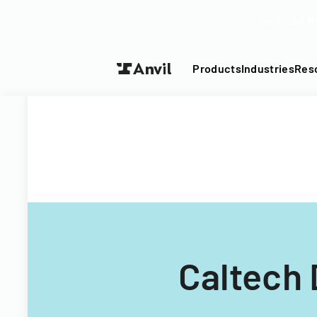
Turn your P
Products
Industries
Res
Caltech 