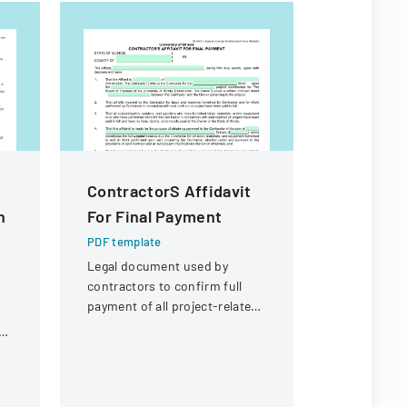
ContractorS Affidavit
Contract
n
For Final Payment
For Fina
PDF template
PDF templa
Legal document used by
Legal docum
contractors to confirm full
payment an
payment of all project-related
for a const
expenses and to request final
contractor.
in
payment from the University
of Illinois.