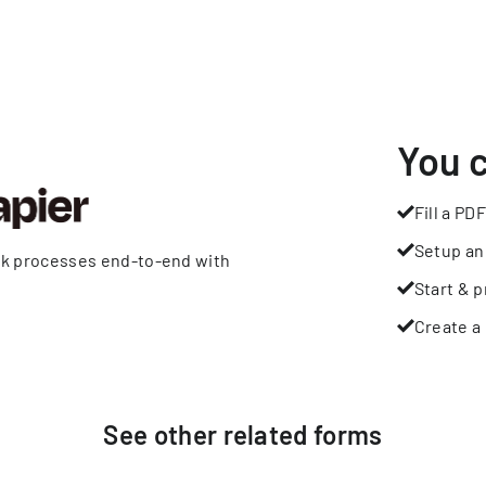
You 
Fill a PDF
Setup an
rk processes end-to-end with
Start & p
Create a 
See other
related
forms