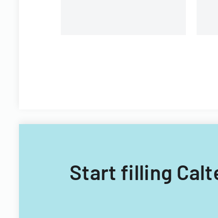
Start filling Cal