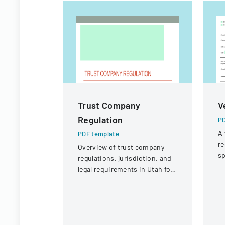
Trust Company
V
Regulation
PD
A 
PDF template
re
Overview of trust company
sp
regulations, jurisdiction, and
po
legal requirements in Utah for
p
state and national trust
institutions.