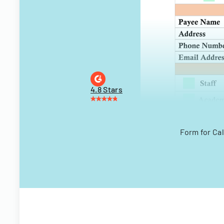
4.8 Stars
Form for Cal