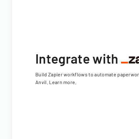
Integrate with
Build Zapier workflows to automate paperwo
Anvil.
Learn more
.