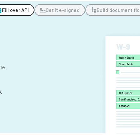
Fill over API
Get it e-signed
Build document fl
ple.
.