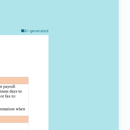
AI-generated