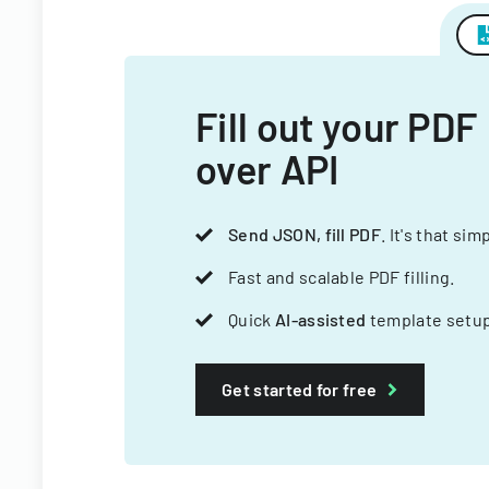
Fill out your PDF
over API
Send JSON, fill PDF
. It's that sim
Fast and scalable PDF filling.
Quick
AI-assisted
template setup
Get started for free