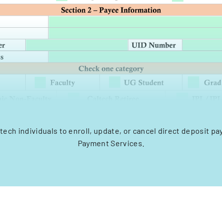
tech individuals to enroll, update, or cancel direct deposit 
Payment Services.