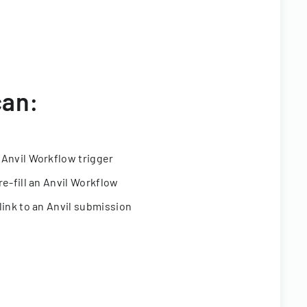
can:
 Anvil Workflow trigger
re-fill an Anvil Workflow
link to an Anvil submission