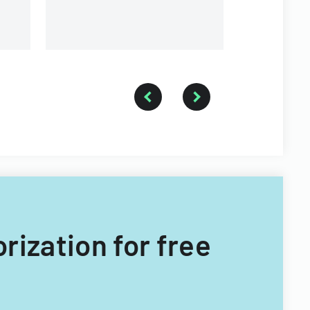
orization for free