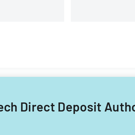
providers.
tech Direct Deposit Auth