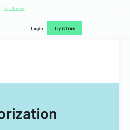
d.
Try it now
Try it free
Login
orization