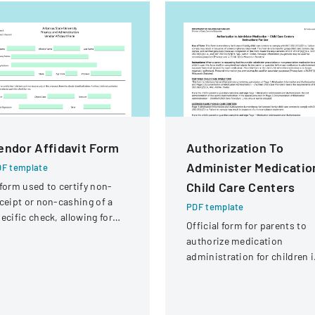
endor Affidavit Form
Authorization To
Administer Medicatio
F template
Child Care Centers
form used to certify non-
ceipt or non-cashing of a
PDF template
ecific check, allowing for
Official form for parents to
tential reissuance of
authorize medication
ayment.
administration for children 
child care settings, with
specific instructions for
different types of child care