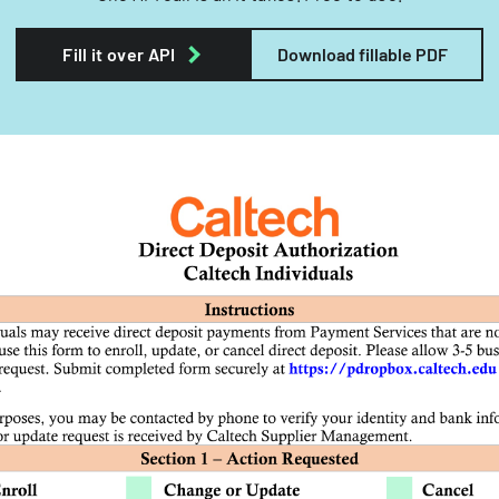
Fill it over API
Download fillable PDF