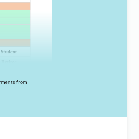
payments from