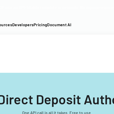
DF into an API-fillable template in seconds. No signup require
ources
Developers
Pricing
Document AI
Direct Deposit Auth
One API call is all it takes. Free to use.