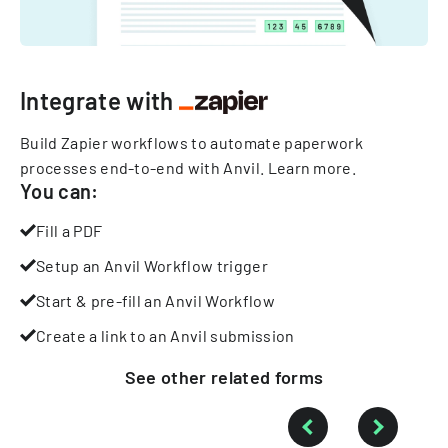
Integrate with
Build Zapier workflows to automate paperwork
processes end-to-end with Anvil.
Learn more
.
You can:
Fill a PDF
Setup an Anvil Workflow trigger
Start & pre-fill an Anvil Workflow
Create a link to an Anvil submission
See other
related
forms