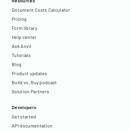
Resources
Document Costs Calculator
Pricing
Form library
Help center
Ask Anvil
Tutorials
Blog
Product updates
Build vs. Buy podcast
Solution Partners
Developers
Get started
API documentation