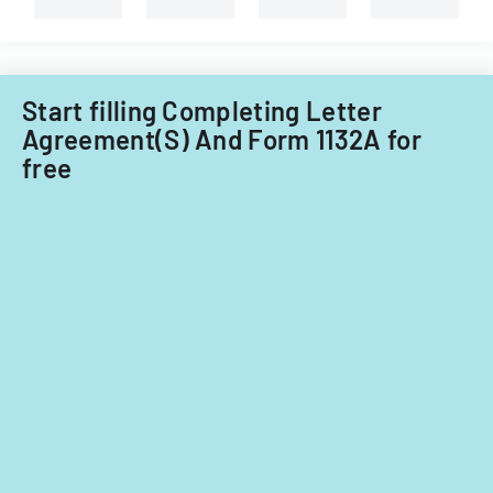
Start filling Completing Letter
Agreement(S) And Form 1132A for
free