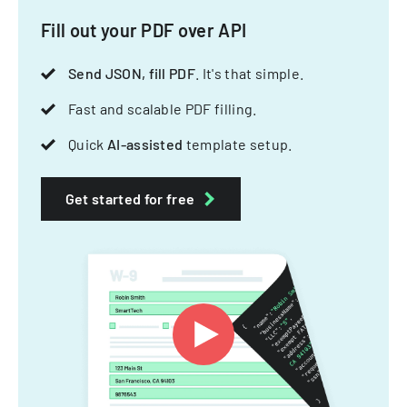
Fill out your PDF over API
Send JSON, fill PDF
. It's that simple.
Fast and scalable PDF filling.
Quick
AI-assisted
template setup.
Get started for free