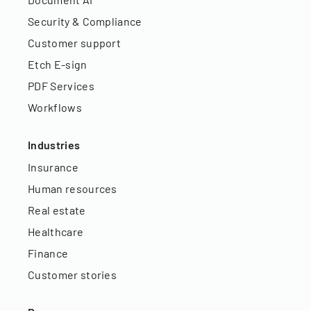
Security & Compliance
Customer support
Etch E-sign
PDF Services
Workflows
Industries
Insurance
Human resources
Real estate
Healthcare
Finance
Customer stories