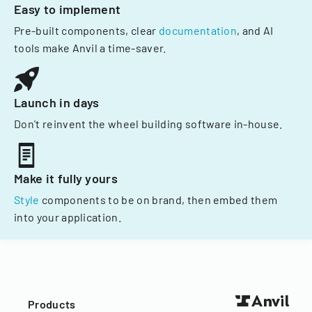
Easy to implement
Pre-built components, clear
documentation
, and AI
tools make Anvil a time-saver.
Launch in days
Don't reinvent the wheel building software in-house.
Make it fully yours
Style
components to be on brand, then embed them
into your application.
Products