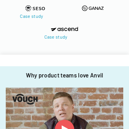
Case study
Case study
Why product teams love Anvil