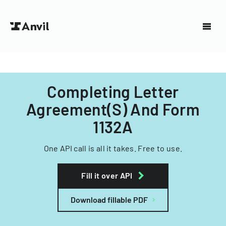
Completing Letter
Agreement(S) And Form
1132A
One API call is all it takes. Free to use.
Fill it over API
Download fillable PDF