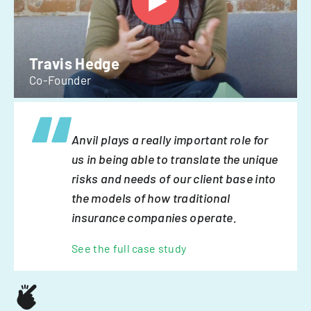
Travis Hedge
Co-Founder
Anvil plays a really important role for
us in being able to translate the unique
risks and needs of our client base into
the models of how traditional
insurance companies operate.
See the full case study