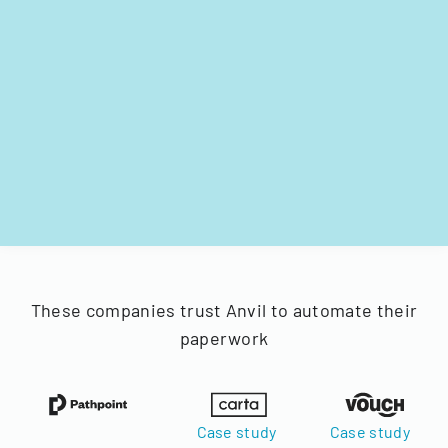
These companies trust Anvil to automate their
paperwork
Case study
Case study