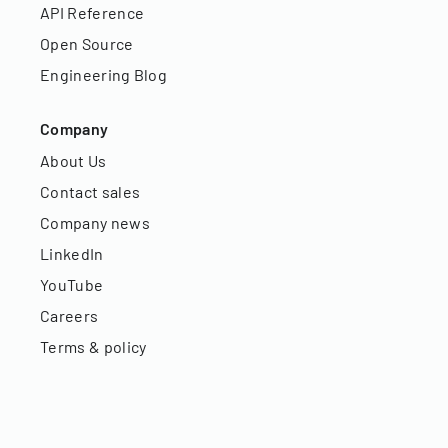
API Reference
Open Source
Engineering Blog
Company
About Us
Contact sales
Company news
LinkedIn
YouTube
Careers
Terms & policy