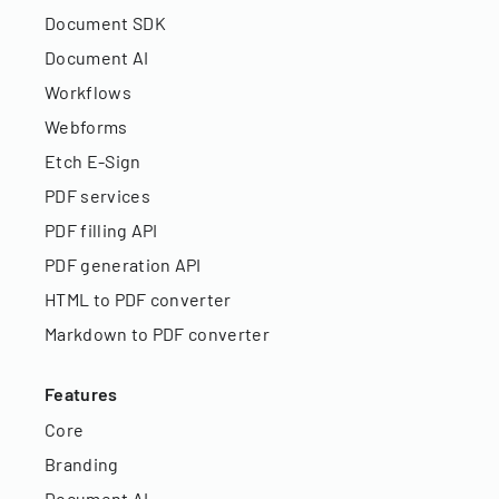
Document SDK
Document AI
Workflows
Webforms
Etch E-Sign
PDF services
PDF filling API
PDF generation API
HTML to PDF converter
Markdown to PDF converter
Features
Core
Branding
Document AI