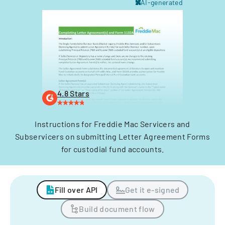
AI-generated
4.8 Stars
Instructions for Freddie Mac Servicers and
Subservicers on submitting Letter Agreement Forms
for custodial fund accounts.
Fill over API
Get it e-signed
Build document flow