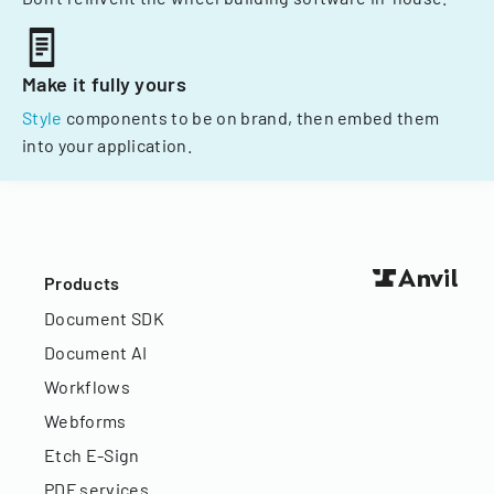
Make it fully yours
Style
components to be on brand, then embed them
into your application.
Products
Document SDK
Document AI
Workflows
Webforms
Etch E-Sign
PDF services