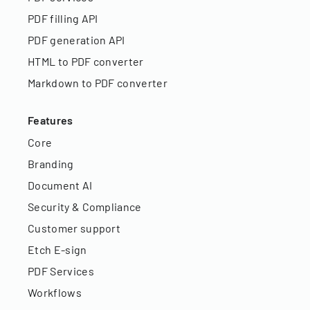
PDF filling API
PDF generation API
HTML to PDF converter
Markdown to PDF converter
Features
Core
Branding
Document AI
Security & Compliance
Customer support
Etch E-sign
PDF Services
Workflows