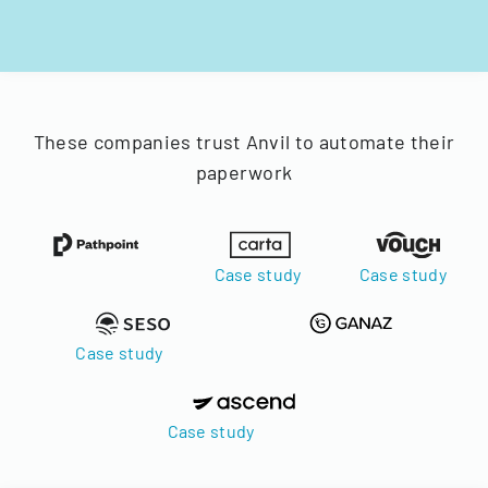
These companies trust Anvil to automate their
paperwork
Case study
Case study
Case study
Case study