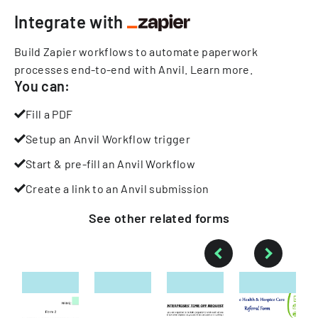
Integrate with
Build Zapier workflows to automate paperwork
processes end-to-end with Anvil.
Learn more
.
You can:
Fill a PDF
Setup an Anvil Workflow trigger
Start & pre-fill an Anvil Workflow
Create a link to an Anvil submission
See other
related
forms