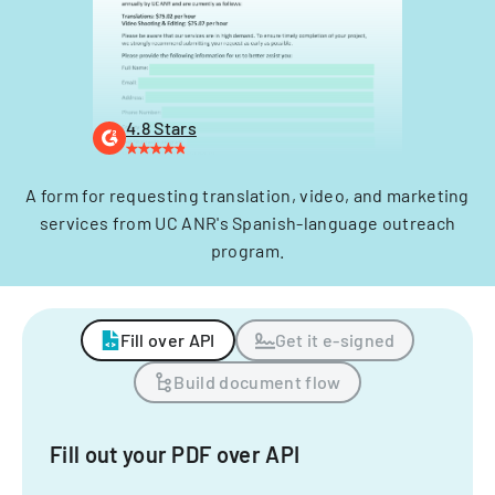
4.8 Stars
A form for requesting translation, video, and marketing
services from UC ANR's Spanish-language outreach
program.
Fill over API
Get it e-signed
Build document flow
Fill out your PDF over API