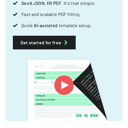
Send JSON, fill PDF
. It's that simple.
Fast and scalable PDF filling.
Quick
AI-assisted
template setup.
Get started for free