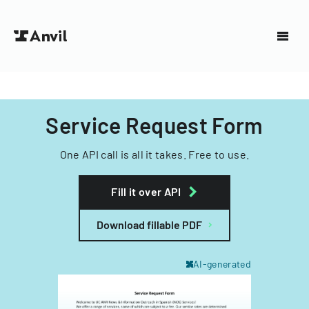
Service Request Form
One API call is all it takes. Free to use.
Fill it over API
Download fillable PDF
AI-generated