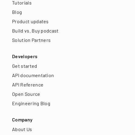
Tutorials
Blog
Product updates
Build vs. Buy podcast
Solution Partners
Developers
Get started
API documentation
API Reference
Open Source
Engineering Blog
Company
About Us