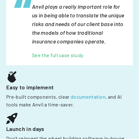
Anvil plays a really important role for
us in being able to translate the unique
risks and needs of our client base into
the models of how traditional
insurance companies operate.
See the full case study
Easy to implement
Pre-built components, clear
documentation
, and AI
tools make Anvil a time-saver.
Launch in days
Don't reinvent the wheel building software in-house.