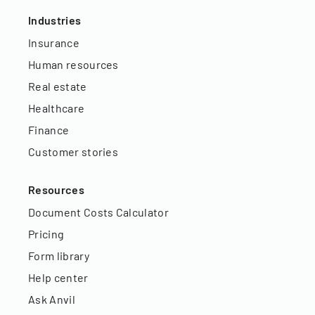
Industries
Insurance
Human resources
Real estate
Healthcare
Finance
Customer stories
Resources
Document Costs Calculator
Pricing
Form library
Help center
Ask Anvil