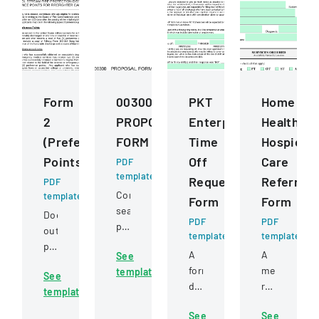
Form
00300
PKT
Home
2
PROPOSAL
Enterprises
Health
(Preference
FORM
Time
Hospice
Points)
Off
Care
PDF
template
Request
Referral
PDF
Competitive
template
Form
Form
sealed
Document
PDF
PDF
proposal
outlining
template
template
for
preference
A
A
See
construction
point
formal
medical
template
services
See
criteria
document
referral
for
template
for
for
form
a
firefighter
See
See
employees
for