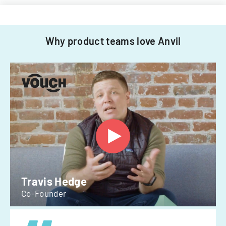
Why product teams love Anvil
Travis Hedge
Co-Founder