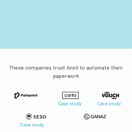
These companies trust Anvil to automate their
paperwork
Case study
Case study
Case study