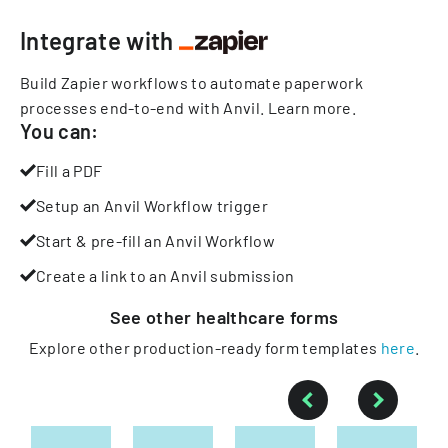
Integrate with
Build Zapier workflows to automate paperwork
processes end-to-end with Anvil.
Learn more
.
You can:
Fill a PDF
Setup an Anvil Workflow trigger
Start & pre-fill an Anvil Workflow
Create a link to an Anvil submission
See other
healthcare
forms
Explore other production-ready form templates
here
.