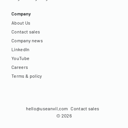
Company
About Us
Contact sales
Company news
LinkedIn
YouTube
Careers
Terms & policy
hello@useanvil.com
Contact sales
©
2026