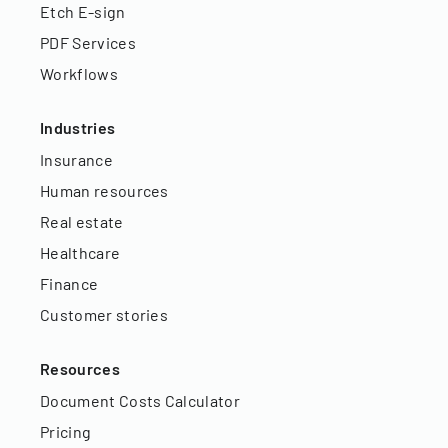
Etch E-sign
PDF Services
Workflows
Industries
Insurance
Human resources
Real estate
Healthcare
Finance
Customer stories
Resources
Document Costs Calculator
Pricing