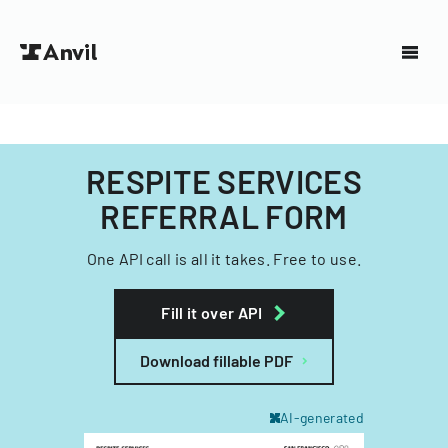
RESPITE SERVICES
REFERRAL FORM
One API call is all it takes. Free to use.
Fill it over API
Download fillable PDF
AI-generated