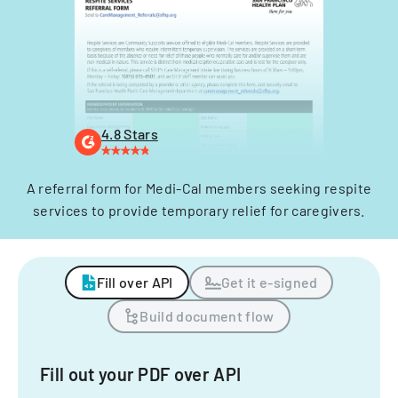
4.8 Stars
A referral form for Medi-Cal members seeking respite
services to provide temporary relief for caregivers.
Fill over API
Get it e-signed
Build document flow
Fill out your PDF over API