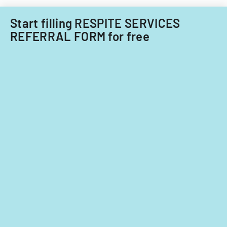
Start filling RESPITE SERVICES
REFERRAL FORM for free