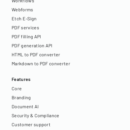
Workflows
Webforms
Etch E-Sign
PDF services
PDF filling API
PDF generation API
HTML to PDF converter
Markdown to PDF converter
Features
Core
Branding
Document AI
Security & Compliance
Customer support