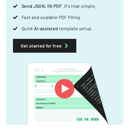
Send JSON, fill PDF
. It's that simple.
Fast and scalable PDF filling.
Quick
AI-assisted
template setup.
Get started for free