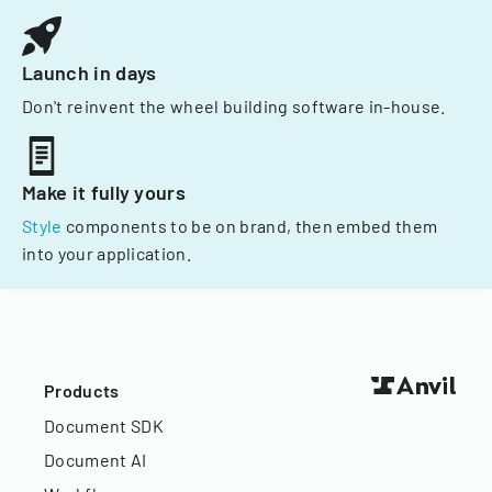
Launch in days
Don't reinvent the wheel building software in-house.
Make it fully yours
Style
components to be on brand, then embed them
into your application.
Products
Document SDK
Document AI