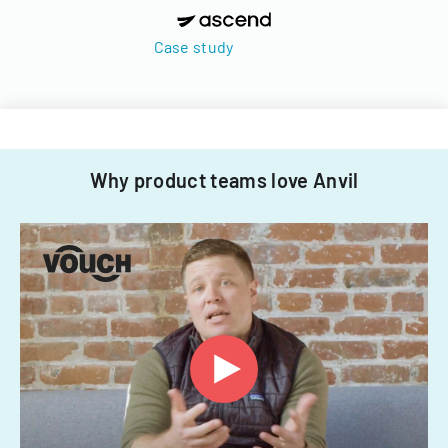
Case study
Why product teams love Anvil