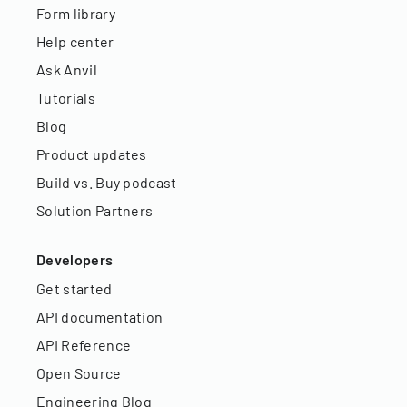
Form library
Help center
Ask Anvil
Tutorials
Blog
Product updates
Build vs. Buy podcast
Solution Partners
Developers
Get started
API documentation
API Reference
Open Source
Engineering Blog