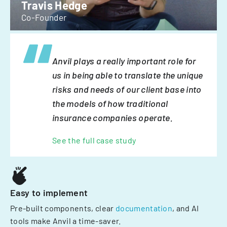
Travis Hedge
Co-Founder
Anvil plays a really important role for
us in being able to translate the unique
risks and needs of our client base into
the models of how traditional
insurance companies operate.
See the full case study
Easy to implement
Pre-built components, clear
documentation
, and AI
tools make Anvil a time-saver.