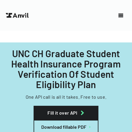
UNC CH Graduate Student
Health Insurance Program
Verification Of Student
Eligibility Plan
One API call is all it takes. Free to use.
Fill it over API
Download fillable PDF