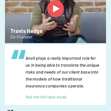
Travis Hedge
Co-Founder
Anvil plays a really important role for
us in being able to translate the unique
risks and needs of our client base into
the models of how traditional
insurance companies operate.
See the full case study