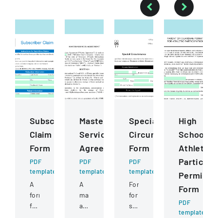
Subscriber
Master
Special
High
Claim
Services
Circumstance
School
Form
Agreement
Form
Athletics
Participa
PDF
PDF
PDF
template
template
template
Permissi
A
A
Form
Form
form
master
for
PDF
for
agreement
students
template
submitting
between
to