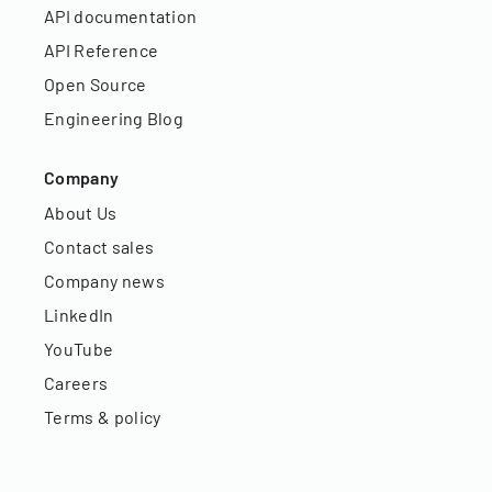
API documentation
API Reference
Open Source
Engineering Blog
Company
About Us
Contact sales
Company news
LinkedIn
YouTube
Careers
Terms & policy