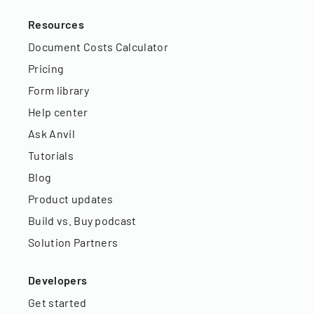
Resources
Document Costs Calculator
Pricing
Form library
Help center
Ask Anvil
Tutorials
Blog
Product updates
Build vs. Buy podcast
Solution Partners
Developers
Get started