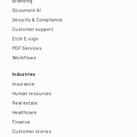
Branding
Document AI
Security & Compliance
Customer support
Etch E-sign
PDF Services
Workflows
Industries
Insurance
Human resources
Real estate
Healthcare
Finance
Customer stories