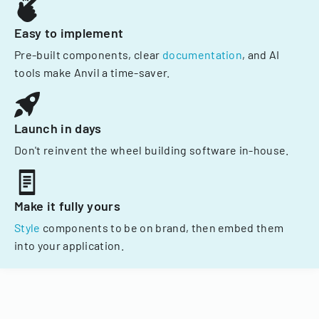
Easy to implement
Pre-built components, clear
documentation
, and AI
tools make Anvil a time-saver.
Launch in days
Don't reinvent the wheel building software in-house.
Make it fully yours
Style
components to be on brand, then embed them
into your application.