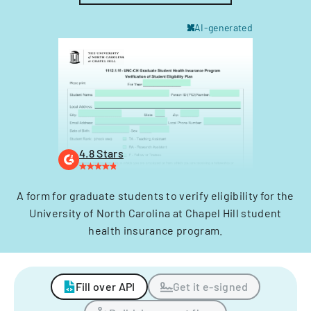
AI-generated
4.8 Stars
A form for graduate students to verify eligibility for the
University of North Carolina at Chapel Hill student
health insurance program.
Fill over API
Get it e-signed