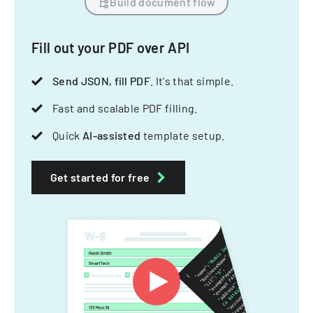
Build document flow
Fill out your PDF over API
Send JSON, fill PDF
. It's that simple.
Fast and scalable PDF filling.
Quick
AI-assisted
template setup.
Get started for free