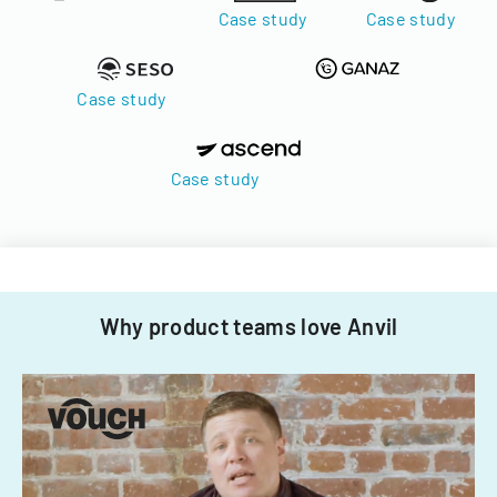
Case study
Case study
Case study
Case study
Why product teams love Anvil