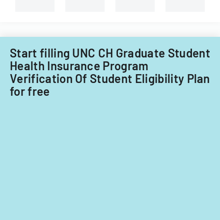
Start filling UNC CH Graduate Student
Health Insurance Program
Verification Of Student Eligibility Plan
for free