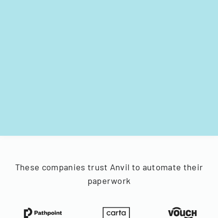
These companies trust Anvil to automate their
paperwork