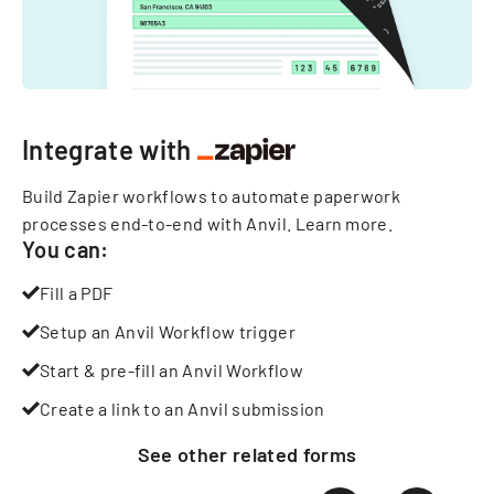
Integrate with
Build Zapier workflows to automate paperwork
processes end-to-end with Anvil.
Learn more
.
You can:
Fill a PDF
Setup an Anvil Workflow trigger
Start & pre-fill an Anvil Workflow
Create a link to an Anvil submission
See other
related
forms