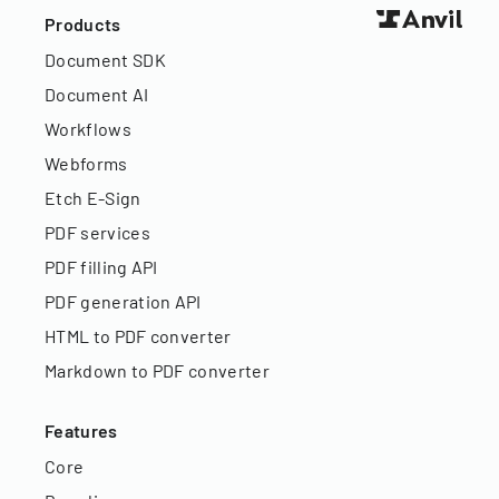
Products
Document SDK
Document AI
Workflows
Webforms
Etch E-Sign
PDF services
PDF filling API
PDF generation API
HTML to PDF converter
Markdown to PDF converter
Features
Core