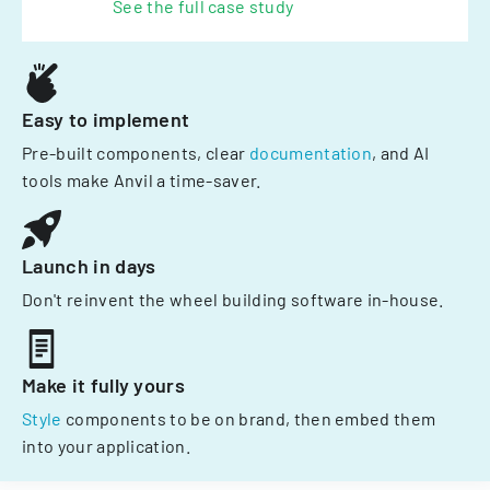
See the full case study
Easy to implement
Pre-built components, clear
documentation
, and AI
tools make Anvil a time-saver.
Launch in days
Don't reinvent the wheel building software in-house.
Make it fully yours
Style
components to be on brand, then embed them
into your application.