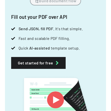
Build document flow
Fill out your PDF over API
Send JSON, fill PDF
. It's that simple.
Fast and scalable PDF filling.
Quick
AI-assisted
template setup.
Get started for free