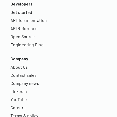
Developers
Get started
API documentation
API Reference
Open Source
Engineering Blog
Company
About Us
Contact sales
Company news
LinkedIn
YouTube
Careers
Terms & policy