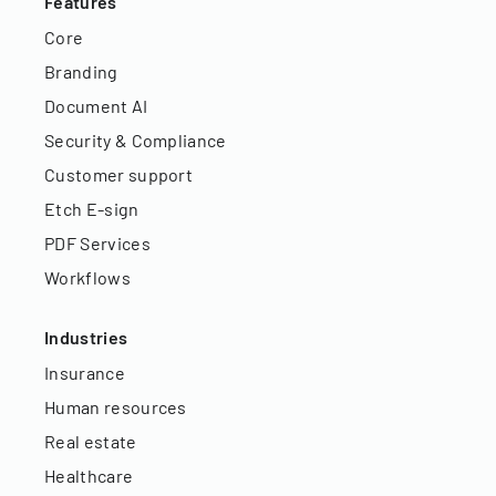
Features
Core
Branding
Document AI
Security & Compliance
Customer support
Etch E-sign
PDF Services
Workflows
Industries
Insurance
Human resources
Real estate
Healthcare