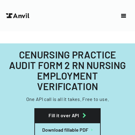
CENURSING PRACTICE
AUDIT FORM 2 RN NURSING
EMPLOYMENT
VERIFICATION
One API call is all it takes. Free to use.
Fill it over API
Download fillable PDF