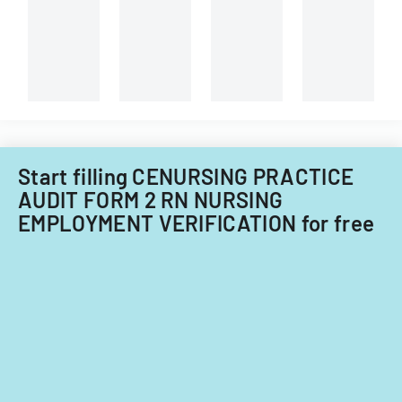
technician.
Start filling CENURSING PRACTICE
AUDIT FORM 2 RN NURSING
EMPLOYMENT VERIFICATION for free