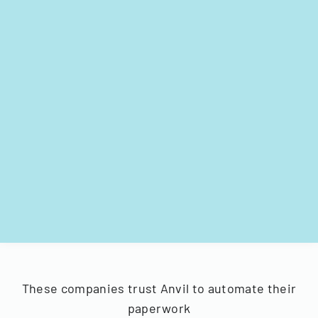
These companies trust Anvil to automate their
paperwork