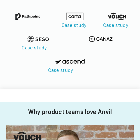
Case study
Case study
Case study
Case study
Why product teams love Anvil