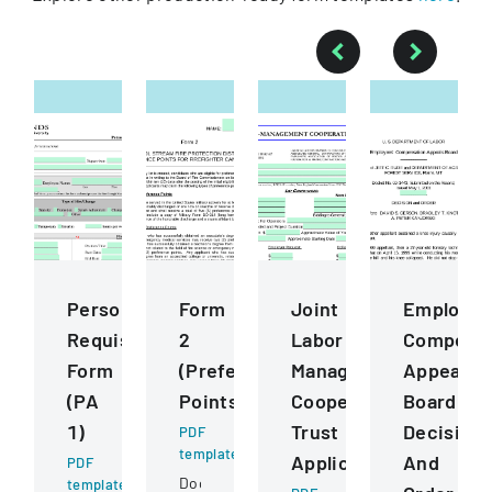
Personnel
Form
Joint
Employee
Requisition
2
Labor
Compensa
Form
(Preference
Management
Appeals
(PA
Points)
Cooperative
Board
1)
Trust
Decision
PDF
template
Application
And
PDF
Document
template