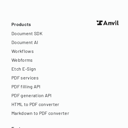
Products
Document SDK
Document AI
Workflows
Webforms
Etch E-Sign
PDF services
PDF filling API
PDF generation API
HTML to PDF converter
Markdown to PDF converter