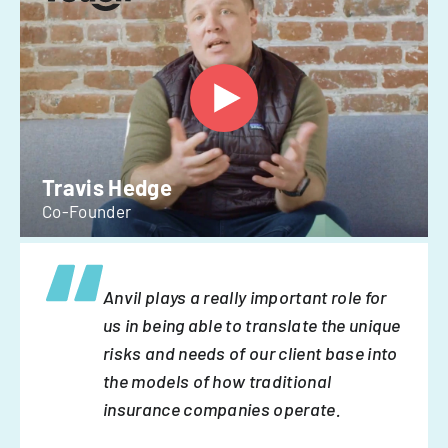
Travis Hedge
Co-Founder
Anvil plays a really important role for
us in being able to translate the unique
risks and needs of our client base into
the models of how traditional
insurance companies operate.