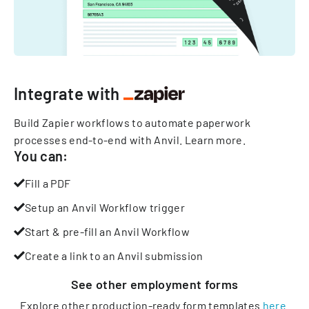
Integrate with
Build Zapier workflows to automate paperwork
processes end-to-end with Anvil.
Learn more
.
You can:
Fill a PDF
Setup an Anvil Workflow trigger
Start & pre-fill an Anvil Workflow
Create a link to an Anvil submission
See other
employment
forms
Explore other production-ready form templates
here
.