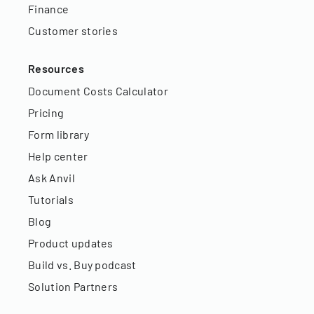
Finance
Customer stories
Resources
Document Costs Calculator
Pricing
Form library
Help center
Ask Anvil
Tutorials
Blog
Product updates
Build vs. Buy podcast
Solution Partners