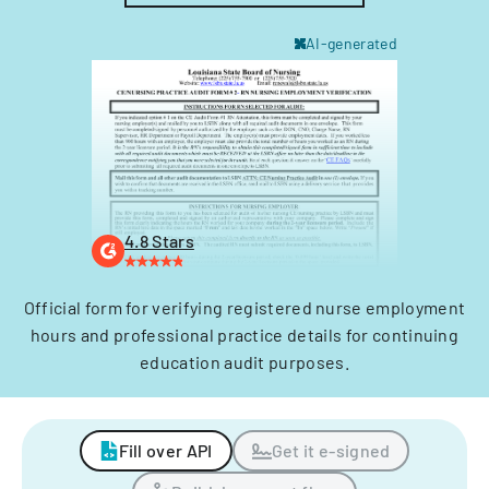
AI-generated
4.8 Stars
Official form for verifying registered nurse employment
hours and professional practice details for continuing
education audit purposes.
Fill over API
Get it e-signed