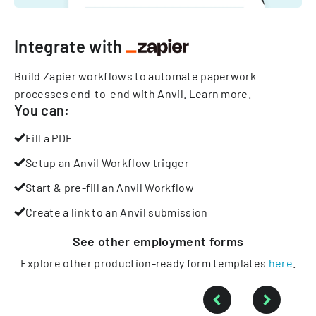
Integrate with
Build Zapier workflows to automate paperwork
processes end-to-end with Anvil.
Learn more
.
You can:
Fill a PDF
Setup an Anvil Workflow trigger
Start & pre-fill an Anvil Workflow
Create a link to an Anvil submission
See other
employment
forms
Explore other production-ready form templates
here
.