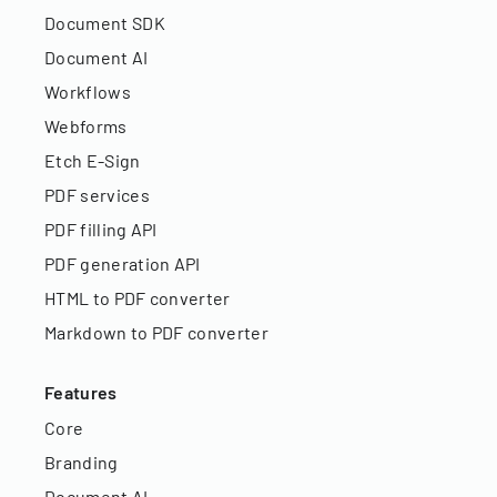
Document SDK
Document AI
Workflows
Webforms
Etch E-Sign
PDF services
PDF filling API
PDF generation API
HTML to PDF converter
Markdown to PDF converter
Features
Core
Branding
Document AI