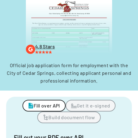
4.8 Stars
Official job application form for employment with the
City of Cedar Springs, collecting applicant personal and
professional information.
Fill over API
Get it e-signed
Build document flow
Fill out your PDF over API