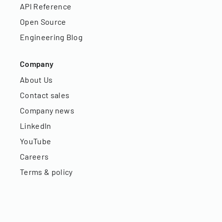
API Reference
Open Source
Engineering Blog
Company
About Us
Contact sales
Company news
LinkedIn
YouTube
Careers
Terms & policy