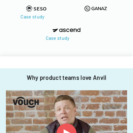
Case study
Case study
Why product teams love Anvil