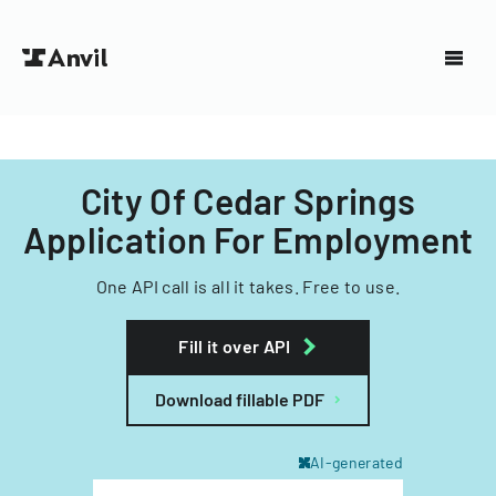
City Of Cedar Springs
Application For Employment
One API call is all it takes. Free to use.
Fill it over API
Download fillable PDF
AI-generated