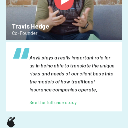
Travis Hedge
Co-Founder
Anvil plays a really important role for
us in being able to translate the unique
risks and needs of our client base into
the models of how traditional
insurance companies operate.
See the full case study