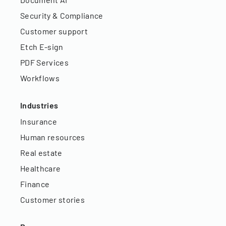
Security & Compliance
Customer support
Etch E-sign
PDF Services
Workflows
Industries
Insurance
Human resources
Real estate
Healthcare
Finance
Customer stories