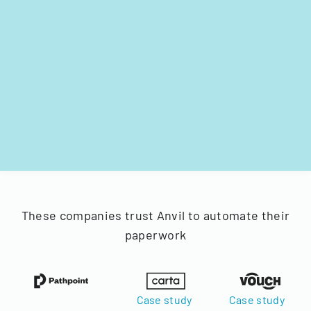
These companies trust Anvil to automate their
paperwork
Case study
Case study