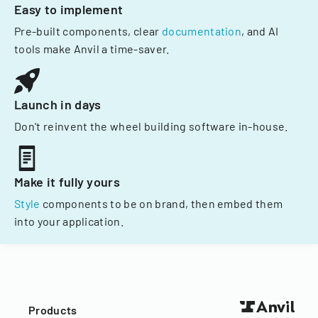
Easy to implement
Pre-built components, clear
documentation
, and AI
tools make Anvil a time-saver.
Launch in days
Don't reinvent the wheel building software in-house.
Make it fully yours
Style
components to be on brand, then embed them
into your application.
Products