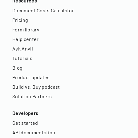
Resources
Document Costs Calculator
Pricing
Form library
Help center
Ask Anvil
Tutorials
Blog
Product updates
Build vs. Buy podcast
Solution Partners
Developers
Get started
API documentation