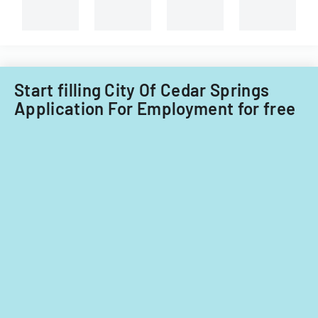
Start filling City Of Cedar Springs
Application For Employment for free