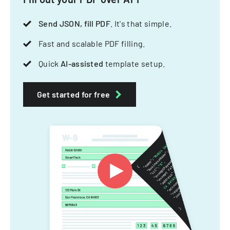
Send JSON, fill PDF
. It's that simple.
Fast and scalable PDF filling.
Quick
AI-assisted
template setup.
Get started for free