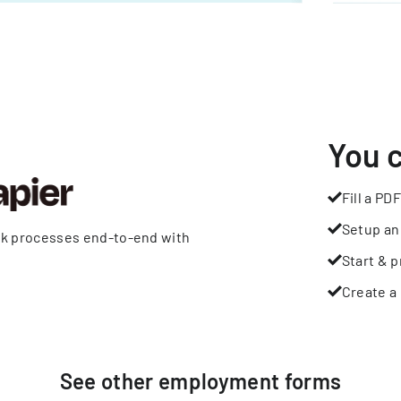
You 
Fill a PDF
Setup an
rk processes end-to-end with
Start & p
Create a 
See other
employment
forms