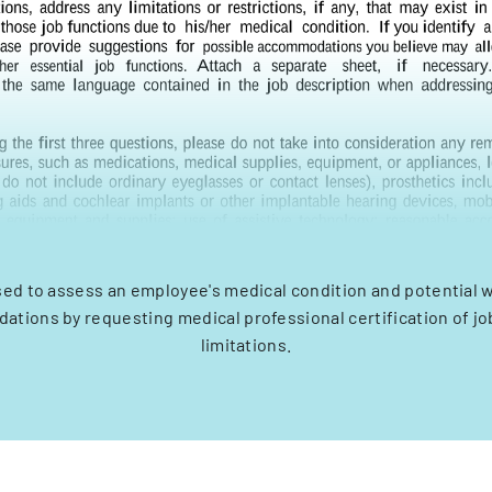
sed to assess an employee's medical condition and potential 
tions by requesting medical professional certification of jo
limitations.