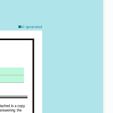
AI-generated