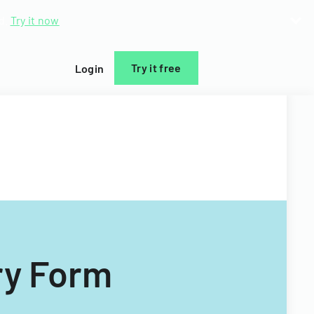
d.
Try it now
Try it free
Login
ry Form