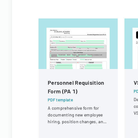
Personnel Requisition
V
Form (PA 1)
PD
De
PDF template
co
A comprehensive form for
VS
documenting new employee
op
hiring, position changes, and
r
organizational personnel
modifications.