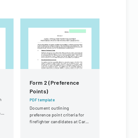
Form 2 (Preference
Joint La
Points)
Manage
Cooperat
n
PDF template
Applicat
Document outlining
ng
preference point criteria for
PDF templa
firefighter candidates at Carol
Application
Stream Fire Protection
constructio
District