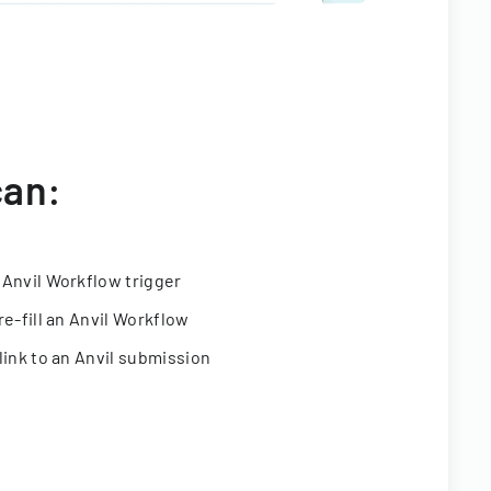
can:
 Anvil Workflow trigger
re-fill an Anvil Workflow
link to an Anvil submission