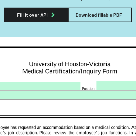
Fill it over API
Download fillable PDF