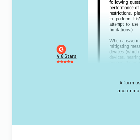
4.8 Stars
A form u
accommoda