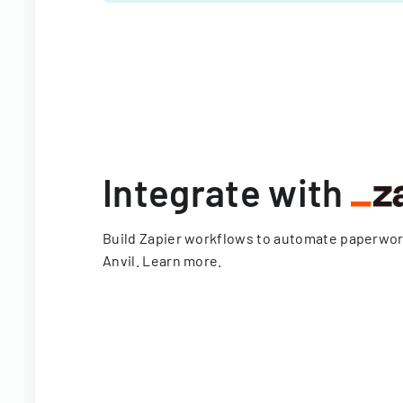
Integrate with
Build Zapier workflows to automate paperwo
Anvil.
Learn more
.