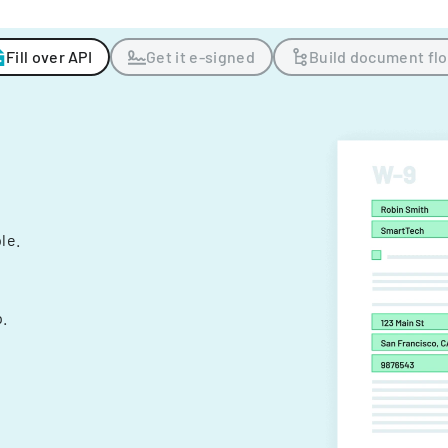
Fill over API
Get it e-signed
Build document fl
ple.
.