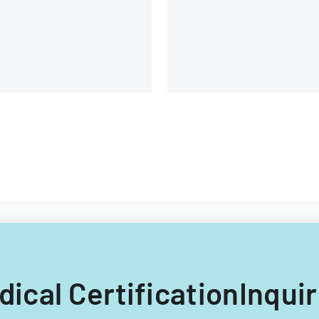
edical CertificationInqui