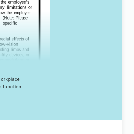
workplace
b function