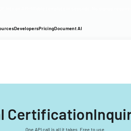
DF into an API-fillable template in seconds. No signup require
ources
Developers
Pricing
Document AI
l CertificationInqui
One API call is all it takes. Free to use.