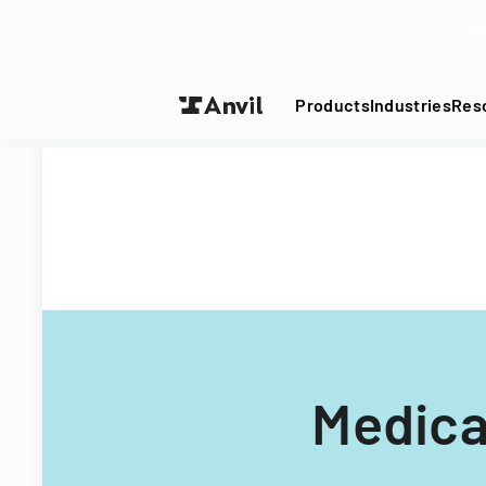
Turn your P
Products
Industries
Res
Medica