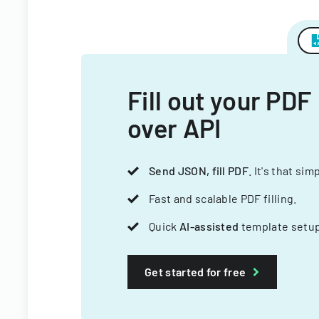
Fill out your PDF
over API
Send JSON, fill PDF
. It's that sim
Fast and scalable PDF filling.
Quick
AI-assisted
template setup
Get started for free