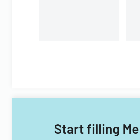
Start filling M