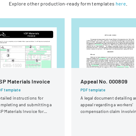
Explore other production-ready form templates
here
.
SP Materials Invoice
Appeal No. 000809
F template
PDF template
tailed instructions for
A legal document detailing a
mpleting and submitting a
appeal regarding a workers'
P Materials Invoice for
compensation claim involvi
tical services and
a knee injury
eimbursement.