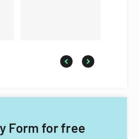
and coopera
participati
and manage
ry Form for free