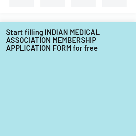
types
of
child
care
providers.
Start filling INDIAN MEDICAL
ASSOCIATION MEMBERSHIP
APPLICATION FORM for free