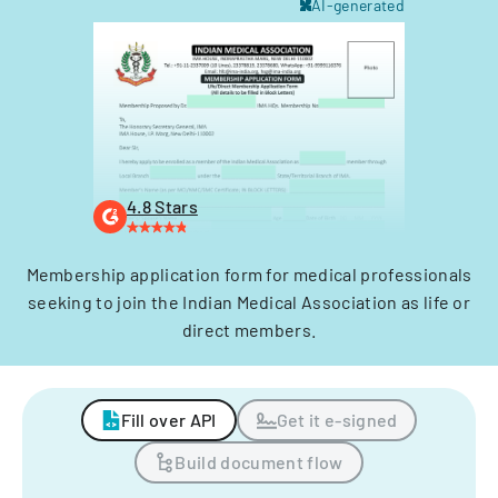
AI-generated
4.8 Stars
Membership application form for medical professionals
seeking to join the Indian Medical Association as life or
direct members.
Fill over API
Get it e-signed
Build document flow