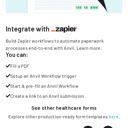
Integrate with
Build Zapier workflows to automate paperwork
processes end-to-end with Anvil.
Learn more
.
You can:
Fill a PDF
Setup an Anvil Workflow trigger
Start & pre-fill an Anvil Workflow
Create a link to an Anvil submission
See other
healthcare
forms
Explore other production-ready form templates
here
.