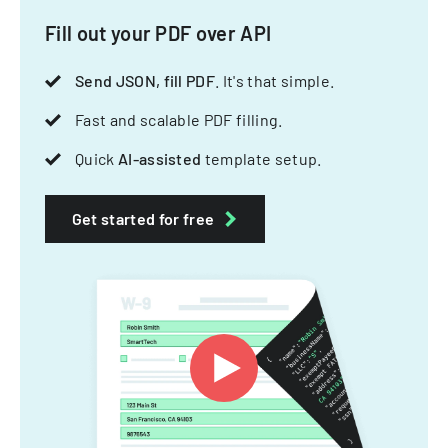
Fill out your PDF over API
Send JSON, fill PDF
. It's that simple.
Fast and scalable PDF filling.
Quick
AI-assisted
template setup.
Get started for free