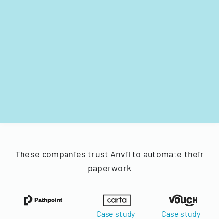
These companies trust Anvil to automate their
paperwork
Case study
Case study