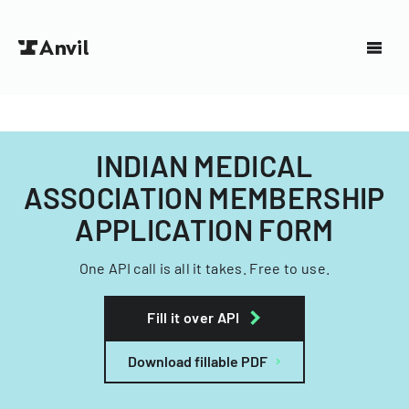
INDIAN MEDICAL
ASSOCIATION MEMBERSHIP
APPLICATION FORM
One API call is all it takes. Free to use.
Fill it over API
Download fillable PDF