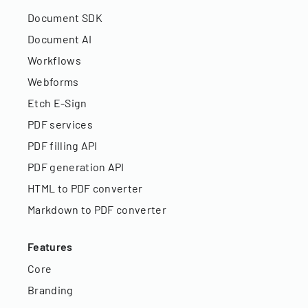
Document SDK
Document AI
Workflows
Webforms
Etch E-Sign
PDF services
PDF filling API
PDF generation API
HTML to PDF converter
Markdown to PDF converter
Features
Core
Branding