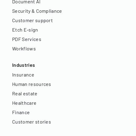
Document AI
Security & Compliance
Customer support
Etch E-sign
PDF Services
Workflows
Industries
Insurance
Human resources
Real estate
Healthcare
Finance
Customer stories