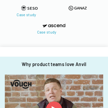
Case study
Case study
Why product teams love Anvil