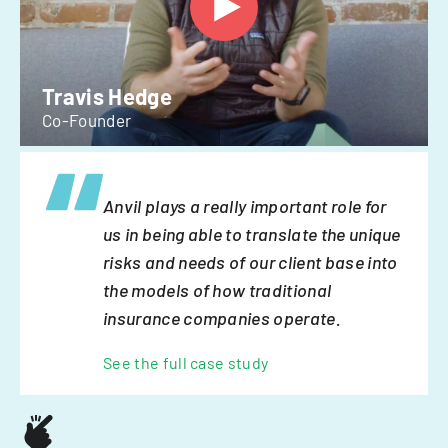
Travis Hedge
Co-Founder
Anvil plays a really important role for
us in being able to translate the unique
risks and needs of our client base into
the models of how traditional
insurance companies operate.
See the full case study