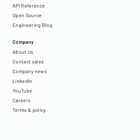
API Reference
Open Source
Engineering Blog
Company
About Us
Contact sales
Company news
LinkedIn
YouTube
Careers
Terms & policy