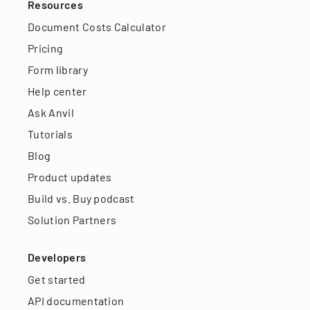
Resources
Document Costs Calculator
Pricing
Form library
Help center
Ask Anvil
Tutorials
Blog
Product updates
Build vs. Buy podcast
Solution Partners
Developers
Get started
API documentation