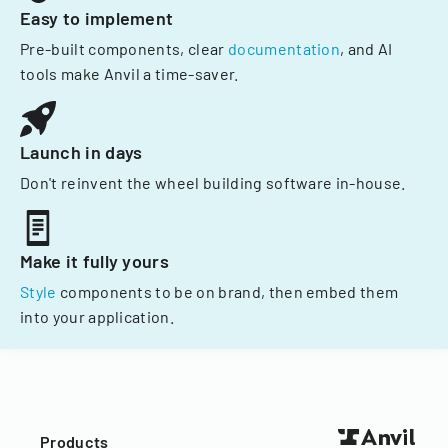
Easy to implement
Pre-built components, clear
documentation
, and AI
tools make Anvil a time-saver.
Launch in days
Don't reinvent the wheel building software in-house.
Make it fully yours
Style
components to be on brand, then embed them
into your application.
Products