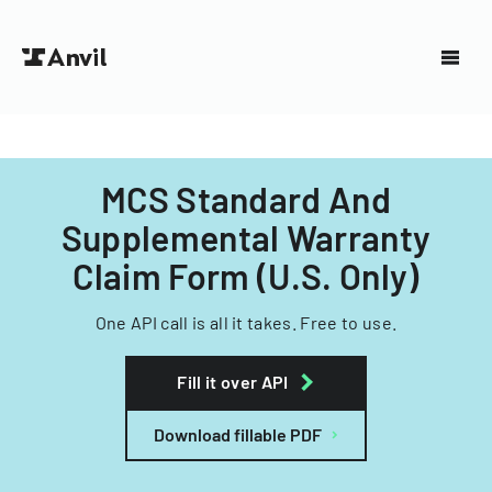
MCS Standard And
Supplemental Warranty
Claim Form (U.S. Only)
One API call is all it takes. Free to use.
Fill it over API
Download fillable PDF