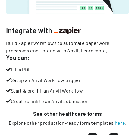
Integrate with
Build Zapier workflows to automate paperwork
processes end-to-end with Anvil.
Learn more
.
You can:
Fill a PDF
Setup an Anvil Workflow trigger
Start & pre-fill an Anvil Workflow
Create a link to an Anvil submission
See other
healthcare
forms
Explore other production-ready form templates
here
.