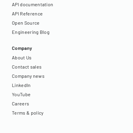
API documentation
API Reference
Open Source
Engineering Blog
Company
About Us
Contact sales
Company news
LinkedIn
YouTube
Careers
Terms & policy