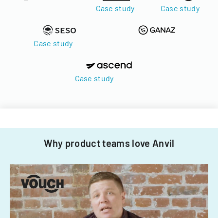
Case study
Case study
Case study
Case study
Why product teams love Anvil