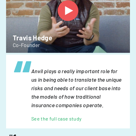
Travis Hedge
Co-Founder
Anvil plays a really important role for
us in being able to translate the unique
risks and needs of our client base into
the models of how traditional
insurance companies operate.
See the full case study