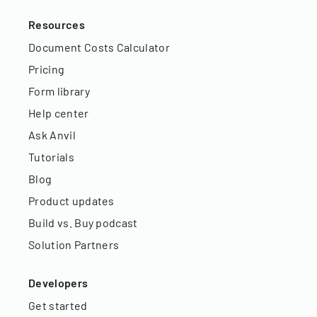
Resources
Document Costs Calculator
Pricing
Form library
Help center
Ask Anvil
Tutorials
Blog
Product updates
Build vs. Buy podcast
Solution Partners
Developers
Get started