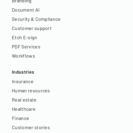
Branding
Document AI
Security & Compliance
Customer support
Etch E-sign
PDF Services
Workflows
Industries
Insurance
Human resources
Real estate
Healthcare
Finance
Customer stories