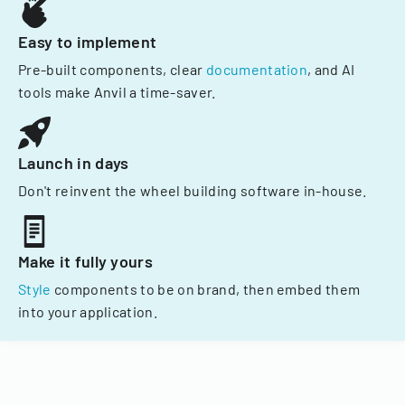
Easy to implement
Pre-built components, clear
documentation
, and AI
tools make Anvil a time-saver.
Launch in days
Don't reinvent the wheel building software in-house.
Make it fully yours
Style
components to be on brand, then embed them
into your application.