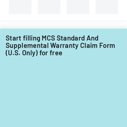
Start filling MCS Standard And
Supplemental Warranty Claim Form
(U.S. Only) for free