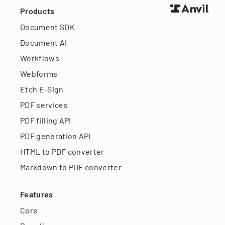
Products
Document SDK
Document AI
Workflows
Webforms
Etch E-Sign
PDF services
PDF filling API
PDF generation API
HTML to PDF converter
Markdown to PDF converter
Features
Core