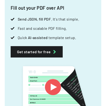
Fill out your PDF over API
Send JSON, fill PDF
. It's that simple.
Fast and scalable PDF filling.
Quick
AI-assisted
template setup.
Get started for free