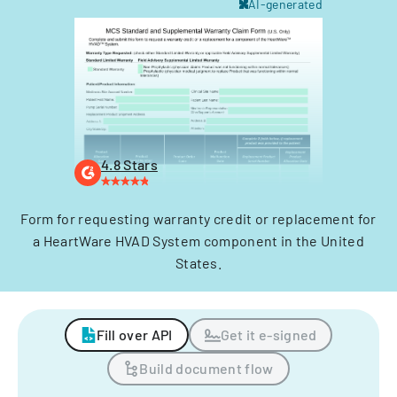
AI-generated
4.8 Stars
Form for requesting warranty credit or replacement for
a HeartWare HVAD System component in the United
States.
Fill over API
Get it e-signed
Build document flow