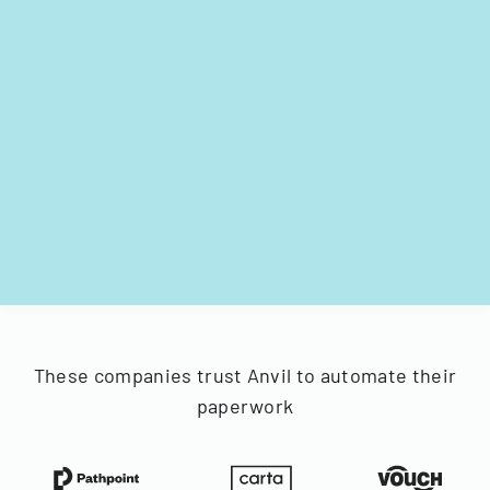
These companies trust Anvil to automate their
paperwork