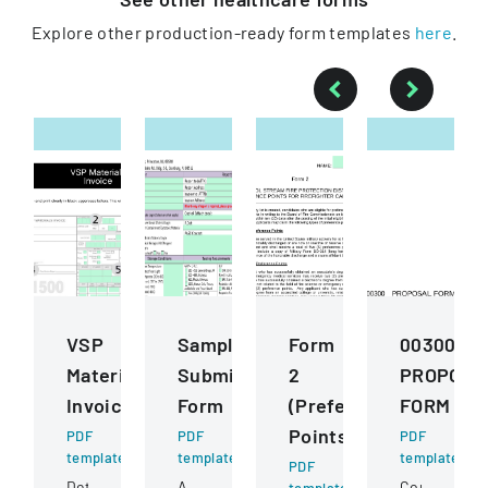
Explore other production-ready form templates
here
.
VSP
Sample
Form
00300
Materials
Submission
2
PROPOSA
Invoice
Form
(Preference
FORM
Points)
PDF
PDF
PDF
template
template
template
PDF
Detailed
A
Competitive
template