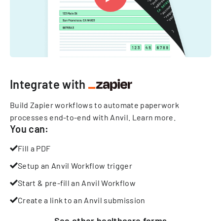
Integrate with
Build Zapier workflows to automate paperwork
processes end-to-end with Anvil.
Learn more
.
You can:
Fill a PDF
Setup an Anvil Workflow trigger
Start & pre-fill an Anvil Workflow
Create a link to an Anvil submission
See other
healthcare
forms