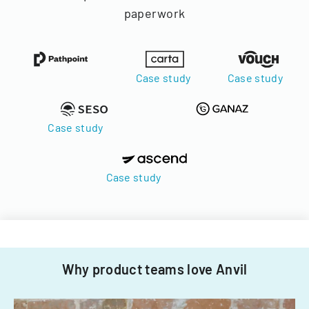
paperwork
Case study
Case study
Case study
Case study
Why product teams love Anvil