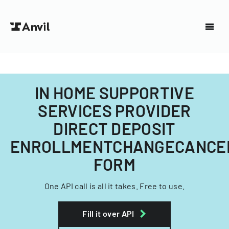
IN HOME SUPPORTIVE
SERVICES PROVIDER
DIRECT DEPOSIT
ENROLLMENTCHANGECANCE
FORM
One API call is all it takes. Free to use.
Fill it over API