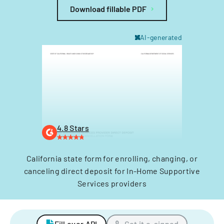
Download fillable PDF
AI-generated
4.8 Stars
California state form for enrolling, changing, or
canceling direct deposit for In-Home Supportive
Services providers
Fill over API
Get it e-signed