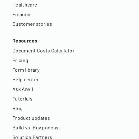
Healthcare
Finance
Customer stories
Resources
Document Costs Calculator
Pricing
Form library
Help center
Ask Anvil
Tutorials
Blog
Product updates
Build vs. Buy podcast
Solution Partners