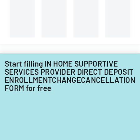
Start filling IN HOME SUPPORTIVE
SERVICES PROVIDER DIRECT DEPOSIT
ENROLLMENTCHANGECANCELLATION
FORM for free