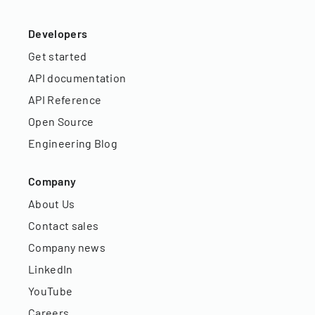
Developers
Get started
API documentation
API Reference
Open Source
Engineering Blog
Company
About Us
Contact sales
Company news
LinkedIn
YouTube
Careers