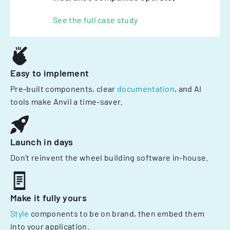
See the full case study
Easy to implement
Pre-built components, clear
documentation
, and AI
tools make Anvil a time-saver.
Launch in days
Don't reinvent the wheel building software in-house.
Make it fully yours
Style
components to be on brand, then embed them
into your application.