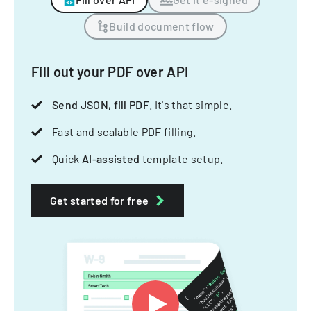
Build document flow
Fill out your PDF over API
Send JSON, fill PDF
. It's that simple.
Fast and scalable PDF filling.
Quick
AI-assisted
template setup.
Get started for free