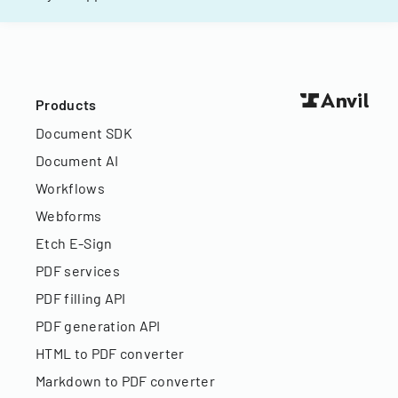
Products
Document SDK
Document AI
Workflows
Webforms
Etch E-Sign
PDF services
PDF filling API
PDF generation API
HTML to PDF converter
Markdown to PDF converter