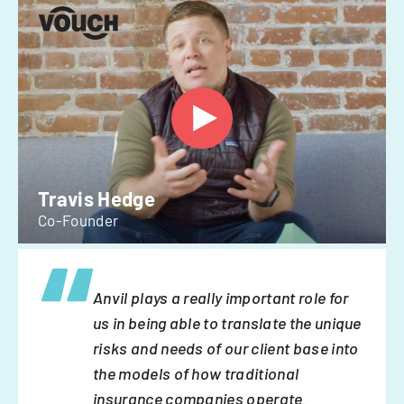
Travis Hedge
Co-Founder
Anvil plays a really important role for
us in being able to translate the unique
risks and needs of our client base into
the models of how traditional
insurance companies operate.