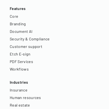
Features
Core
Branding
Document AI
Security & Compliance
Customer support
Etch E-sign
PDF Services
Workflows
Industries
Insurance
Human resources
Real estate