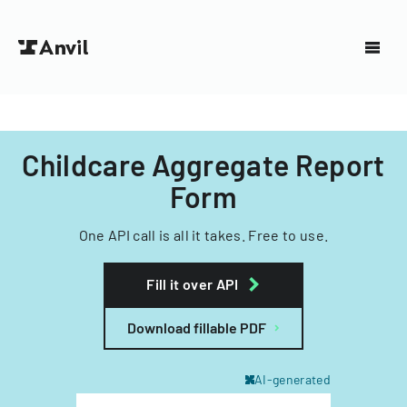
Childcare Aggregate Report
Form
One API call is all it takes. Free to use.
Fill it over API
Download fillable PDF
AI-generated