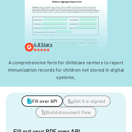
4.8 Stars
A comprehensive form for childcare centers to report
immunization records for children not stored in digital
systems.
Fill over API
Get it e-signed
Build document flow
Fill out your PDF over API