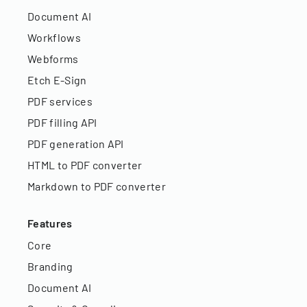
Document AI
Workflows
Webforms
Etch E-Sign
PDF services
PDF filling API
PDF generation API
HTML to PDF converter
Markdown to PDF converter
Features
Core
Branding
Document AI