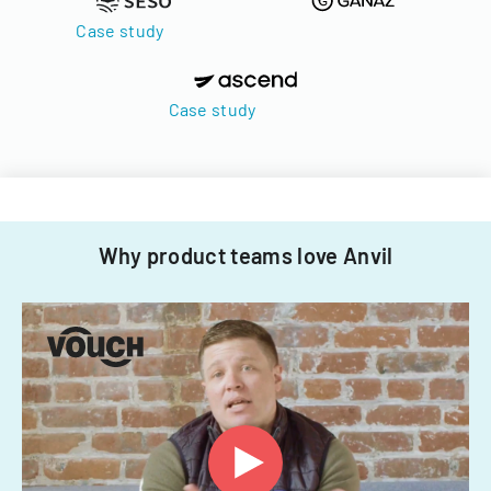
Case study
Case study
Why product teams love Anvil