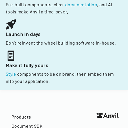
Pre-built components, clear
documentation
, and AI
tools make Anvil a time-saver.
Launch in days
Don't reinvent the wheel building software in-house.
Make it fully yours
Style
components to be on brand, then embed them
into your application.
Products
Document SDK