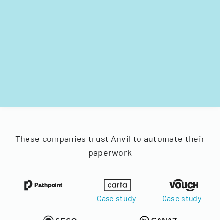
These companies trust Anvil to automate their
paperwork
Case study
Case study