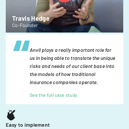
Travis Hedge
Co-Founder
Anvil plays a really important role for
us in being able to translate the unique
risks and needs of our client base into
the models of how traditional
insurance companies operate.
See the full case study
Easy to implement