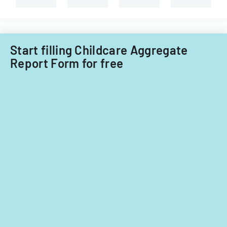
Start filling Childcare Aggregate
Report Form for free