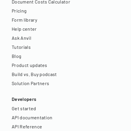
Document Costs Calculator
Pricing
Form library
Help center
Ask Anvil
Tutorials
Blog
Product updates
Build vs. Buy podcast
Solution Partners
Developers
Get started
API documentation
API Reference