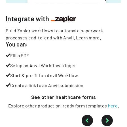
Integrate with
Build Zapier workflows to automate paperwork
processes end-to-end with Anvil.
Learn more
.
You can:
Fill a PDF
Setup an Anvil Workflow trigger
Start & pre-fill an Anvil Workflow
Create a link to an Anvil submission
See other
healthcare
forms
Explore other production-ready form templates
here
.