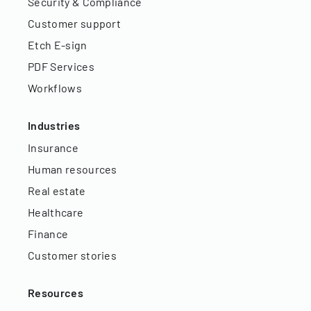
Security & Compliance
Customer support
Etch E-sign
PDF Services
Workflows
Industries
Insurance
Human resources
Real estate
Healthcare
Finance
Customer stories
Resources