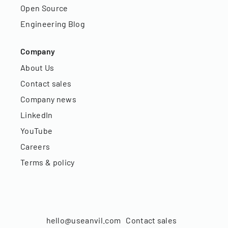
Open Source
Engineering Blog
Company
About Us
Contact sales
Company news
LinkedIn
YouTube
Careers
Terms & policy
hello@useanvil.com
Contact sales