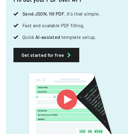
Send JSON, fill PDF
. It's that simple.
Fast and scalable PDF filling.
Quick
AI-assisted
template setup.
Get started for free