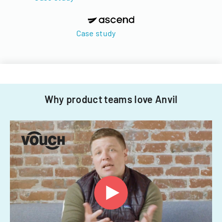
Case study
Why product teams love Anvil