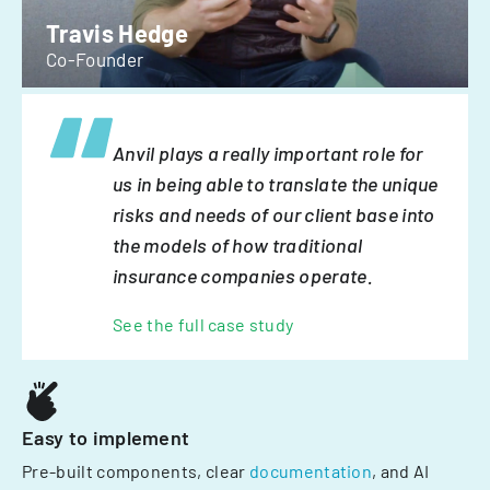
Travis Hedge
Co-Founder
Anvil plays a really important role for
us in being able to translate the unique
risks and needs of our client base into
the models of how traditional
insurance companies operate.
See the full case study
Easy to implement
Pre-built components, clear
documentation
, and AI