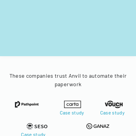
These companies trust Anvil to automate their
paperwork
Case study
Case study
Case study