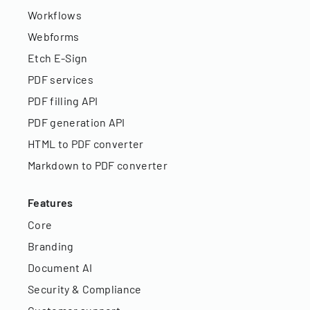
Workflows
Webforms
Etch E-Sign
PDF services
PDF filling API
PDF generation API
HTML to PDF converter
Markdown to PDF converter
Features
Core
Branding
Document AI
Security & Compliance