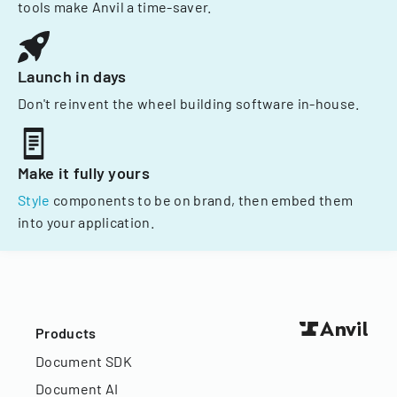
tools make Anvil a time-saver.
Launch in days
Don't reinvent the wheel building software in-house.
Make it fully yours
Style
components to be on brand, then embed them
into your application.
Products
Document SDK
Document AI