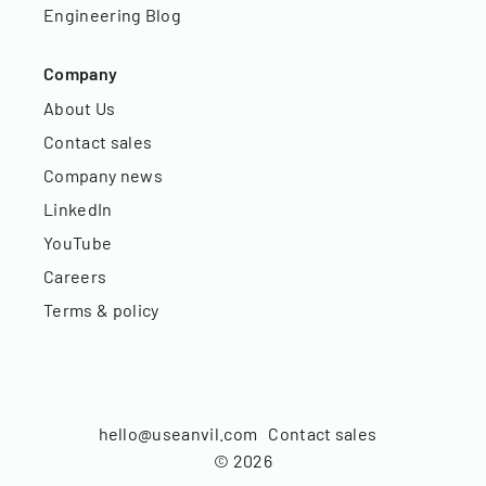
Engineering Blog
Company
About Us
Contact sales
Company news
LinkedIn
YouTube
Careers
Terms & policy
hello@useanvil.com
Contact sales
©
2026