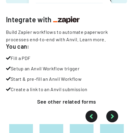
Integrate with
Build Zapier workflows to automate paperwork
processes end-to-end with Anvil.
Learn more
.
You can:
Fill a PDF
Setup an Anvil Workflow trigger
Start & pre-fill an Anvil Workflow
Create a link to an Anvil submission
See other
related
forms