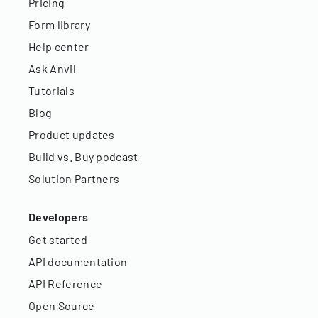
Pricing
Form library
Help center
Ask Anvil
Tutorials
Blog
Product updates
Build vs. Buy podcast
Solution Partners
Developers
Get started
API documentation
API Reference
Open Source