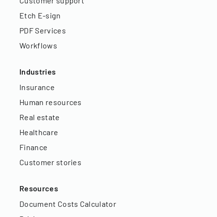
Customer support
Etch E-sign
PDF Services
Workflows
Industries
Insurance
Human resources
Real estate
Healthcare
Finance
Customer stories
Resources
Document Costs Calculator