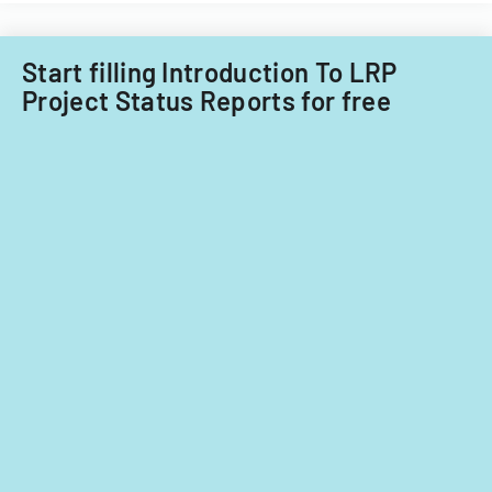
fiscal
years
2014
Start filling Introduction To LRP
and
Project Status Reports for free
2015.