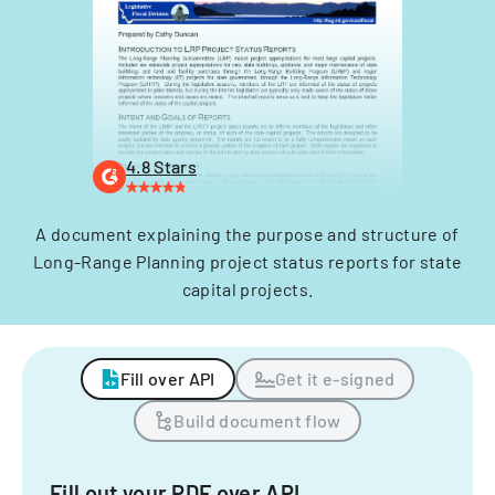
4.8 Stars
A document explaining the purpose and structure of
Long-Range Planning project status reports for state
capital projects.
Fill over API
Get it e-signed
Build document flow
Fill out your PDF over API