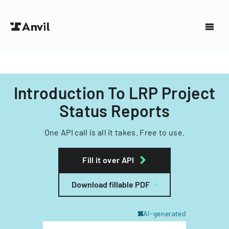
Introduction To LRP Project
Status Reports
One API call is all it takes. Free to use.
Fill it over API
Download fillable PDF
AI-generated