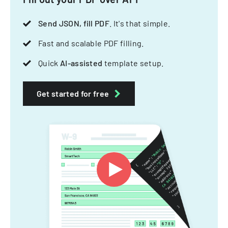
Send JSON, fill PDF
. It's that simple.
Fast and scalable PDF filling.
Quick
AI-assisted
template setup.
Get started for free