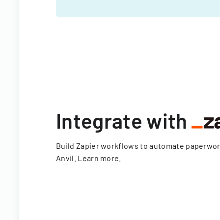
Integrate with
Build Zapier workflows to automate paperwo
Anvil.
Learn more
.