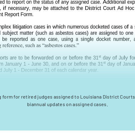
g form for retired judges assigned to Louisiana District Courts
biannual updates on assigned cases.