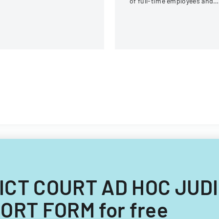
of full-time employees and
contractors across state
government executive
branches.
STRICT COURT AD HOC JUD
RT FORM for free