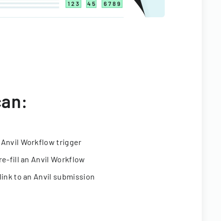
can:
 Anvil Workflow trigger
re-fill an Anvil Workflow
link to an Anvil submission