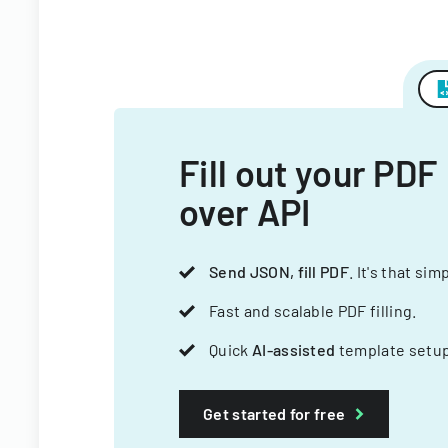
Fill out your PDF
over API
Send JSON, fill PDF
. It's that sim
Fast and scalable PDF filling.
Quick
AI-assisted
template setup
Get started for free