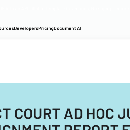
DF into an API-fillable template in seconds. No signup require
ources
Developers
Pricing
Document AI
CT COURT AD HOC J
IGNMENT REPORT 