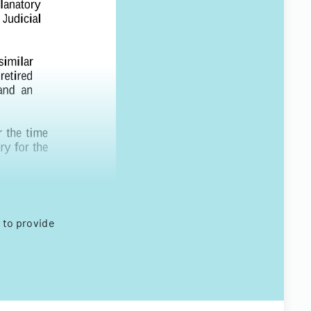
 to provide