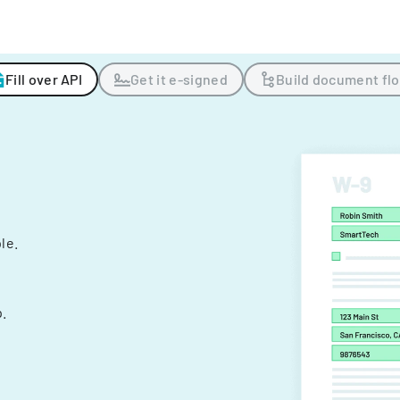
Fill over API
Get it e-signed
Build document fl
ple.
.