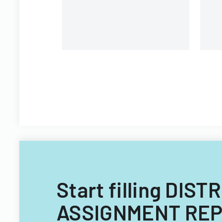
Start filling DI
ASSIGNMENT REPO