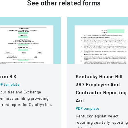
See other
related
forms
orm 8 K
Kentucky House Bill
387 Employee And
F template
Contractor Reporting
curities and Exchange
mmission filing providing
Act
rrent report for CytoDyn Inc.
PDF template
Kentucky legislative act
requiring quarterly reporting