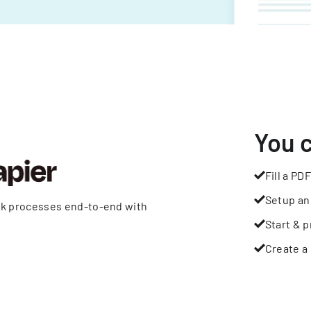
You 
Fill a PDF
Setup an
rk processes end-to-end with
Start & p
Create a 