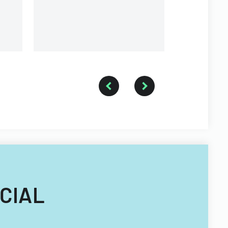
and conditions for buying or
selling property.
ICIAL