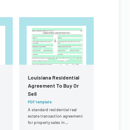
Louisiana Residential
Property
Agreement To Buy Or
Exempti
Sell
PDF templa
A form det
PDF template
from prope
A standard residential real
requirement
estate transaction agreement
real estate 
for property sales in
Louisiana.
Louisiana, outlining terms