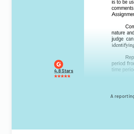
4.8 Stars
A reportin