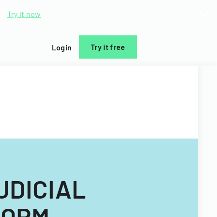
d.
Try it now
Try it free
Login
UDICIAL
FORM