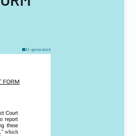
AI-generated