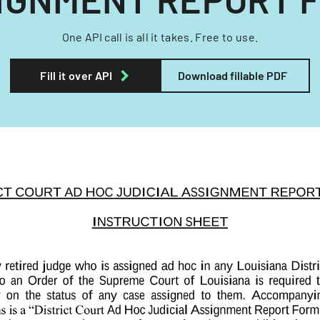
One API call is all it takes. Free to use.
Fill it over API
Download fillable PDF