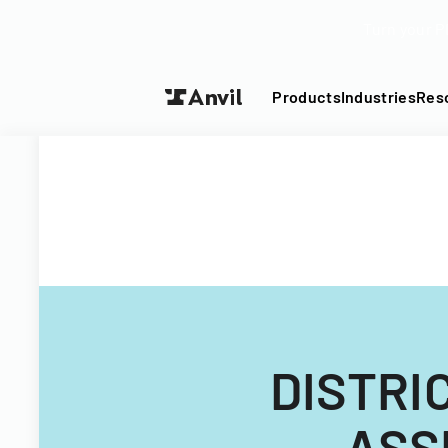
Turn your P
Products
Industries
Res
DISTRI
ASS