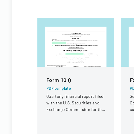
Form 10 Q
F
PDF template
PD
Quarterly financial report filed
Se
with the U.S. Securities and
Co
Exchange Commission for the
cu
period ended June 30, 2023.