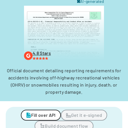
AI-generated
4.8 Stars
Official document detailing reporting requirements for
accidents involving off-highway recreational vehicles
(OHRV) or snowmobiles resulting in injury, death, or
property damage.
Fill over API
Get it e-signed
Build document flow