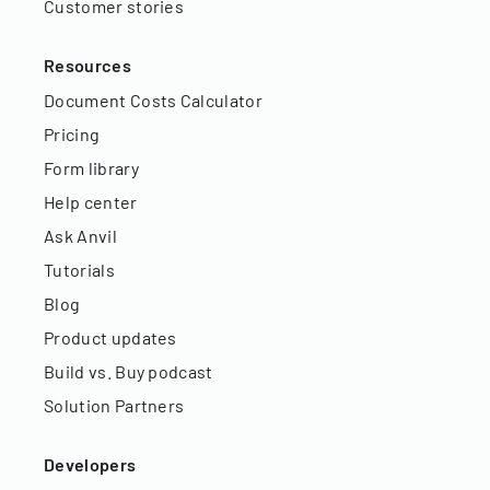
Customer stories
Resources
Document Costs Calculator
Pricing
Form library
Help center
Ask Anvil
Tutorials
Blog
Product updates
Build vs. Buy podcast
Solution Partners
Developers