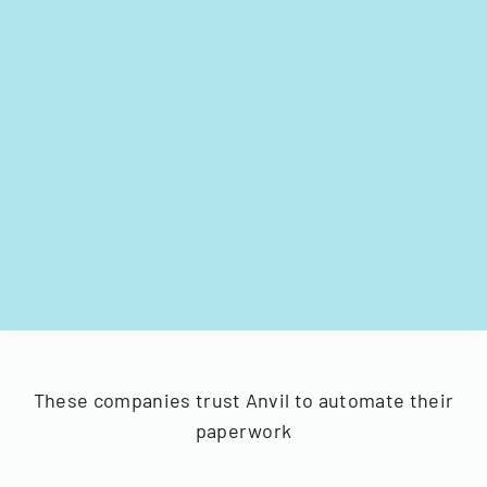
These companies trust Anvil to automate their
paperwork