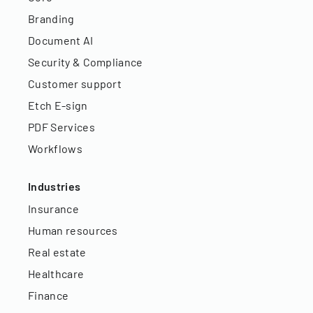
Branding
Document AI
Security & Compliance
Customer support
Etch E-sign
PDF Services
Workflows
Industries
Insurance
Human resources
Real estate
Healthcare
Finance