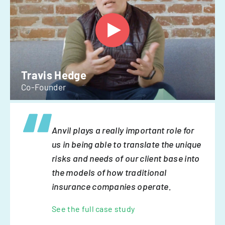
Travis Hedge
Co-Founder
Anvil plays a really important role for
us in being able to translate the unique
risks and needs of our client base into
the models of how traditional
insurance companies operate.
See the full case study