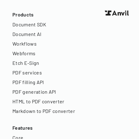
Products
Document SDK
Document AI
Workflows
Webforms
Etch E-Sign
PDF services
PDF filling API
PDF generation API
HTML to PDF converter
Markdown to PDF converter
Features
Core