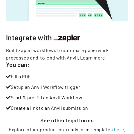
Integrate with
Build Zapier workflows to automate paperwork
processes end-to-end with Anvil.
Learn more
.
You can:
Fill a PDF
Setup an Anvil Workflow trigger
Start & pre-fill an Anvil Workflow
Create a link to an Anvil submission
See other
legal
forms
Explore other production-ready form templates
here
.