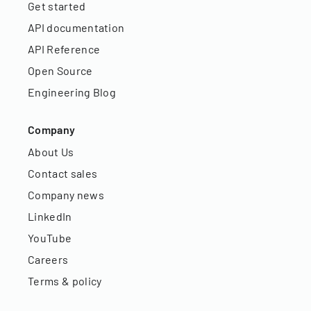
Get started
API documentation
API Reference
Open Source
Engineering Blog
Company
About Us
Contact sales
Company news
LinkedIn
YouTube
Careers
Terms & policy