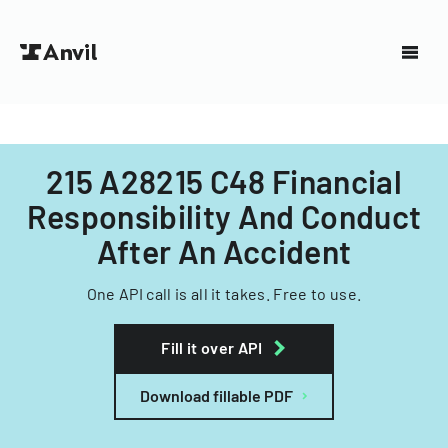
215 A28215 C48 Financial
Responsibility And Conduct
After An Accident
One API call is all it takes. Free to use.
Fill it over API
Download fillable PDF