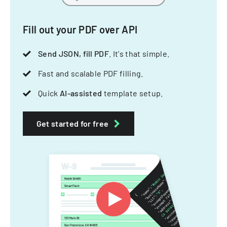
Fill out your PDF over API
Send JSON, fill PDF
. It's that simple.
Fast and scalable PDF filling.
Quick
AI-assisted
template setup.
Get started for free