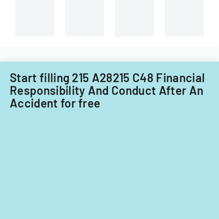
Start filling 215 A28215 C48 Financial
Responsibility And Conduct After An
Accident for free