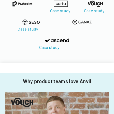
Case study
Case study
Case study
Case study
Why product teams love Anvil