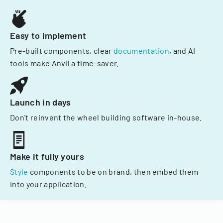
Easy to implement
Pre-built components, clear
documentation
, and AI
tools make Anvil a time-saver.
Launch in days
Don't reinvent the wheel building software in-house.
Make it fully yours
Style
components to be on brand, then embed them
into your application.