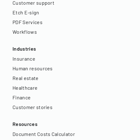
Customer support
Etch E-sign
PDF Services
Workflows
Industries
Insurance
Human resources
Real estate
Healthcare
Finance
Customer stories
Resources
Document Costs Calculator