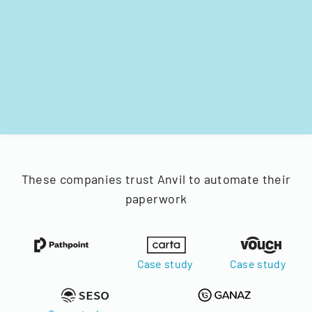
These companies trust Anvil to automate their
paperwork
Case study
Case study