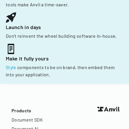
tools make Anvil a time-saver.
Launch in days
Don't reinvent the wheel building software in-house.
Make it fully yours
Style
components to be on brand, then embed them
into your application.
Products
Document SDK
Document AI