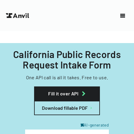
California Public Records
Request Intake Form
One API call is all it takes. Free to use.
Fill it over API
Download fillable PDF
AI-generated