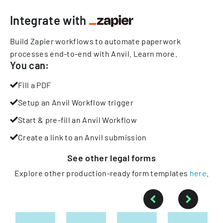
Integrate with
Build Zapier workflows to automate paperwork
processes end-to-end with Anvil.
Learn more
.
You can:
Fill a PDF
Setup an Anvil Workflow trigger
Start & pre-fill an Anvil Workflow
Create a link to an Anvil submission
See other
legal
forms
Explore other production-ready form templates
here
.