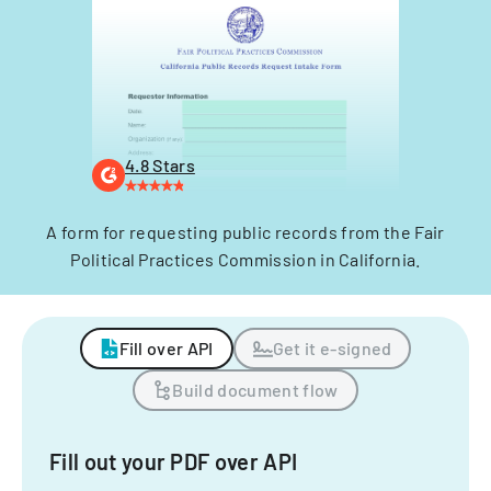
4.8 Stars
A form for requesting public records from the Fair
Political Practices Commission in California.
Fill over API
Get it e-signed
Build document flow
Fill out your PDF over API