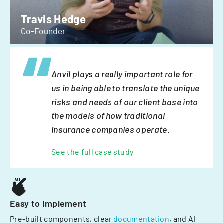
Travis Hedge
Co-Founder
Anvil plays a really important role for
us in being able to translate the unique
risks and needs of our client base into
the models of how traditional
insurance companies operate.
See the full case study
Easy to implement
Pre-built components, clear
documentation
, and AI