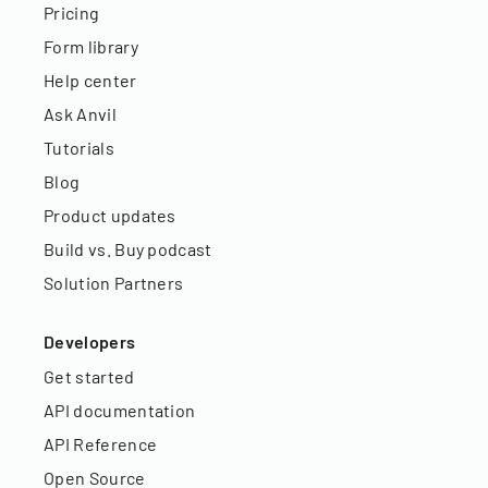
Pricing
Form library
Help center
Ask Anvil
Tutorials
Blog
Product updates
Build vs. Buy podcast
Solution Partners
Developers
Get started
API documentation
API Reference
Open Source