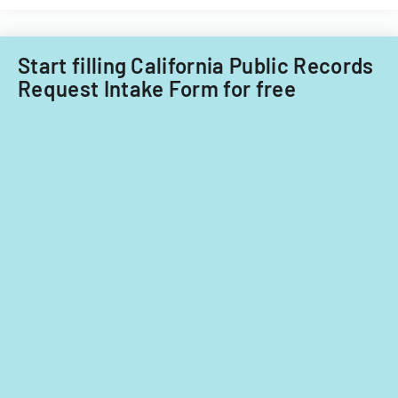
Start filling California Public Records
Request Intake Form for free