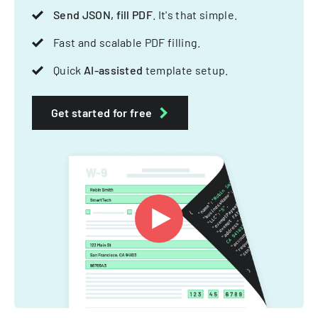
Send JSON, fill PDF
. It's that simple.
Fast and scalable PDF filling.
Quick
AI-assisted
template setup.
Get started for free