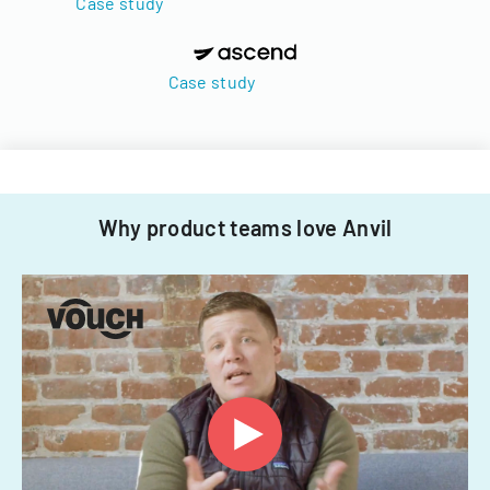
Case study
Case study
Why product teams love Anvil