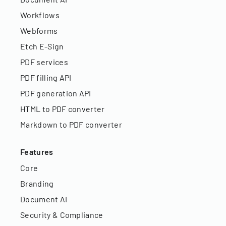
Workflows
Webforms
Etch E-Sign
PDF services
PDF filling API
PDF generation API
HTML to PDF converter
Markdown to PDF converter
Features
Core
Branding
Document AI
Security & Compliance