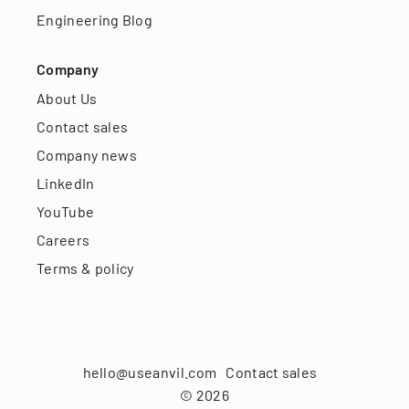
Engineering Blog
Company
About Us
Contact sales
Company news
LinkedIn
YouTube
Careers
Terms & policy
hello@useanvil.com
Contact sales
©
2026