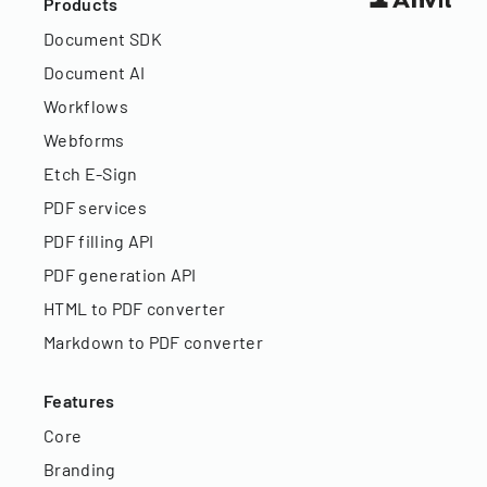
Products
Document SDK
Document AI
Workflows
Webforms
Etch E-Sign
PDF services
PDF filling API
PDF generation API
HTML to PDF converter
Markdown to PDF converter
Features
Core
Branding