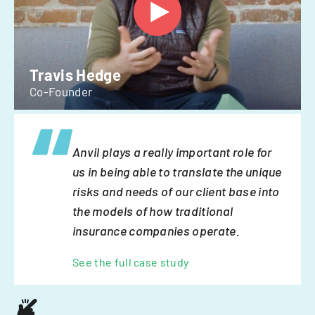
Travis Hedge
Co-Founder
Anvil plays a really important role for
us in being able to translate the unique
risks and needs of our client base into
the models of how traditional
insurance companies operate.
See the full case study