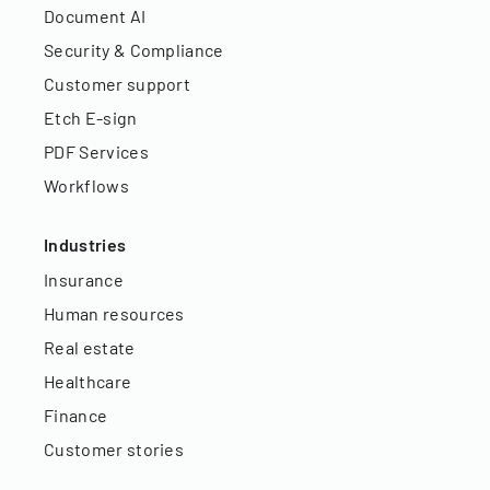
Document AI
Security & Compliance
Customer support
Etch E-sign
PDF Services
Workflows
Industries
Insurance
Human resources
Real estate
Healthcare
Finance
Customer stories