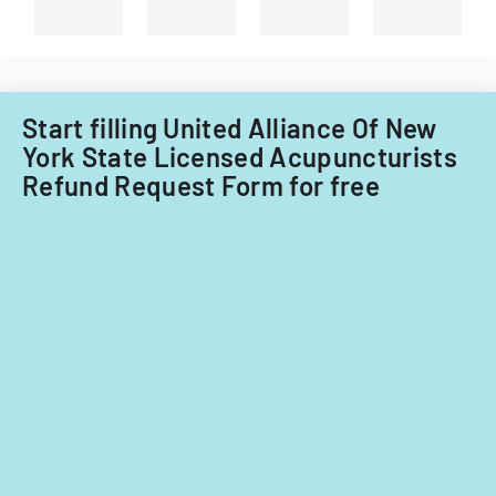
types
of
child
care
providers.
Start filling United Alliance Of New
York State Licensed Acupuncturists
Refund Request Form for free