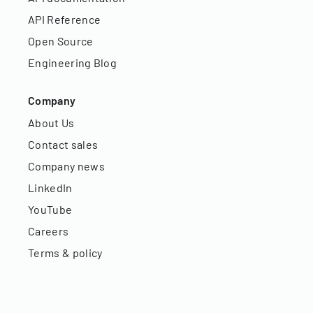
API Reference
Open Source
Engineering Blog
Company
About Us
Contact sales
Company news
LinkedIn
YouTube
Careers
Terms & policy