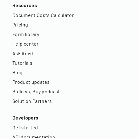
Resources
Document Costs Calculator
Pricing
Form library
Help center
Ask Anvil
Tutorials
Blog
Product updates
Build vs. Buy podcast
Solution Partners
Developers
Get started
API documentation