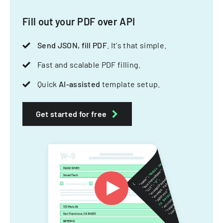
Fill out your PDF over API
Send JSON, fill PDF
. It's that simple.
Fast and scalable PDF filling.
Quick
AI-assisted
template setup.
Get started for free