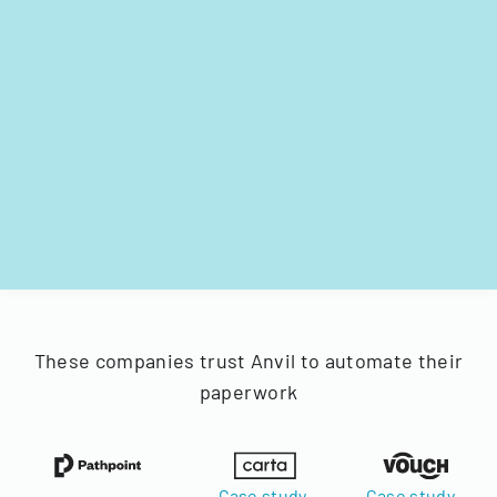
These companies trust Anvil to automate their
paperwork
Case study
Case study