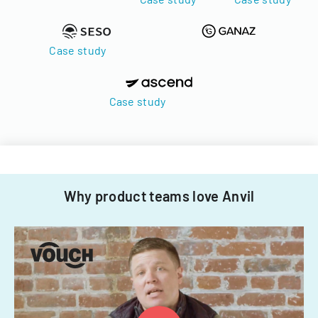
Case study
Case study
Why product teams love Anvil