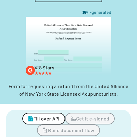
AI-generated
4.8 Stars
Form for requesting a refund from the United Alliance
of New York State Licensed Acupuncturists.
Fill over API
Get it e-signed
Build document flow