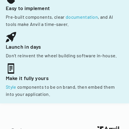
Easy to implement
Pre-built components, clear
documentation
, and AI
tools make Anvil a time-saver.
Launch in days
Don't reinvent the wheel building software in-house.
Make it fully yours
Style
components to be on brand, then embed them
into your application.