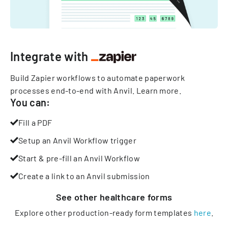
Integrate with
Build Zapier workflows to automate paperwork
processes end-to-end with Anvil.
Learn more
.
You can:
Fill a PDF
Setup an Anvil Workflow trigger
Start & pre-fill an Anvil Workflow
Create a link to an Anvil submission
See other
healthcare
forms
Explore other production-ready form templates
here
.