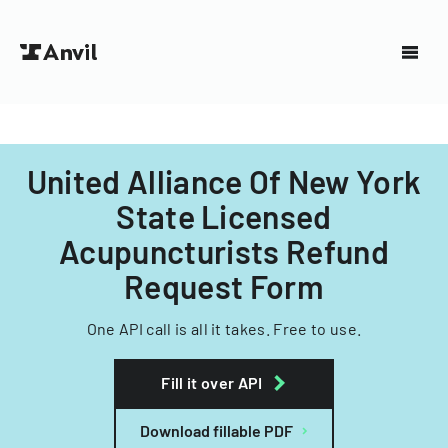
United Alliance Of New York
State Licensed
Acupuncturists Refund
Request Form
One API call is all it takes. Free to use.
Fill it over API
Download fillable PDF