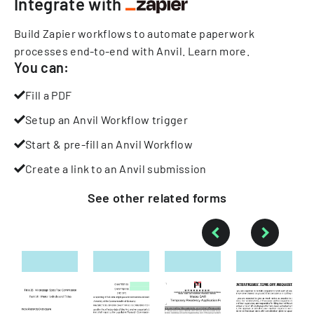
Integrate with
Build Zapier workflows to automate paperwork
processes end-to-end with Anvil.
Learn more
.
You can:
Fill a PDF
Setup an Anvil Workflow trigger
Start & pre-fill an Anvil Workflow
Create a link to an Anvil submission
See other
related
forms