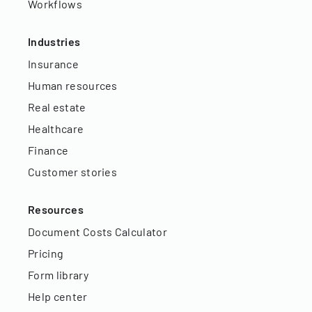
Workflows
Industries
Insurance
Human resources
Real estate
Healthcare
Finance
Customer stories
Resources
Document Costs Calculator
Pricing
Form library
Help center