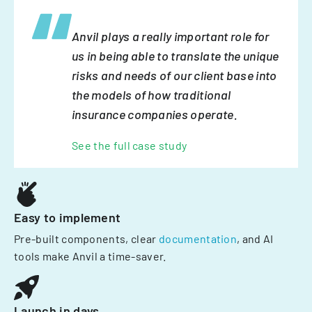
Anvil plays a really important role for
us in being able to translate the unique
risks and needs of our client base into
the models of how traditional
insurance companies operate.
See the full case study
Easy to implement
Pre-built components, clear
documentation
, and AI
tools make Anvil a time-saver.
Launch in days