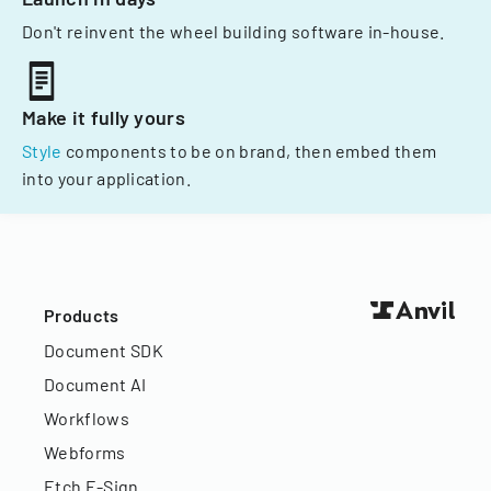
Don't reinvent the wheel building software in-house.
Make it fully yours
Style
components to be on brand, then embed them
into your application.
Products
Document SDK
Document AI
Workflows
Webforms
Etch E-Sign