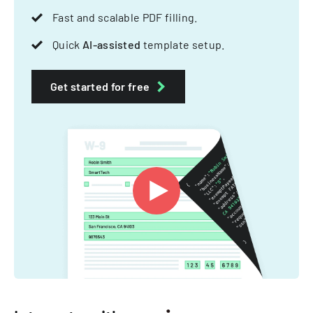
Fast and scalable PDF filling.
Quick
AI-assisted
template setup.
Get started for free