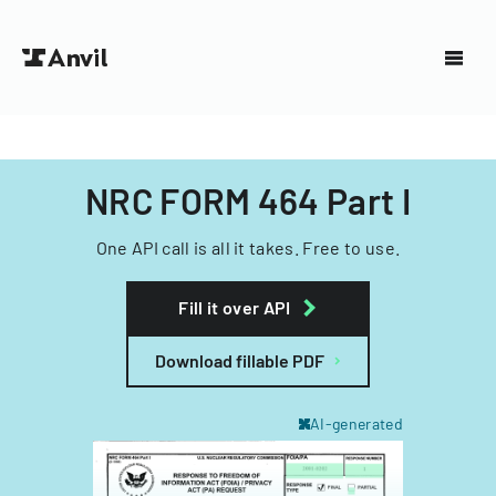
NRC FORM 464 Part I
One API call is all it takes. Free to use.
Fill it over API
Download fillable PDF
AI-generated