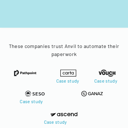
These companies trust Anvil to automate their
paperwork
Case study
Case study
Case study
Case study