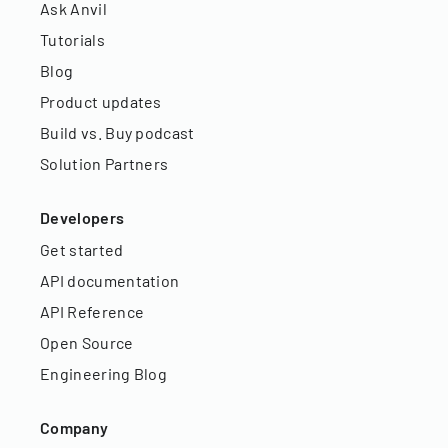
Ask Anvil
Tutorials
Blog
Product updates
Build vs. Buy podcast
Solution Partners
Developers
Get started
API documentation
API Reference
Open Source
Engineering Blog
Company