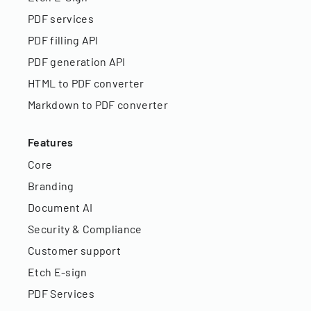
PDF services
PDF filling API
PDF generation API
HTML to PDF converter
Markdown to PDF converter
Features
Core
Branding
Document AI
Security & Compliance
Customer support
Etch E-sign
PDF Services