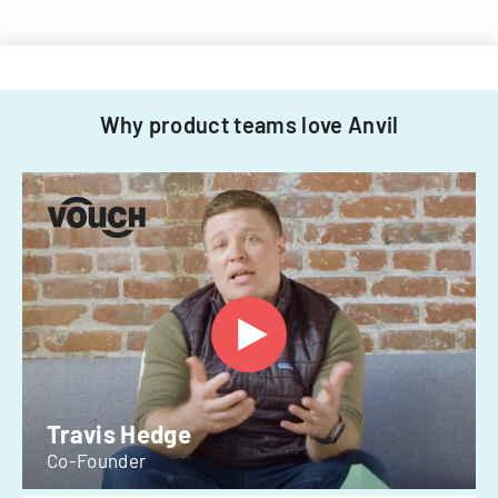
Why product teams love Anvil
Travis Hedge
Co-Founder