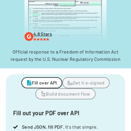
4.8 Stars
Official response to a Freedom of Information Act
request by the U.S. Nuclear Regulatory Commission
Fill over API
Get it e-signed
Build document flow
Fill out your PDF over API
Send JSON, fill PDF
. It's that simple.