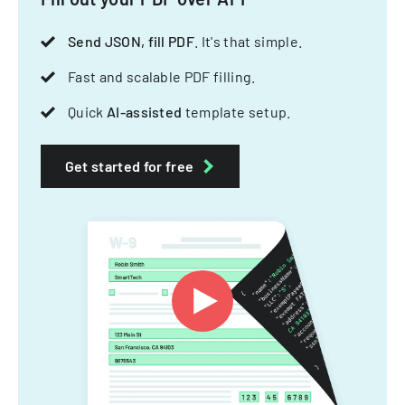
Send JSON, fill PDF
. It's that simple.
Fast and scalable PDF filling.
Quick
AI-assisted
template setup.
Get started for free