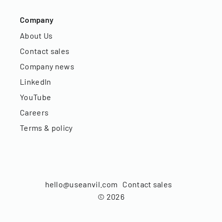
Company
About Us
Contact sales
Company news
LinkedIn
YouTube
Careers
Terms & policy
hello@useanvil.com
Contact sales
©
2026