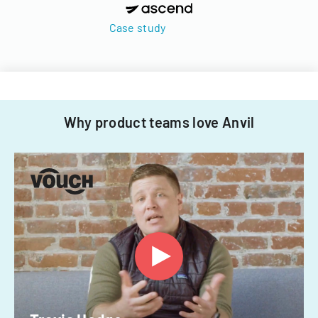
Case study
Why product teams love Anvil