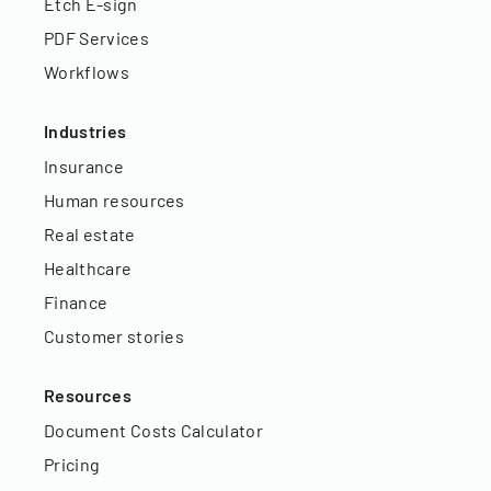
Etch E-sign
PDF Services
Workflows
Industries
Insurance
Human resources
Real estate
Healthcare
Finance
Customer stories
Resources
Document Costs Calculator
Pricing