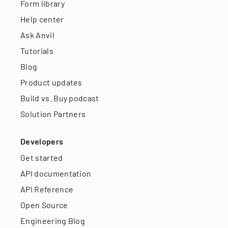
Form library
Help center
Ask Anvil
Tutorials
Blog
Product updates
Build vs. Buy podcast
Solution Partners
Developers
Get started
API documentation
API Reference
Open Source
Engineering Blog