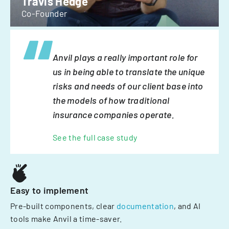
Travis Hedge
Co-Founder
Anvil plays a really important role for
us in being able to translate the unique
risks and needs of our client base into
the models of how traditional
insurance companies operate.
See the full case study
Easy to implement
Pre-built components, clear
documentation
, and AI
tools make Anvil a time-saver.