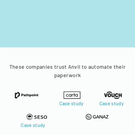
These companies trust Anvil to automate their
paperwork
Case study
Case study
Case study