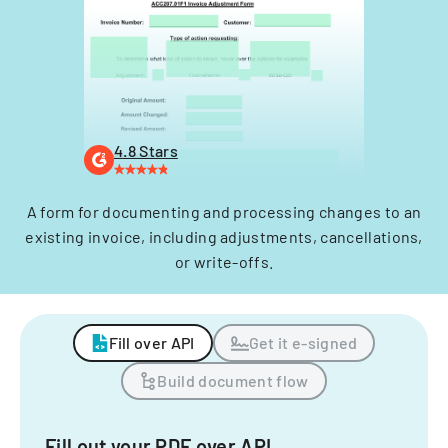
4.8 Stars
A form for documenting and processing changes to an
existing invoice, including adjustments, cancellations,
or write-offs.
Fill over API
Get it e-signed
Build document flow
Fill out your PDF over API