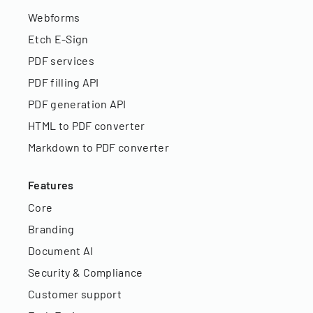
Webforms
Etch E-Sign
PDF services
PDF filling API
PDF generation API
HTML to PDF converter
Markdown to PDF converter
Features
Core
Branding
Document AI
Security & Compliance
Customer support