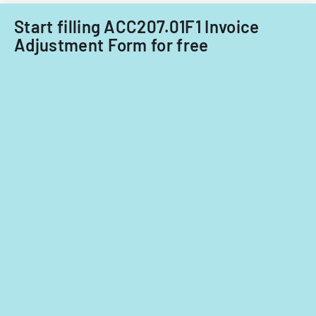
Start filling ACC207.01F1 Invoice
Adjustment Form for free