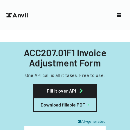
ACC207.01F1 Invoice
Adjustment Form
One API call is all it takes. Free to use.
Fill it over API
Download fillable PDF
AI-generated