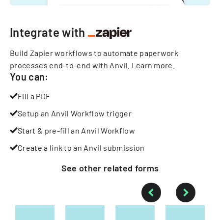
Integrate with
Build Zapier workflows to automate paperwork
processes end-to-end with Anvil.
Learn more
.
You can:
Fill a PDF
Setup an Anvil Workflow trigger
Start & pre-fill an Anvil Workflow
Create a link to an Anvil submission
See other
related
forms