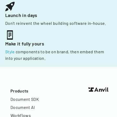
Launch in days
Don't reinvent the wheel building software in-house.
Make it fully yours
Style
components to be on brand, then embed them
into your application.
Products
Document SDK
Document AI
Workflows