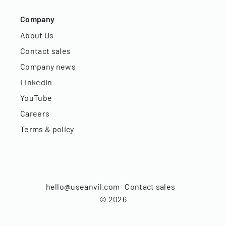
Company
About Us
Contact sales
Company news
LinkedIn
YouTube
Careers
Terms & policy
hello@useanvil.com
Contact sales
©
2026