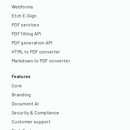
Webforms
Etch E-Sign
PDF services
PDF filling API
PDF generation API
HTML to PDF converter
Markdown to PDF converter
Features
Core
Branding
Document AI
Security & Compliance
Customer support