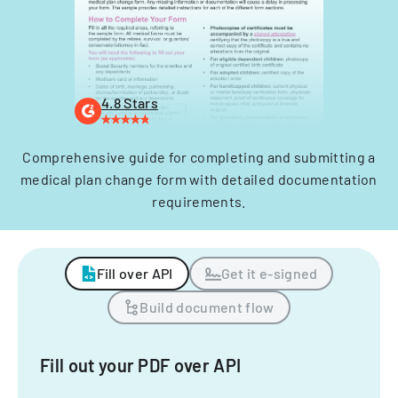
4.8 Stars
Comprehensive guide for completing and submitting a
medical plan change form with detailed documentation
requirements.
Fill over API
Get it e-signed
Build document flow
Fill out your PDF over API