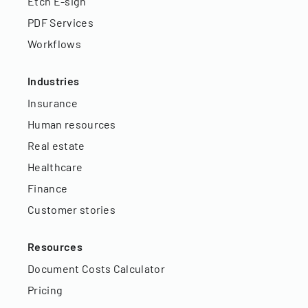
Etch E-sign
PDF Services
Workflows
Industries
Insurance
Human resources
Real estate
Healthcare
Finance
Customer stories
Resources
Document Costs Calculator
Pricing