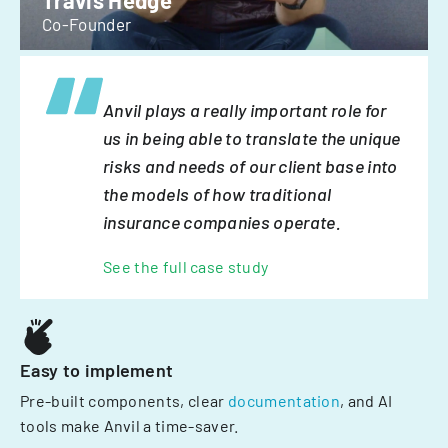
Travis Hedge
Co-Founder
Anvil plays a really important role for
us in being able to translate the unique
risks and needs of our client base into
the models of how traditional
insurance companies operate.
See the full case study
Easy to implement
Pre-built components, clear
documentation
, and AI
tools make Anvil a time-saver.