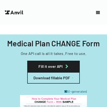
Medical Plan CHANGE Form
One API call is all it takes. Free to use.
Fill it over API
Download fillable PDF
AI-generated