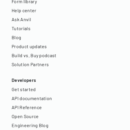
Form library
Help center
Ask Anvil
Tutorials
Blog
Product updates
Build vs. Buy podcast
Solution Partners
Developers
Get started
API documentation
API Reference
Open Source
Engineering Blog