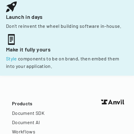
Launch in days
Don't reinvent the wheel building software in-house.
Make it fully yours
Style
components to be on brand, then embed them
into your application.
Products
Document SDK
Document AI
Workflows