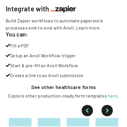
Integrate with
Build Zapier workflows to automate paperwork
processes end-to-end with Anvil.
Learn more
.
You can:
Fill a PDF
Setup an Anvil Workflow trigger
Start & pre-fill an Anvil Workflow
Create a link to an Anvil submission
See other
healthcare
forms
Explore other production-ready form templates
here
.