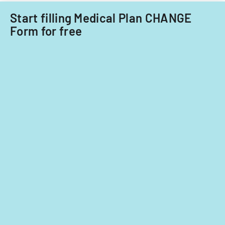
care
focusing
providers.
Start filling Medical Plan CHANGE
on
Form for free
provider
standards
and
evidence-
based
practices.