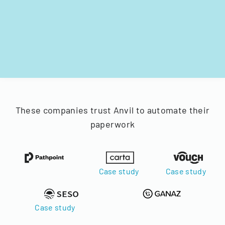
These companies trust Anvil to automate their
paperwork
Case study
Case study
Case study