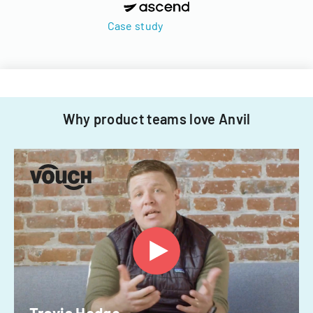
Case study
Why product teams love Anvil