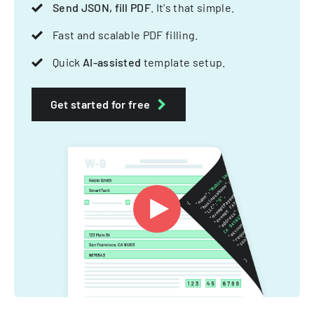
Send JSON, fill PDF
. It's that simple.
Fast and scalable PDF filling.
Quick
AI-assisted
template setup.
Get started for free