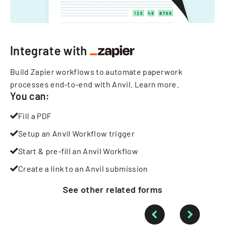
Integrate with
Build Zapier workflows to automate paperwork
processes end-to-end with Anvil.
Learn more
.
You can:
Fill a PDF
Setup an Anvil Workflow trigger
Start & pre-fill an Anvil Workflow
Create a link to an Anvil submission
See other
related
forms