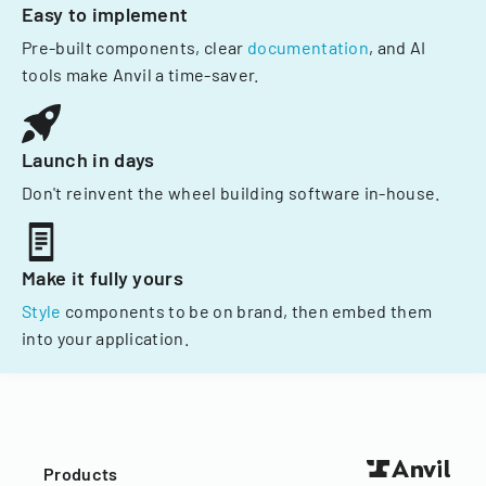
Easy to implement
Pre-built components, clear
documentation
, and AI
tools make Anvil a time-saver.
Launch in days
Don't reinvent the wheel building software in-house.
Make it fully yours
Style
components to be on brand, then embed them
into your application.
Products