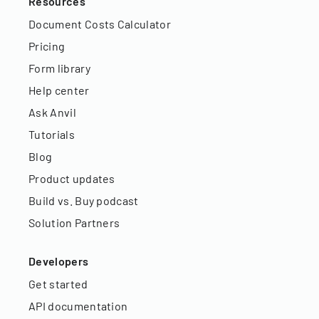
Resources
Document Costs Calculator
Pricing
Form library
Help center
Ask Anvil
Tutorials
Blog
Product updates
Build vs. Buy podcast
Solution Partners
Developers
Get started
API documentation