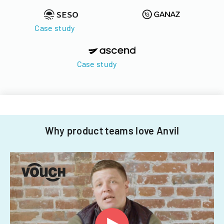
Case study
Case study
Why product teams love Anvil