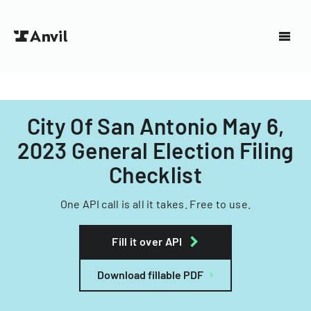
City Of San Antonio May 6,
2023 General Election Filing
Checklist
One API call is all it takes. Free to use.
Fill it over API
Download fillable PDF