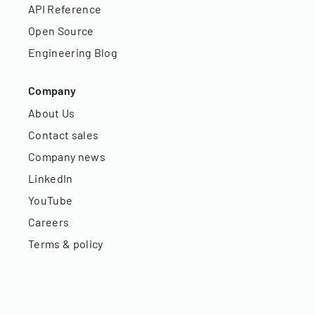
API Reference
Open Source
Engineering Blog
Company
About Us
Contact sales
Company news
LinkedIn
YouTube
Careers
Terms & policy