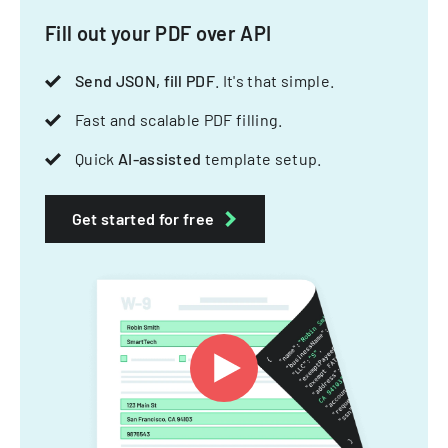
Fill out your PDF over API
Send JSON, fill PDF
. It's that simple.
Fast and scalable PDF filling.
Quick
AI-assisted
template setup.
Get started for free