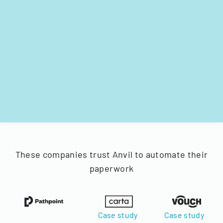
These companies trust Anvil to automate their
paperwork
Case study
Case study