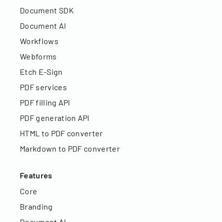
Document SDK
Document AI
Workflows
Webforms
Etch E-Sign
PDF services
PDF filling API
PDF generation API
HTML to PDF converter
Markdown to PDF converter
Features
Core
Branding
Document AI