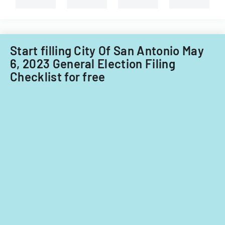
Start filling City Of San Antonio May
6, 2023 General Election Filing
Checklist for free