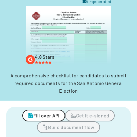
AI-generated
4.8 Stars
A comprehensive checklist for candidates to submit
required documents for the San Antonio General
Election
Fill over API
Get it e-signed
Build document flow