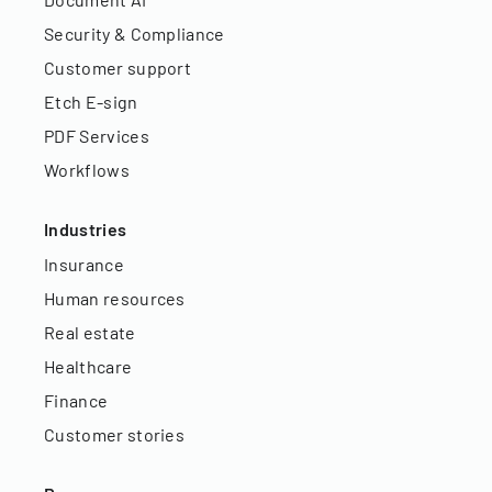
Security & Compliance
Customer support
Etch E-sign
PDF Services
Workflows
Industries
Insurance
Human resources
Real estate
Healthcare
Finance
Customer stories