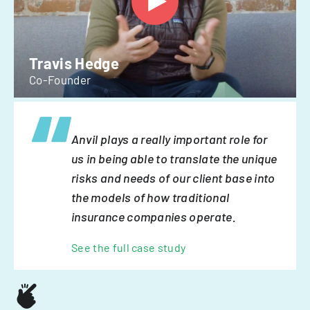
Travis Hedge
Co-Founder
Anvil plays a really important role for
us in being able to translate the unique
risks and needs of our client base into
the models of how traditional
insurance companies operate.
See the full case study