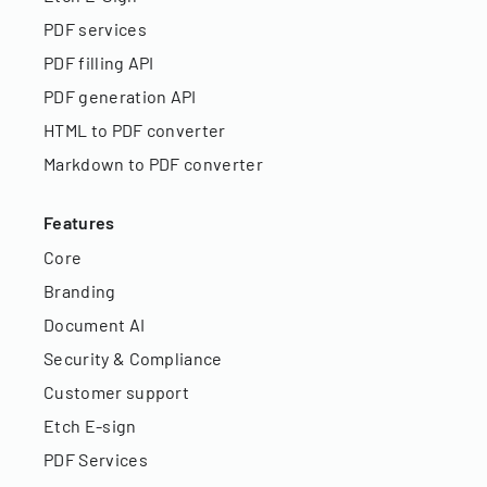
PDF services
PDF filling API
PDF generation API
HTML to PDF converter
Markdown to PDF converter
Features
Core
Branding
Document AI
Security & Compliance
Customer support
Etch E-sign
PDF Services