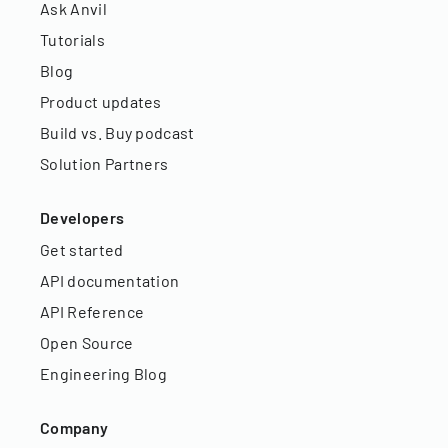
Ask Anvil
Tutorials
Blog
Product updates
Build vs. Buy podcast
Solution Partners
Developers
Get started
API documentation
API Reference
Open Source
Engineering Blog
Company