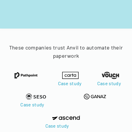
These companies trust Anvil to automate their
paperwork
Case study
Case study
Case study
Case study