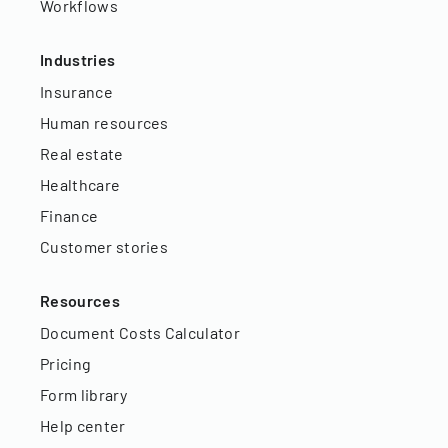
Workflows
Industries
Insurance
Human resources
Real estate
Healthcare
Finance
Customer stories
Resources
Document Costs Calculator
Pricing
Form library
Help center