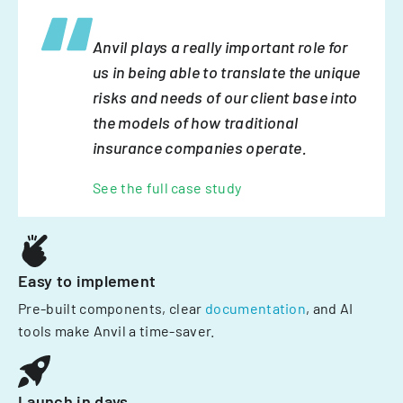
Anvil plays a really important role for
us in being able to translate the unique
risks and needs of our client base into
the models of how traditional
insurance companies operate.
See the full case study
Easy to implement
Pre-built components, clear
documentation
, and AI
tools make Anvil a time-saver.
Launch in days