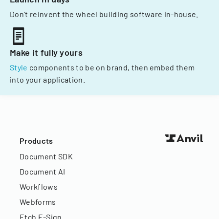
Don't reinvent the wheel building software in-house.
Make it fully yours
Style
components to be on brand, then embed them
into your application.
Products
Document SDK
Document AI
Workflows
Webforms
Etch E-Sign