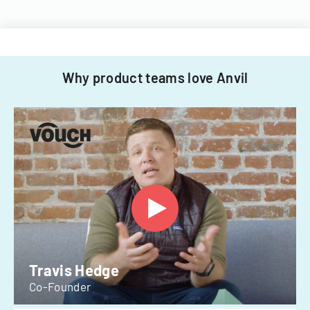
Why product teams love Anvil
Travis Hedge
Co-Founder