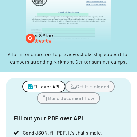
4.8 Stars
A form for churches to provide scholarship support for
campers attending Kirkmont Center summer camps.
Fill over API
Get it e-signed
Build document flow
Fill out your PDF over API
Send JSON, fill PDF
. It's that simple.