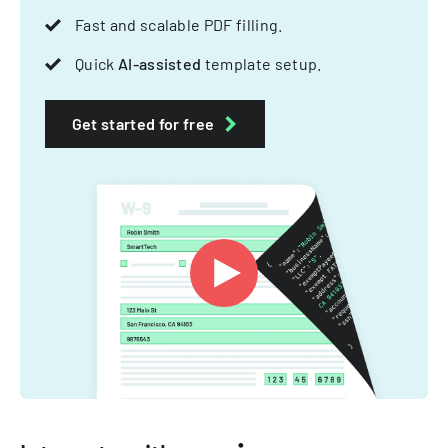
Fast and scalable PDF filling.
Quick
AI-assisted
template setup.
Get started for free