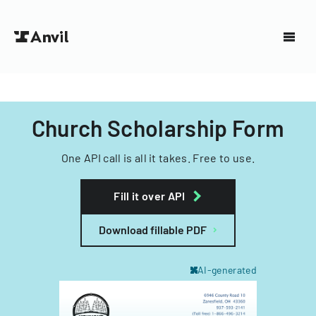
Church Scholarship Form
One API call is all it takes. Free to use.
Fill it over API
Download fillable PDF
AI-generated