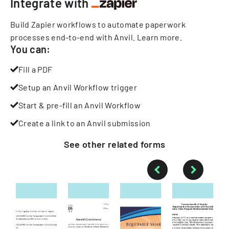
Integrate with
Build Zapier workflows to automate paperwork
processes end-to-end with Anvil.
Learn more
.
You can:
Fill a PDF
Setup an Anvil Workflow trigger
Start & pre-fill an Anvil Workflow
Create a link to an Anvil submission
See other
related
forms