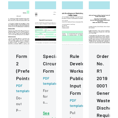
Form
Special
Rule
Order
2
Circumstance
Development
No.
(Preference
Form
Workshops
R1
Points)
Public
2019
PDF
template
Input
0001
PDF
Form
template
Form
General
for
Document
Waste
PDF
students
outlining
template
Discharg
to
preference
Public
See
request
Requirem
point