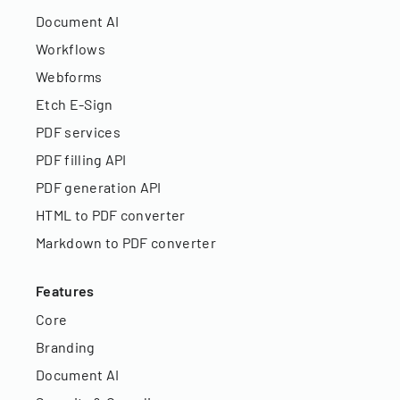
Document AI
Workflows
Webforms
Etch E-Sign
PDF services
PDF filling API
PDF generation API
HTML to PDF converter
Markdown to PDF converter
Features
Core
Branding
Document AI