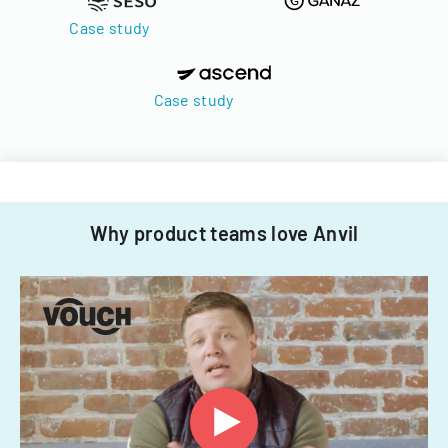
Case study
Case study
Why product teams love Anvil