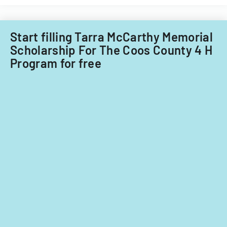
in
the
North
Start filling Tarra McCarthy Memorial
Coast
Scholarship For The Coos County 4 H
Region
Program for free
of
California,
covering
waste
managemen
and
water
quality
protection.