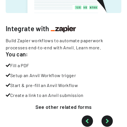
Integrate with
Build Zapier workflows to automate paperwork
processes end-to-end with Anvil.
Learn more
.
You can:
Fill a PDF
Setup an Anvil Workflow trigger
Start & pre-fill an Anvil Workflow
Create a link to an Anvil submission
See other
related
forms