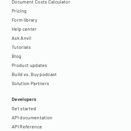
Document Costs Calculator
Pricing
Form library
Help center
Ask Anvil
Tutorials
Blog
Product updates
Build vs. Buy podcast
Solution Partners
Developers
Get started
API documentation
API Reference