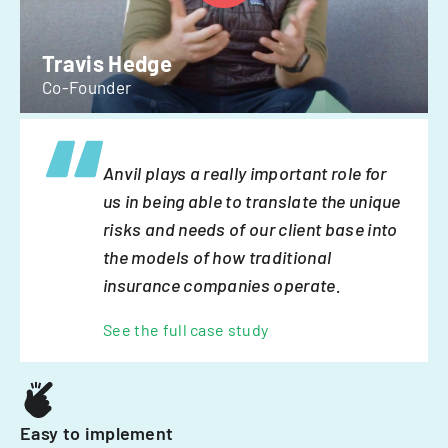
Travis Hedge
Co-Founder
Anvil plays a really important role for
us in being able to translate the unique
risks and needs of our client base into
the models of how traditional
insurance companies operate.
See the full case study
Easy to implement