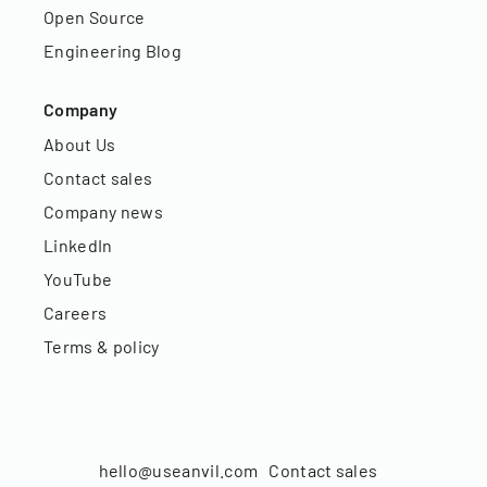
Open Source
Engineering Blog
Company
About Us
Contact sales
Company news
LinkedIn
YouTube
Careers
Terms & policy
hello@useanvil.com
Contact sales