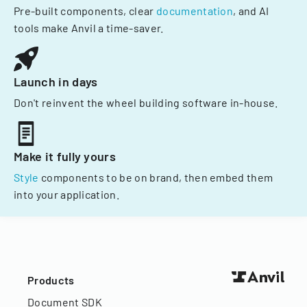
Pre-built components, clear
documentation
, and AI
tools make Anvil a time-saver.
Launch in days
Don't reinvent the wheel building software in-house.
Make it fully yours
Style
components to be on brand, then embed them
into your application.
Products
Document SDK