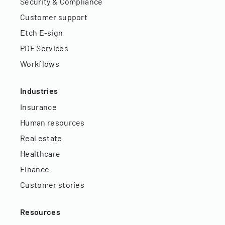
Security & Compliance
Customer support
Etch E-sign
PDF Services
Workflows
Industries
Insurance
Human resources
Real estate
Healthcare
Finance
Customer stories
Resources