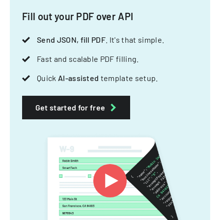
Fill out your PDF over API
Send JSON, fill PDF
. It's that simple.
Fast and scalable PDF filling.
Quick
AI-assisted
template setup.
Get started for free