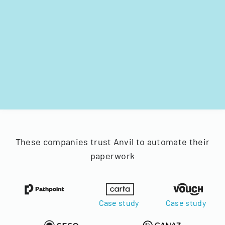
These companies trust Anvil to automate their
paperwork
Case study
Case study