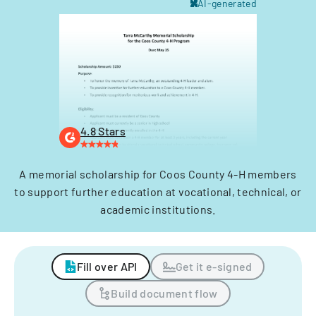
AI-generated
4.8 Stars
A memorial scholarship for Coos County 4-H members
to support further education at vocational, technical, or
academic institutions.
Fill over API
Get it e-signed
Build document flow