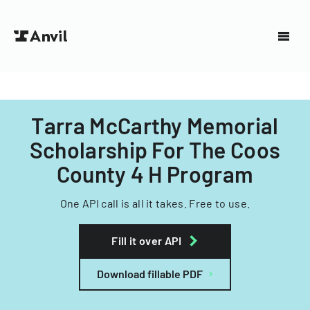
Tarra McCarthy Memorial
Scholarship For The Coos
County 4 H Program
One API call is all it takes. Free to use.
Fill it over API
Download fillable PDF