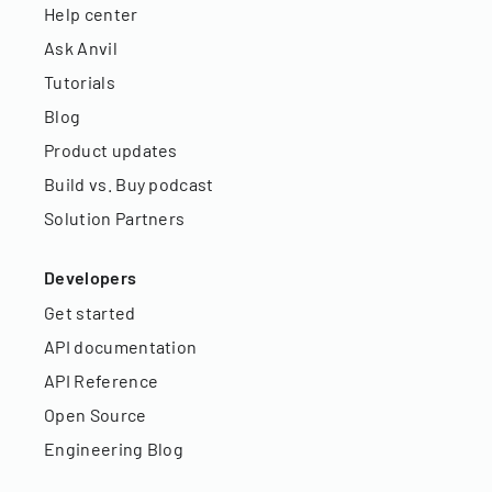
Help center
Ask Anvil
Tutorials
Blog
Product updates
Build vs. Buy podcast
Solution Partners
Developers
Get started
API documentation
API Reference
Open Source
Engineering Blog