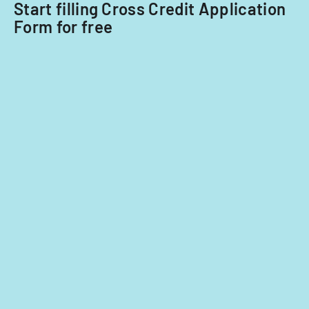
Start filling Cross Credit Application
Form for free