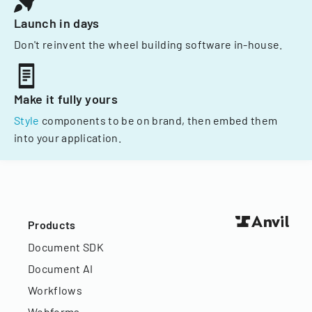
Launch in days
Don't reinvent the wheel building software in-house.
Make it fully yours
Style
components to be on brand, then embed them
into your application.
Products
Document SDK
Document AI
Workflows
Webforms