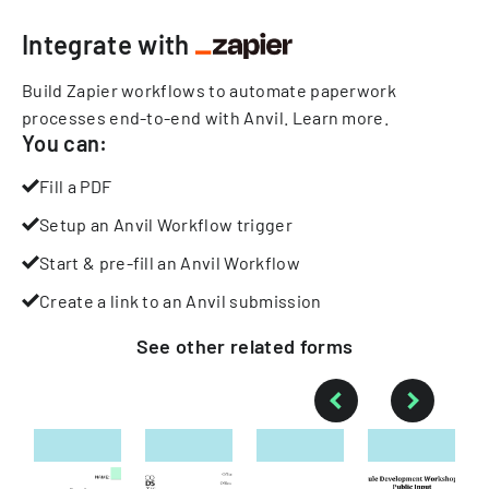
Integrate with
Build Zapier workflows to automate paperwork
processes end-to-end with Anvil.
Learn more
.
You can:
Fill a PDF
Setup an Anvil Workflow trigger
Start & pre-fill an Anvil Workflow
Create a link to an Anvil submission
See other
related
forms