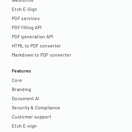
Etch E-Sign
PDF services
PDF filling API
PDF generation API
HTML to PDF converter
Markdown to PDF converter
Features
Core
Branding
Document AI
Security & Compliance
Customer support
Etch E-sign