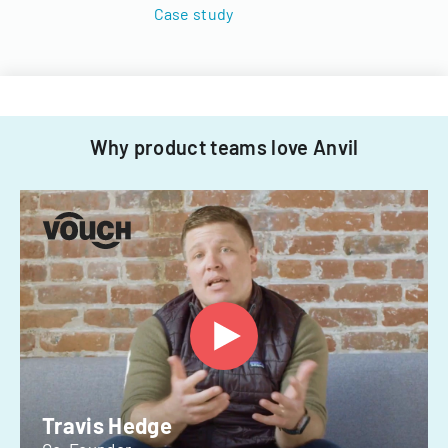
Case study
Why product teams love Anvil
Travis Hedge