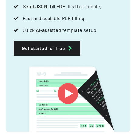
Send JSON, fill PDF
. It's that simple.
Fast and scalable PDF filling.
Quick
AI-assisted
template setup.
Get started for free