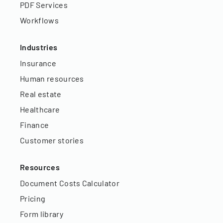
PDF Services
Workflows
Industries
Insurance
Human resources
Real estate
Healthcare
Finance
Customer stories
Resources
Document Costs Calculator
Pricing
Form library