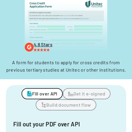
4.8 Stars
A form for students to apply for cross credits from
previous tertiary studies at Unitec or other institutions.
Fill over API
Get it e-signed
Build document flow
Fill out your PDF over API