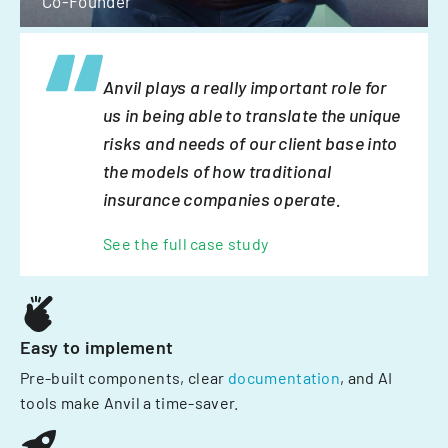
Co-Founder
Anvil plays a really important role for
us in being able to translate the unique
risks and needs of our client base into
the models of how traditional
insurance companies operate.
See the full case study
Easy to implement
Pre-built components, clear
documentation
, and AI
tools make Anvil a time-saver.