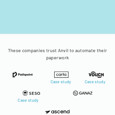
These companies trust Anvil to automate their
paperwork
Case study
Case study
Case study