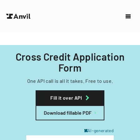
Cross Credit Application
Form
One API call is all it takes. Free to use.
Fill it over API
Download fillable PDF
AI-generated