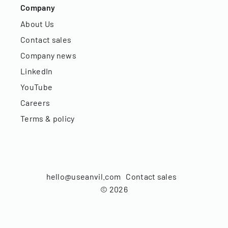
Company
About Us
Contact sales
Company news
LinkedIn
YouTube
Careers
Terms & policy
hello@useanvil.com
Contact sales
©
2026