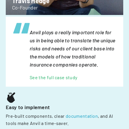
Travis Hedge
Co-Founder
Anvil plays a really important role for
us in being able to translate the unique
risks and needs of our client base into
the models of how traditional
insurance companies operate.
See the full case study
Easy to implement
Pre-built components, clear
documentation
, and AI
tools make Anvil a time-saver.