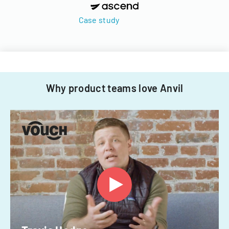
Case study
Why product teams love Anvil