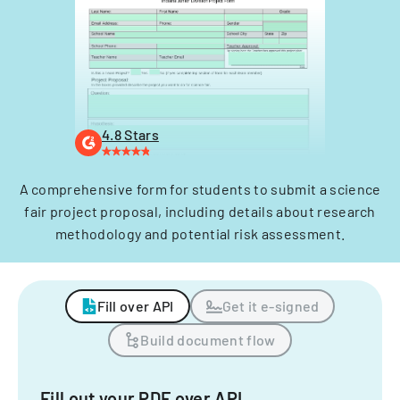
4.8 Stars
A comprehensive form for students to submit a science
fair project proposal, including details about research
methodology and potential risk assessment.
Fill over API
Get it e-signed
Build document flow
Fill out your PDF over API