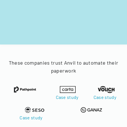
These companies trust Anvil to automate their
paperwork
Case study
Case study
Case study