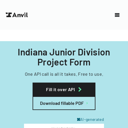
Indiana Junior Division
Project Form
One API call is all it takes. Free to use.
Fill it over API
Download fillable PDF
AI-generated