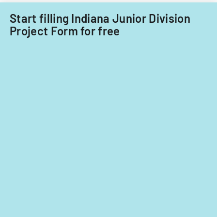
Acquisitions
Start filling Indiana Junior Division
Office.
Project Form for free