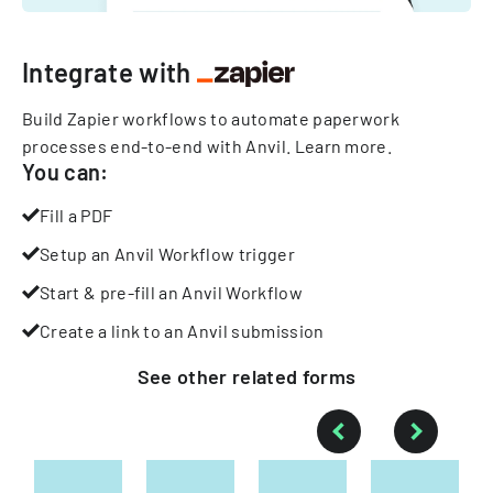
Integrate with
Build Zapier workflows to automate paperwork
processes end-to-end with Anvil.
Learn more
.
You can:
Fill a PDF
Setup an Anvil Workflow trigger
Start & pre-fill an Anvil Workflow
Create a link to an Anvil submission
See other
related
forms