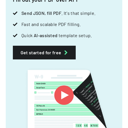
Send JSON, fill PDF
. It's that simple.
Fast and scalable PDF filling.
Quick
AI-assisted
template setup.
Get started for free