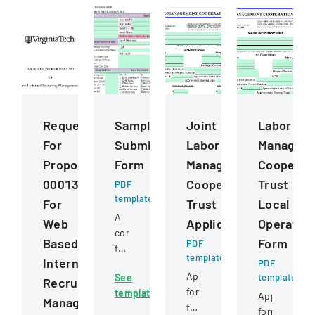
Request
Sample
Joint
Labor
For
Submission
Labor
Managem
Proposal
Form
Management
Cooperat
0001343
Cooperative
Trust
PDF
template
For
Trust
Local
A
Web
Application
Operatin
comprehensive
Based
Form
PDF
form
template
Internet
for
PDF
Application
See
template
submitting
Recruiting
form
template
samples
Application
Management
for
to
form