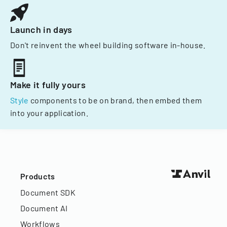
Launch in days
Don't reinvent the wheel building software in-house.
Make it fully yours
Style
components to be on brand, then embed them
into your application.
Products
Document SDK
Document AI
Workflows