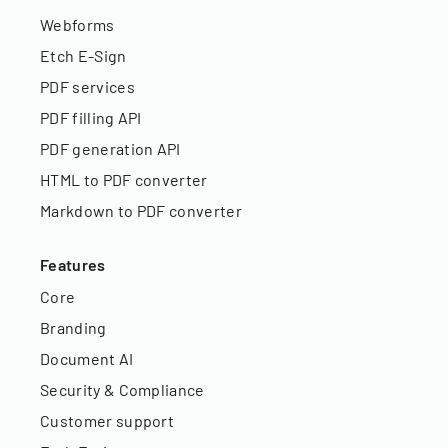
Webforms
Etch E-Sign
PDF services
PDF filling API
PDF generation API
HTML to PDF converter
Markdown to PDF converter
Features
Core
Branding
Document AI
Security & Compliance
Customer support