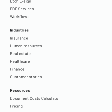
Etch E-sign
PDF Services
Workflows
Industries
Insurance
Human resources
Real estate
Healthcare
Finance
Customer stories
Resources
Document Costs Calculator
Pricing