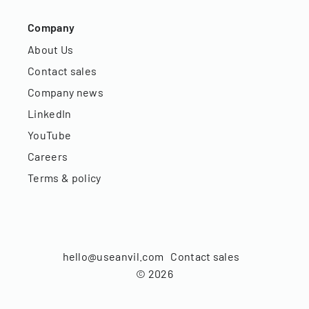
Company
About Us
Contact sales
Company news
LinkedIn
YouTube
Careers
Terms & policy
hello@useanvil.com
Contact sales
©
2026