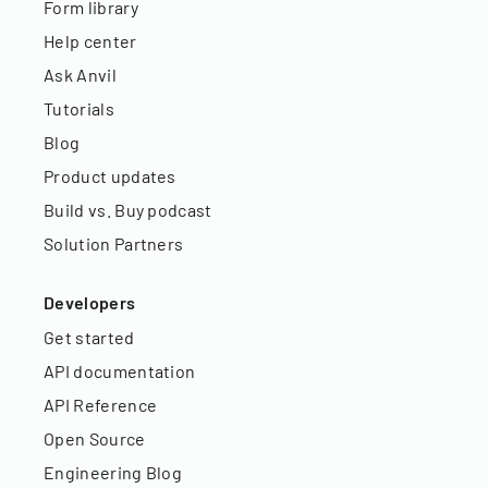
Form library
Help center
Ask Anvil
Tutorials
Blog
Product updates
Build vs. Buy podcast
Solution Partners
Developers
Get started
API documentation
API Reference
Open Source
Engineering Blog