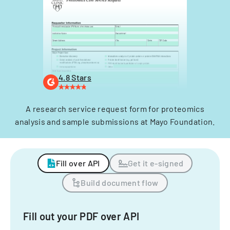
4.8 Stars
A research service request form for proteomics
analysis and sample submissions at Mayo Foundation.
Fill over API
Get it e-signed
Build document flow
Fill out your PDF over API