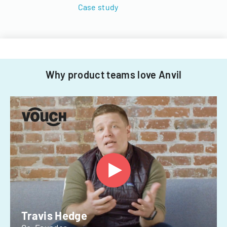
Case study
Why product teams love Anvil
Travis Hedge