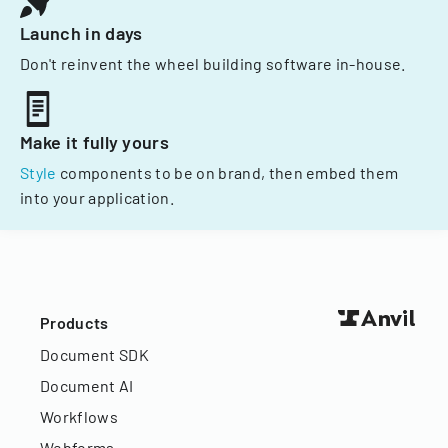
Launch in days
Don't reinvent the wheel building software in-house.
Make it fully yours
Style
components to be on brand, then embed them
into your application.
Products
Document SDK
Document AI
Workflows
Webforms