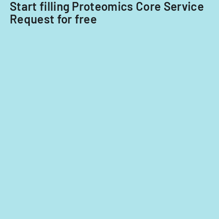
Start filling Proteomics Core Service
Request for free