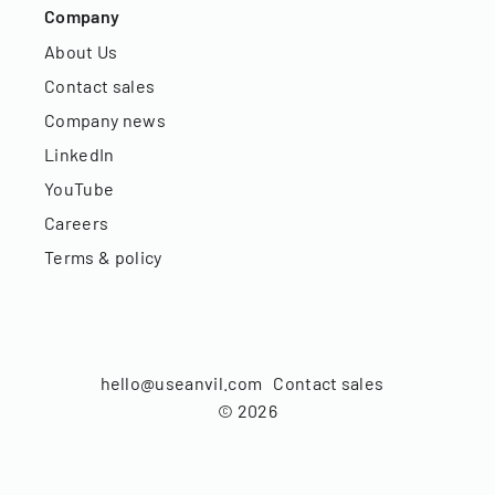
Company
About Us
Contact sales
Company news
LinkedIn
YouTube
Careers
Terms & policy
hello@useanvil.com
Contact sales
©
2026