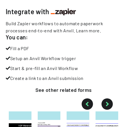
Integrate with
Build Zapier workflows to automate paperwork
processes end-to-end with Anvil.
Learn more
.
You can:
Fill a PDF
Setup an Anvil Workflow trigger
Start & pre-fill an Anvil Workflow
Create a link to an Anvil submission
See other
related
forms