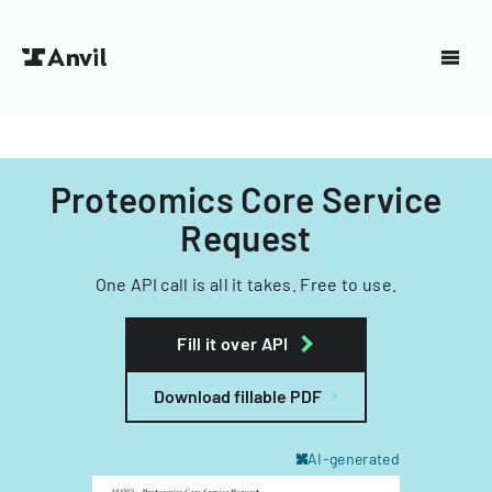
Proteomics Core Service
Request
One API call is all it takes. Free to use.
Fill it over API
Download fillable PDF
AI-generated