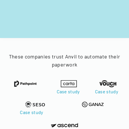
These companies trust Anvil to automate their
paperwork
Case study
Case study
Case study