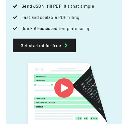
Send JSON, fill PDF
. It's that simple.
Fast and scalable PDF filling.
Quick
AI-assisted
template setup.
Get started for free