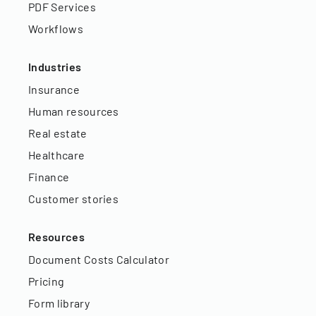
PDF Services
Workflows
Industries
Insurance
Human resources
Real estate
Healthcare
Finance
Customer stories
Resources
Document Costs Calculator
Pricing
Form library