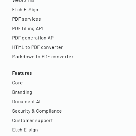
Etch E-Sign
PDF services
PDF filling API
PDF generation API
HTML to PDF converter
Markdown to PDF converter
Features
Core
Branding
Document AI
Security & Compliance
Customer support
Etch E-sign