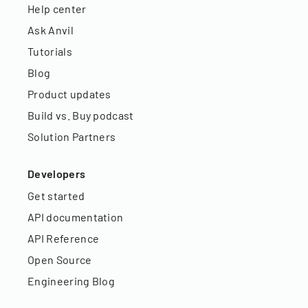
Help center
Ask Anvil
Tutorials
Blog
Product updates
Build vs. Buy podcast
Solution Partners
Developers
Get started
API documentation
API Reference
Open Source
Engineering Blog