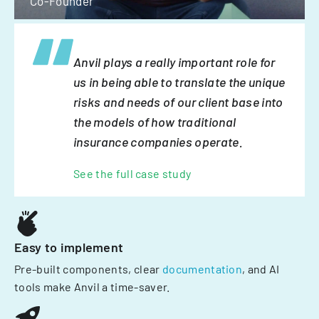
Co-Founder
Anvil plays a really important role for
us in being able to translate the unique
risks and needs of our client base into
the models of how traditional
insurance companies operate.
See the full case study
Easy to implement
Pre-built components, clear
documentation
, and AI
tools make Anvil a time-saver.