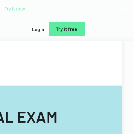
d.
Try it now
Try it free
Login
AL EXAM