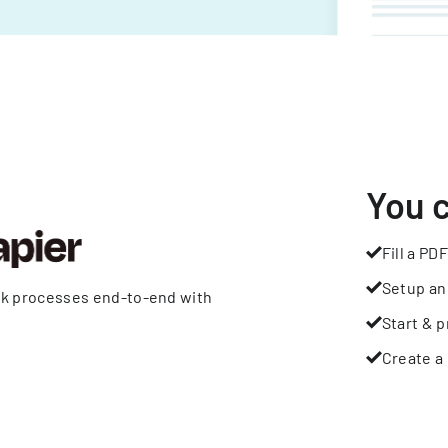
You 
Fill a PDF
Setup an
rk processes end-to-end with
Start & p
Create a 