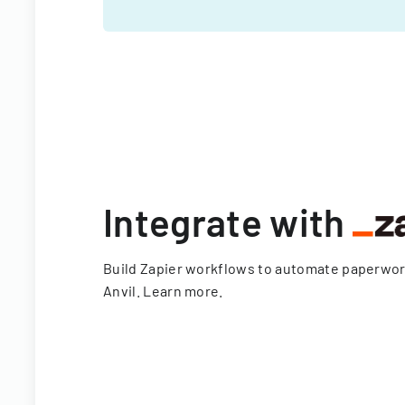
Integrate with
Build Zapier workflows to automate paperwo
Anvil.
Learn more
.