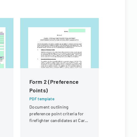
Form 2 (Preference
NMHU At
Points)
Handboo
PDF template
PDF templa
Document outlining
A comprehe
preference point criteria for
detailing p
firefighter candidates at Carol
and organiz
Stream Fire Protection
for the ath
District
New Mexico