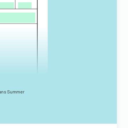
erans Summer