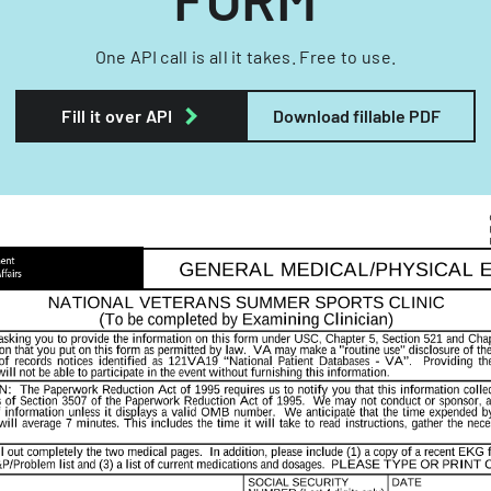
One API call is all it takes. Free to use.
Fill it over API
Download fillable PDF