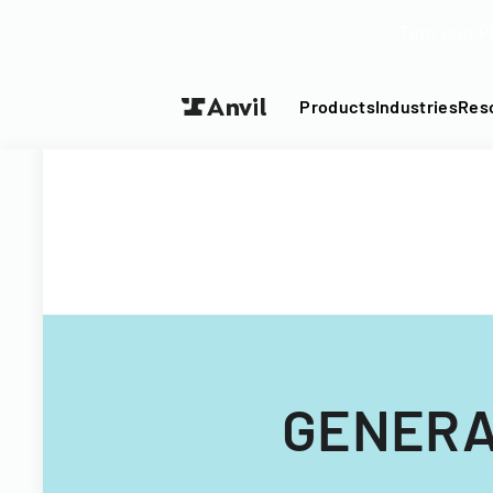
Turn your P
Products
Industries
Res
GENERA