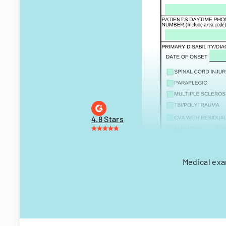
4.8 Stars
Medical exa