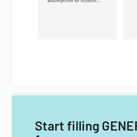
assumptions for outdoor
activities at the U.S. National
Whitewater Center.
Start filling G