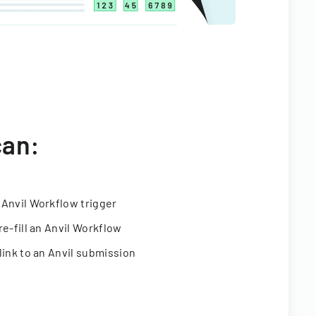
can:
 Anvil Workflow trigger
re-fill an Anvil Workflow
link to an Anvil submission