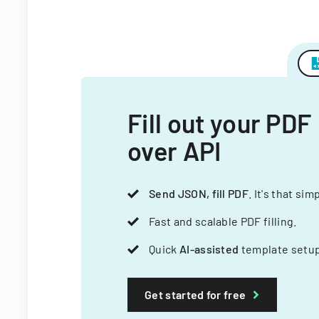
Fill out your PDF
over API
Send JSON, fill PDF
. It's that sim
Fast and scalable PDF filling.
Quick
AI-assisted
template setup
Get started for free