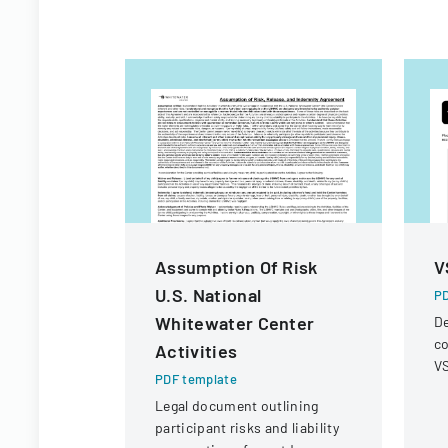
Assumption Of Risk
V
U.S. National
PD
Whitewater Center
De
co
Activities
VS
PDF template
op
Legal document outlining
r
participant risks and liability