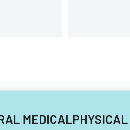
requirements.
ENERAL MEDICALPHYSICAL