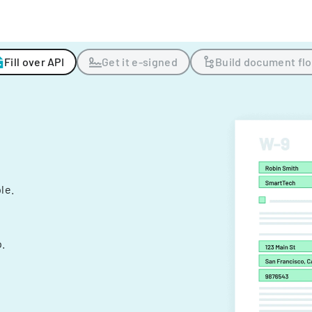
Fill over API
Get it e-signed
Build document fl
ple.
.