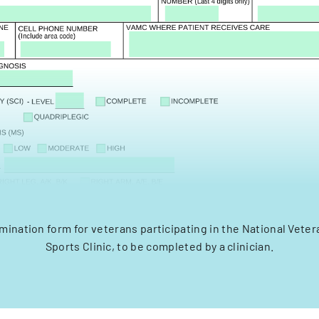
mination form for veterans participating in the National Vet
Sports Clinic, to be completed by a clinician.