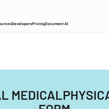
DF into an API-fillable template in seconds. No signup require
ources
Developers
Pricing
Document AI
L MEDICALPHYSIC
FORM