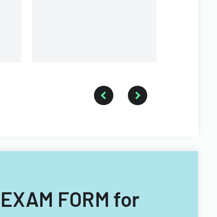
University.
 EXAM FORM for