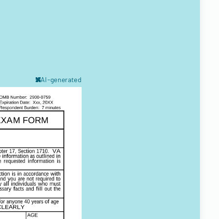
AI-generated