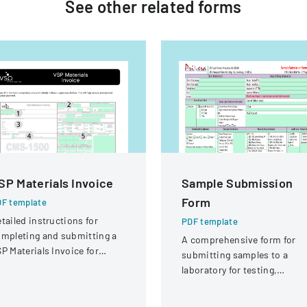
See other
related
forms
SP Materials Invoice
Sample Submission
Form
F template
tailed instructions for
PDF template
mpleting and submitting a
A comprehensive form for
P Materials Invoice for
submitting samples to a
tical services and
laboratory for testing,
eimbursement.
covering client information,
sample details, and testing